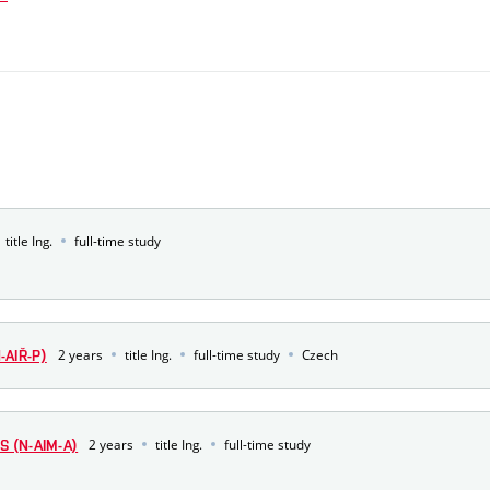
title Ing.
full-time study
2 years
title Ing.
full-time study
Czech
AIŘ-P)
2 years
title Ing.
full-time study
S (N-AIM-A)