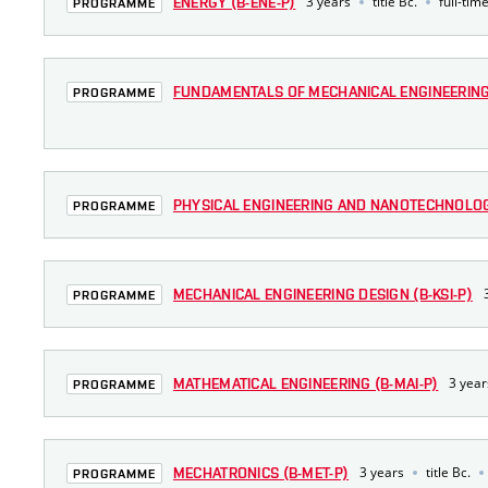
3 years
title Bc.
full-tim
ENERGY (B-ENE-P)
PROGRAMME
FUNDAMENTALS OF MECHANICAL ENGINEERING 
PROGRAMME
PHYSICAL ENGINEERING AND NANOTECHNOLOGY
PROGRAMME
MECHANICAL ENGINEERING DESIGN (B-KSI-P)
PROGRAMME
3 year
MATHEMATICAL ENGINEERING (B-MAI-P)
PROGRAMME
3 years
title Bc.
MECHATRONICS (B-MET-P)
PROGRAMME