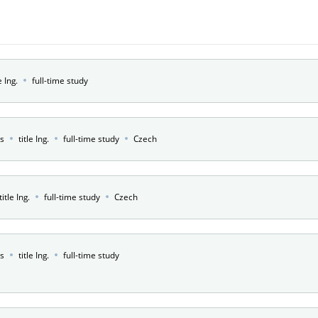
e Ing.
full-time study
rs
title Ing.
full-time study
Czech
title Ing.
full-time study
Czech
rs
title Ing.
full-time study