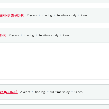
2 years
title Ing.
full-time study
Czech
RING (N-ADI-P)
2 years
title Ing.
full-time study
Czech
I-P)
2 years
title Ing.
full-time study
Czech
 (N-FIN-P)