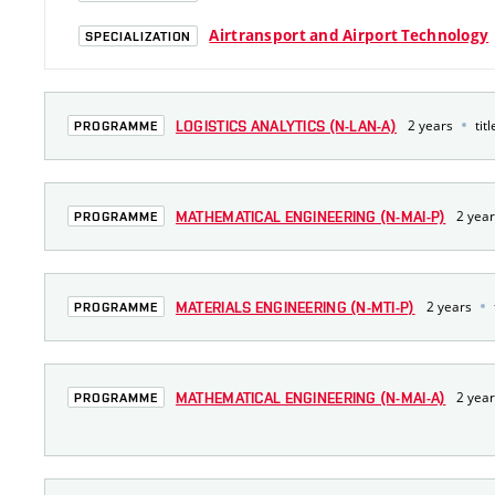
Airtransport and Airport Technology
SPECIALIZATION
2 years
titl
LOGISTICS ANALYTICS (N-LAN-A)
PROGRAMME
2 yea
MATHEMATICAL ENGINEERING (N-MAI-P)
PROGRAMME
2 years
MATERIALS ENGINEERING (N-MTI-P)
PROGRAMME
2 yea
MATHEMATICAL ENGINEERING (N-MAI-A)
PROGRAMME