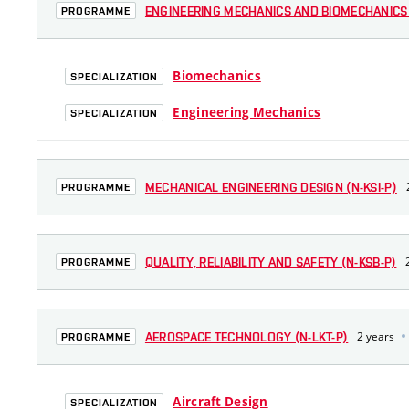
ENGINEERING MECHANICS AND BIOMECHANICS 
PROGRAMME
Biomechanics
SPECIALIZATION
Engineering Mechanics
SPECIALIZATION
MECHANICAL ENGINEERING DESIGN (N-KSI-P)
PROGRAMME
QUALITY, RELIABILITY AND SAFETY (N-KSB-P)
PROGRAMME
2 years
AEROSPACE TECHNOLOGY (N-LKT-P)
PROGRAMME
Aircraft Design
SPECIALIZATION