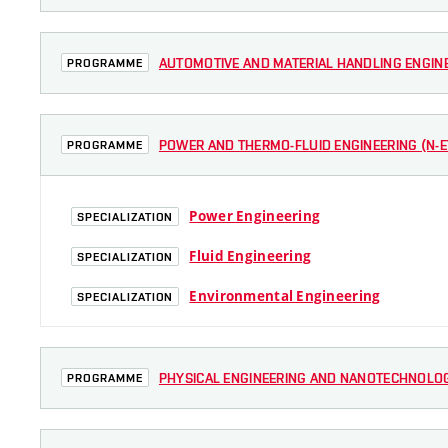
AUTOMOTIVE AND MATERIAL HANDLING ENGINEE
PROGRAMME
POWER AND THERMO-FLUID ENGINEERING (N-ET
PROGRAMME
Power Engineering
SPECIALIZATION
Fluid Engineering
SPECIALIZATION
Environmental Engineering
SPECIALIZATION
PHYSICAL ENGINEERING AND NANOTECHNOLOGY
PROGRAMME