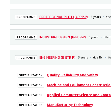
3 years
titl
PROFESSIONAL PILOT (B-PRP-P)
PROGRAMME
3 years
title 
INDUSTRIAL DESIGN (B-PDS-P)
PROGRAMME
3 years
title Bc.
fu
ENGINEERING (B-STR-P)
PROGRAMME
Quality, Reliability and Safety
SPECIALIZATION
Machine and Equipment Constructio
SPECIALIZATION
Applied Computer Science and Contr
SPECIALIZATION
Manufacturing Technology
SPECIALIZATION