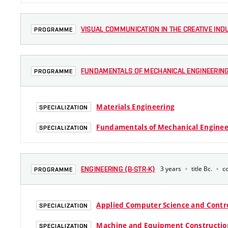
VISUAL COMMUNICATION IN THE CREATIVE INDU
PROGRAMME
FUNDAMENTALS OF MECHANICAL ENGINEERING 
PROGRAMME
Materials Engineering
SPECIALIZATION
Fundamentals of Mechanical Enginee
SPECIALIZATION
3 years
title Bc.
c
ENGINEERING (B-STR-K)
PROGRAMME
Applied Computer Science and Contr
SPECIALIZATION
Machine and Equipment Constructio
SPECIALIZATION