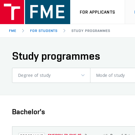
FOR APPLICANTS
FME
FOR STUDENTS
STUDY PROGRAMMES
Study programmes
Degree of study
Mode of study
Bachelor's