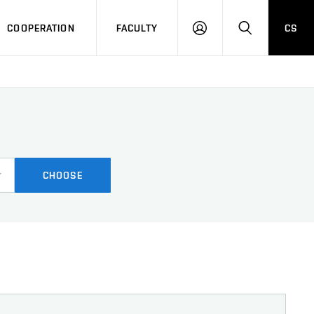
COOPERATION
FACULTY
CS
LOGIN
SEARCH
CHOOSE