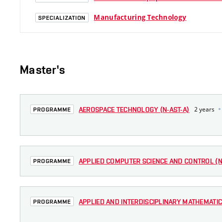
Manufacturing Technology
SPECIALIZATION
Master's
2 years
AEROSPACE TECHNOLOGY (N-AST-A)
PROGRAMME
APPLIED COMPUTER SCIENCE AND CONTROL (N-
PROGRAMME
APPLIED AND INTERDISCIPLINARY MATHEMATIC
PROGRAMME