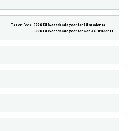
Tuition Fees:
3000 EUR/academic year for EU students
3000 EUR/academic year for non-EU students