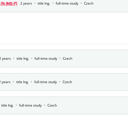
2 years
title Ing.
full-time study
Czech
(N-IMB-P)
2 years
title Ing.
full-time study
Czech
2 years
title Ing.
full-time study
Czech
title Ing.
full-time study
Czech