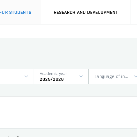
FOR STUDENTS
RESEARCH AND DEVELOPMENT
Academic year
Language of instruction
2025/2026