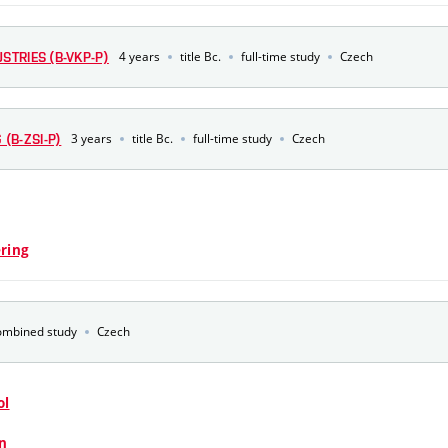
4 years
title Bc.
full-time study
Czech
STRIES (B-VKP-P)
3 years
title Bc.
full-time study
Czech
(B-ZSI-P)
ring
ombined study
Czech
ol
n