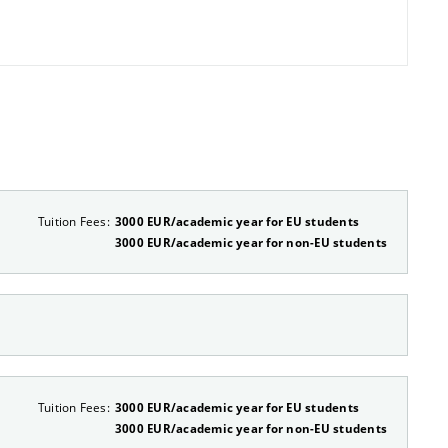
Tuition Fees:
3000 EUR/academic year for EU students
3000 EUR/academic year for non-EU students
Tuition Fees:
3000 EUR/academic year for EU students
3000 EUR/academic year for non-EU students