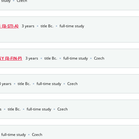
e study
Czech
3 years
title Bc.
full-time study
(B-STI-A)
3 years
title Bc.
full-time study
Czech
 (B-FIN-P)
3 years
title Bc.
full-time study
Czech
s
title Bc.
full-time study
Czech
full-time study
Czech