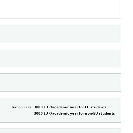
Tuition Fees:
3000 EUR/academic year for EU students
3000 EUR/academic year for non-EU students