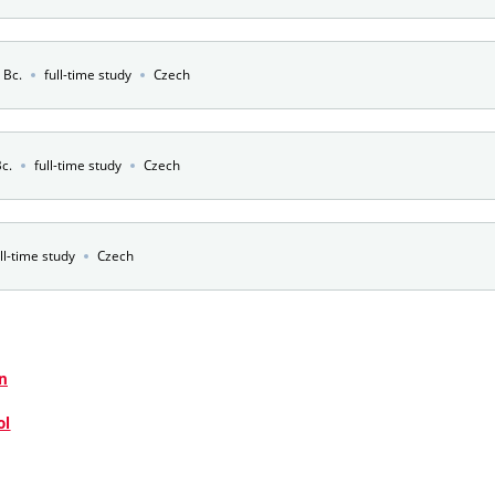
e Bc.
full-time study
Czech
Bc.
full-time study
Czech
ll-time study
Czech
n
ol