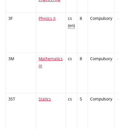
3F
Physics II
cs
8
Compulsory
-
(en)
3M
Mathematics
cs
8
Compulsory
-
III
3ST
Statics
cs
5
Compulsory
-