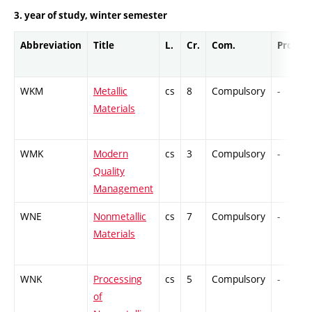
3. year of study, winter semester
Abbreviation
Title
L.
Cr.
Com.
Prof.
WKM
Metallic
cs
8
Compulsory
-
Materials
WMK
Modern
cs
3
Compulsory
-
Quality
Management
WNE
Nonmetallic
cs
7
Compulsory
-
Materials
WNK
Processing
cs
5
Compulsory
-
of