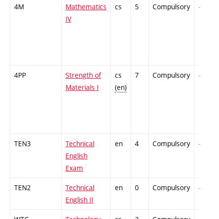
4M
Mathematics
cs
5
Compulsory
-
IV
4PP
Strength of
cs
7
Compulsory
-
Materials I
(en)
TEN3
Technical
en
4
Compulsory
-
English
Exam
TEN2
Technical
en
0
Compulsory
-
English II