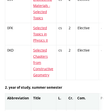
Materials -
Selected
Topics
0FK
Selected
cs
2
Elective
-
Topics in
Physics II
0KD
Selected
cs
2
Elective
-
Chapters
from
Constructive
Geometry
2. year of study, summer semester
Abbreviation
Title
L.
Cr.
Com.
Prof.