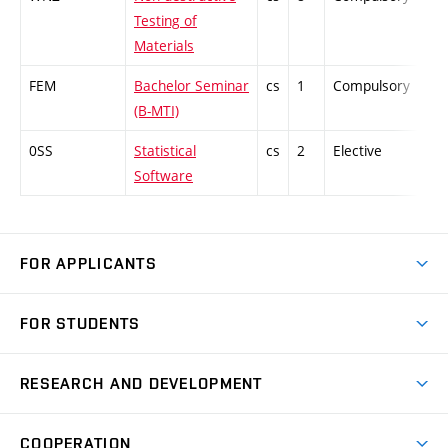
Testing of
Materials
FEM
Bachelor Seminar
cs
1
Compulsory
-
(B-MTI)
0SS
Statistical
cs
2
Elective
-
Software
FOR APPLICANTS
Come to FME
FOR STUDENTS
Degree Studies in English
Courses
Degree Studies in Czech
RESEARCH AND DEVELOPMENT
Degree Programmes
Short-term Studies
Research and Development at Institutes
Schedule
COOPERATION
Open Days