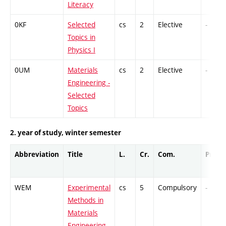
Literacy
0KF
Selected
cs
2
Elective
-
Topics in
Physics I
0UM
Materials
cs
2
Elective
-
Engineering -
Selected
Topics
2. year of study, winter semester
Abbreviation
Title
L.
Cr.
Com.
Prof.
WEM
Experimental
cs
5
Compulsory
-
Methods in
Materials
Engineering