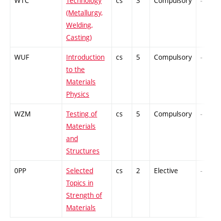
WTC
Technology
cs
3
Compulsory
-
(Metallurgy,
Welding,
Casting)
WUF
Introduction
cs
5
Compulsory
-
to the
Materials
Physics
WZM
Testing of
cs
5
Compulsory
-
Materials
and
Structures
0PP
Selected
cs
2
Elective
-
Topics in
Strength of
Materials