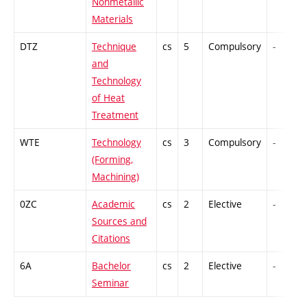
Nonmetallic
Materials
DTZ
Technique
cs
5
Compulsory
-
and
Technology
of Heat
Treatment
WTE
Technology
cs
3
Compulsory
-
(Forming,
Machining)
0ZC
Academic
cs
2
Elective
-
Sources and
Citations
6A
Bachelor
cs
2
Elective
-
Seminar