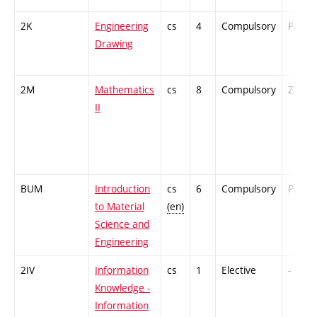
2K
Engineering
cs
4
Compulsory
PZ
Drawing
2M
Mathematics
cs
8
Compulsory
ZT
II
BUM
Introduction
cs
6
Compulsory
PZ
to Material
(en)
Science and
Engineering
2IV
Information
cs
1
Elective
-
Knowledge -
Information