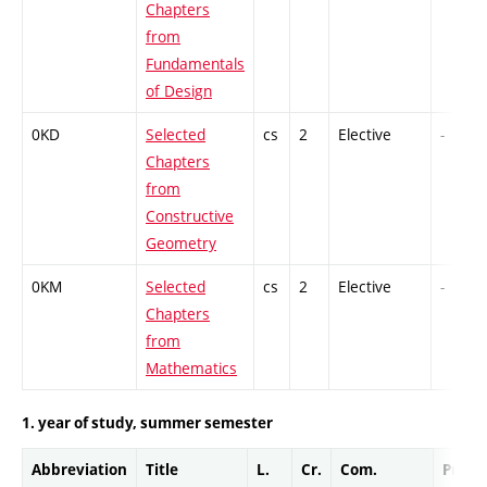
Chapters
from
Fundamentals
of Design
0KD
Selected
cs
2
Elective
-
Chapters
from
Constructive
Geometry
0KM
Selected
cs
2
Elective
-
Chapters
from
Mathematics
1. year of study, summer semester
Abbreviation
Title
L.
Cr.
Com.
Prof.