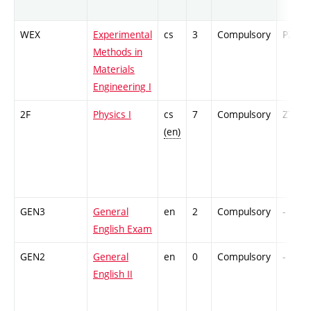
WEX
Experimental
cs
3
Compulsory
PZ
Methods in
Materials
Engineering I
2F
Physics I
cs
7
Compulsory
ZT
(en)
GEN3
General
en
2
Compulsory
-
English Exam
GEN2
General
en
0
Compulsory
-
English II