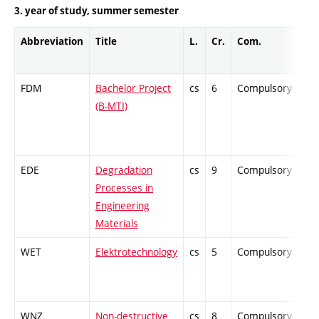
3. year of study, summer semester
Abbreviation
Title
L.
Cr.
Com.
Pro
FDM
Bachelor Project
cs
6
Compulsory
-
(B-MTI)
EDE
Degradation
cs
9
Compulsory
-
Processes in
Engineering
Materials
WET
Elektrotechnology
cs
5
Compulsory
-
WNZ
Non-destructive
cs
8
Compulsory
-