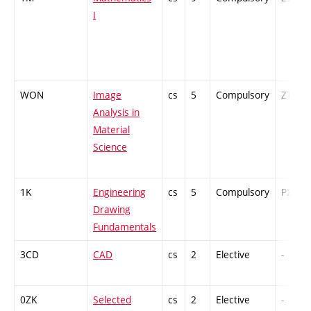
I
WON
Image
cs
5
Compulsory
ZT
Analysis in
Material
Science
1K
Engineering
cs
5
Compulsory
PZ
Drawing
Fundamentals
3CD
CAD
cs
2
Elective
-
0ZK
Selected
cs
2
Elective
-