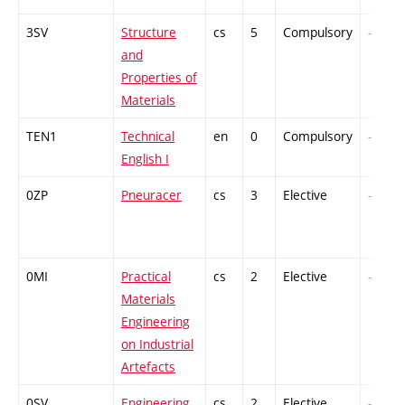
3SV
Structure
cs
5
Compulsory
-
and
Properties of
Materials
TEN1
Technical
en
0
Compulsory
-
English I
0ZP
Pneuracer
cs
3
Elective
-
0MI
Practical
cs
2
Elective
-
Materials
Engineering
on Industrial
Artefacts
0SV
Engineering
cs
2
Elective
-