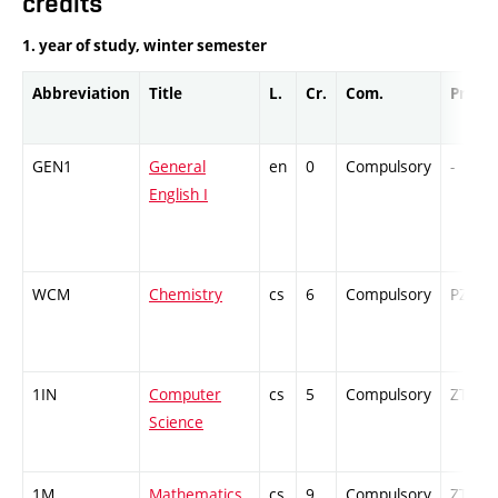
credits
1. year of study, winter semester
Abbreviation
Title
L.
Cr.
Com.
Prof.
GEN1
General
en
0
Compulsory
-
English I
WCM
Chemistry
cs
6
Compulsory
PZ
1IN
Computer
cs
5
Compulsory
ZT
Science
1M
Mathematics
cs
9
Compulsory
ZT