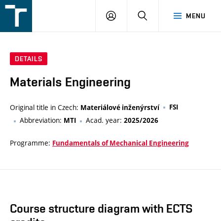
FSI
LOGIN
SEARCH
MENU
VUT
v
Brně
DETAILS
Materials Engineering
Original title in Czech:
FSI
Materiálové inženýrství
Abbreviation:
Acad. year:
MTI
2025/2026
Programme:
Fundamentals of Mechanical Engineering
Course structure diagram with ECTS