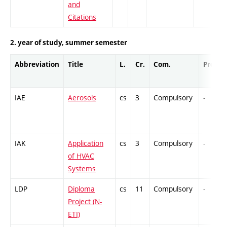
and
Citations
2. year of study, summer semester
Abbreviation
Title
L.
Cr.
Com.
Prof.
IAE
Aerosols
cs
3
Compulsory
-
IAK
Application
cs
3
Compulsory
-
of HVAC
Systems
LDP
Diploma
cs
11
Compulsory
-
Project (N-
ETI)