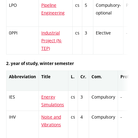
LPO
Pipeline
cs
5
Compulsory-
PZ
Engineering
optional
0PPI
Industrial
cs
3
Elective
-
Project (N-
TEP)
2. year of study, winter semester
Abbreviation
Title
L.
Cr.
Com.
Prof.
C
IES
Energy
cs
3
Compulsory
-
G
Simulations
IHV
Noise and
cs
4
Compulsory
-
C
Vibrations