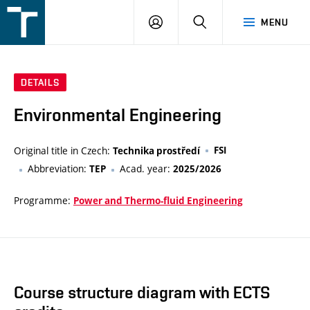
FSI
LOGIN
SEARCH
MENU
VUT
v
Brně
DETAILS
Environmental Engineering
Original title in Czech:
FSI
Technika prostředí
Abbreviation:
Acad. year:
TEP
2025/2026
Programme:
Power and Thermo-fluid Engineering
Course structure diagram with ECTS