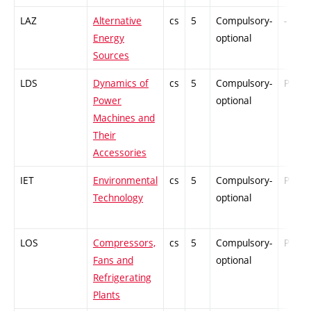
LAZ
Alternative
cs
5
Compulsory-
-
Energy
optional
Sources
LDS
Dynamics of
cs
5
Compulsory-
PZ
Power
optional
Machines and
Their
Accessories
IET
Environmental
cs
5
Compulsory-
PZ
Technology
optional
LOS
Compressors,
cs
5
Compulsory-
PZ
Fans and
optional
Refrigerating
Plants