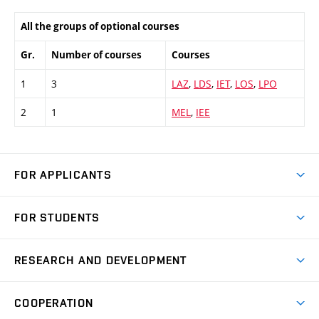
All the groups of optional courses
Gr.
Number of courses
Courses
1
3
LAZ
,
LDS
,
IET
,
LOS
,
LPO
2
1
MEL
,
IEE
FOR APPLICANTS
Come to FME
FOR STUDENTS
Degree Studies in English
Courses
Degree Studies in Czech
RESEARCH AND DEVELOPMENT
Degree Programmes
Short-term Studies
Research and Development at Institutes
Schedule
COOPERATION
Open Days
Research Achievements