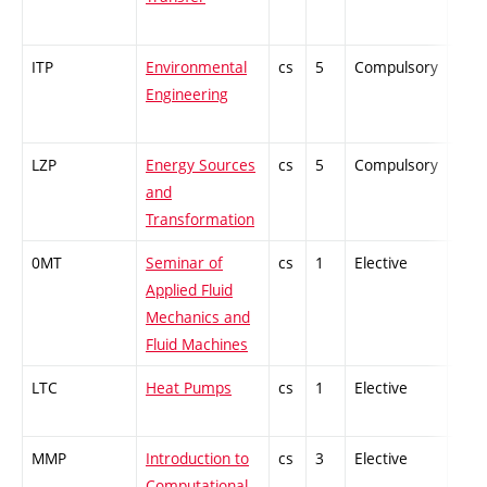
ITP
Environmental
cs
5
Compulsory
-
Engineering
LZP
Energy Sources
cs
5
Compulsory
PZ
and
Transformation
0MT
Seminar of
cs
1
Elective
-
Applied Fluid
Mechanics and
Fluid Machines
LTC
Heat Pumps
cs
1
Elective
-
MMP
Introduction to
cs
3
Elective
-
Computational