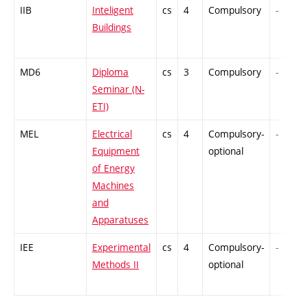
IIB
Inteligent
cs
4
Compulsory
-
Buildings
MD6
Diploma
cs
3
Compulsory
-
Seminar (N-
ETI)
MEL
Electrical
cs
4
Compulsory-
-
Equipment
optional
of Energy
Machines
and
Apparatuses
IEE
Experimental
cs
4
Compulsory-
-
Methods II
optional