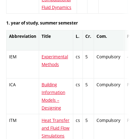
Fluid Dynamics
1. year of study, summer semester
Abbreviation
Title
L.
Cr.
Com.
Prof.
IEM
Experimental
cs
5
Compulsory
-
Methods
ICA
Building
cs
5
Compulsory
PZ
Information
Models –
Designing
ITM
Heat Transfer
cs
5
Compulsory
PZ
and Fluid Flow
Simulations