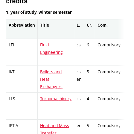
credits
1. year of study, winter semester
Abbreviation
Title
L.
Cr.
Com.
Prof
LFI
Fluid
cs
6
Compulsory
ZT
Engineering
IKT
Boilers and
cs,
5
Compulsory
PZ
Heat
en
Exchangers
LLS
Turbomachinery
cs
4
Compulsory
ZT
IPT-A
Heat and Mass
en
5
Compulsory
-
Transfer