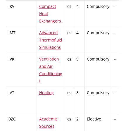
IKV
Compact
cs
4
Compulsory
-
C
Heat
Exchangers
IMT
Advanced
cs
4
Compulsory
-
C
Thermofluid
Simulations
IVK
Ventilation
cs
9
Compulsory
-
C
and Air
Conditioning
I
IVT
Heating
cs
8
Compulsory
-
C
0ZC
Academic
cs
2
Elective
-
C
Sources