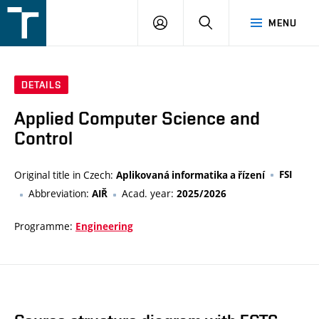
FSI
LOGIN
SEARCH
MENU
VUT
v
Brně
DETAILS
Applied Computer Science and
Control
Original title in Czech:
FSI
Aplikovaná informatika a řízení
Abbreviation:
Acad. year:
AIŘ
2025/2026
Programme:
Engineering