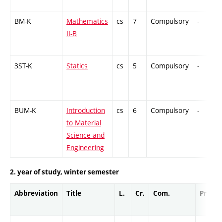
BM-K
Mathematics
cs
7
Compulsory
-
II-B
3ST-K
Statics
cs
5
Compulsory
-
BUM-K
Introduction
cs
6
Compulsory
-
to Material
Science and
Engineering
2. year of study, winter semester
Abbreviation
Title
L.
Cr.
Com.
Prof.