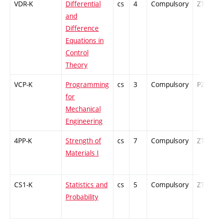
VDR-K
Differential
cs
4
Compulsory
ZT
and
Difference
Equations in
Control
Theory
VCP-K
Programming
cs
3
Compulsory
PZ
for
Mechanical
Engineering
4PP-K
Strength of
cs
7
Compulsory
ZT
Materials I
CS1-K
Statistics and
cs
5
Compulsory
ZT
Probability