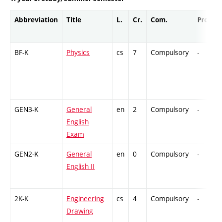
Abbreviation
Title
L.
Cr.
Com.
Prof.
BF-K
Physics
cs
7
Compulsory
-
GEN3-K
General
en
2
Compulsory
-
English
Exam
GEN2-K
General
en
0
Compulsory
-
English II
2K-K
Engineering
cs
4
Compulsory
-
Drawing