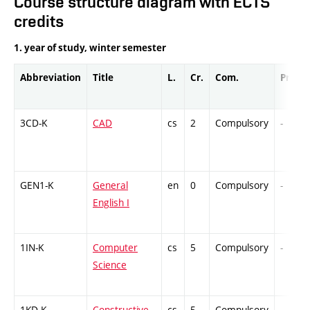
Course structure diagram with ECTS
credits
1. year of study, winter semester
Abbreviation
Title
L.
Cr.
Com.
Prof.
3CD-K
CAD
cs
2
Compulsory
-
GEN1-K
General
en
0
Compulsory
-
English I
1IN-K
Computer
cs
5
Compulsory
-
Science
1KD-K
Constructive
cs
5
Compulsory
-