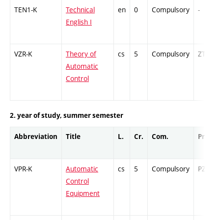
TEN1-K
Technical
en
0
Compulsory
-
English I
VZR-K
Theory of
cs
5
Compulsory
ZT
Automatic
Control
2. year of study, summer semester
Abbreviation
Title
L.
Cr.
Com.
Prof.
VPR-K
Automatic
cs
5
Compulsory
PZ
Control
Equipment