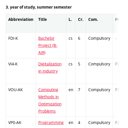
3. year of study, summer semester
Abbreviation
Title
L.
Cr.
Com.
Prof.
FDI-K
Bachelor
cs
6
Compulsory
-
Project (B-
AIR)
VI4-K
Digitalization
cs
5
Compulsory
PZ
in Industry
VOU-AK
Computing
en
7
Compulsory
PZ
Methods in
Optimization
Problems
VP0-AK
Programming
en
4
Compulsory
PZ