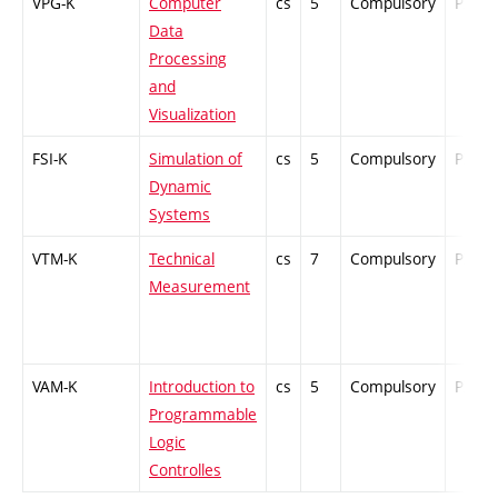
VPG-K
Computer
cs
5
Compulsory
PZ
Data
Processing
and
Visualization
FSI-K
Simulation of
cs
5
Compulsory
PZ
Dynamic
Systems
VTM-K
Technical
cs
7
Compulsory
PZ
Measurement
VAM-K
Introduction to
cs
5
Compulsory
PZ
Programmable
Logic
Controlles