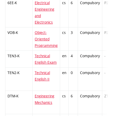
6EE-K
Electrical
cs
6
Compulsory
PZ
Engineering
and
Electronics
VOB-K
Object-
cs
3
Compulsory
PZ
Oriented
Programming
TEN3-K
Technical
en
4
Compulsory
-
English Exam
TEN2-K
Technical
en
0
Compulsory
-
English II
DTM-K
Engineering
cs
6
Compulsory
ZT
Mechanics