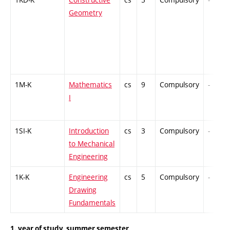
Geometry
1M-K
Mathematics
cs
9
Compulsory
-
I
1SI-K
Introduction
cs
3
Compulsory
-
to Mechanical
Engineering
1K-K
Engineering
cs
5
Compulsory
-
Drawing
Fundamentals
1. year of study, summer semester