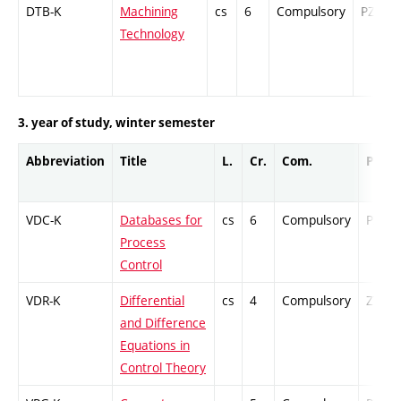
DTB-K
Machining
cs
6
Compulsory
PZ
Technology
3. year of study, winter semester
Abbreviation
Title
L.
Cr.
Com.
Prof.
VDC-K
Databases for
cs
6
Compulsory
PZ
Process
Control
VDR-K
Differential
cs
4
Compulsory
ZT
and Difference
Equations in
Control Theory