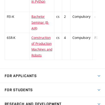
in Python
FEI-K
Bachelor
cs
2
Compulsory
-
Seminar (B-
AIR)
6SR-K
Construction
cs
4
Compulsory
PZ
of Production
Machines and
Robots
FOR APPLICANTS
Come to FME
FOR STUDENTS
Degree Studies in English
Courses
Degree Studies in Czech
RESEARCH AND DEVELOPMENT