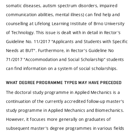
somatic diseases, autism spectrum disorders, impaired
communication abilities, mental illness) can find help and
counselling at Lifelong Learning Institute of Brno University
of Technology. This issue is dealt with in detail in Rector's
Guideline No. 11/2017 "Applicants and Students with Specific
Needs at BUT". Furthermore, in Rector's Guideline No
71/2017 "Accommodation and Social Scholarship“ students
can find information on a system of social scholarships.
WHAT DEGREE PROGRAMME TYPES MAY HAVE PRECEDED
The doctoral study programme in Applied Mechanics is a
continuation of the currently accredited follow-up master's
study programme in Applied Mechanics and Biomechanics.
However, it focuses more generally on graduates of
subsequent master's degree programmes in various fields