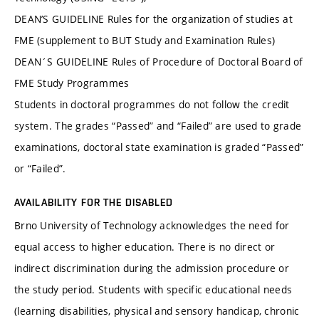
DEAN’S GUIDELINE Rules for the organization of studies at
FME (supplement to BUT Study and Examination Rules)
DEAN´S GUIDELINE Rules of Procedure of Doctoral Board of
FME Study Programmes
Students in doctoral programmes do not follow the credit
system. The grades “Passed” and “Failed” are used to grade
examinations, doctoral state examination is graded “Passed”
or “Failed”.
AVAILABILITY FOR THE DISABLED
Brno University of Technology acknowledges the need for
equal access to higher education. There is no direct or
indirect discrimination during the admission procedure or
the study period. Students with specific educational needs
(learning disabilities, physical and sensory handicap, chronic