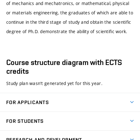
of mechanics and mechatronics, or mathematical, physical
or materials engineering, the graduates of which are able to
continue in the third stage of study and obtain the scientific
degree of Ph.D. demonstrate the ability of scientific work.
Course structure diagram with ECTS
credits
Study plan wasn't generated yet for this year.
FOR APPLICANTS
Come to FME
FOR STUDENTS
Degree Studies in English
Courses
Degree Studies in Czech
RESEARCH AND DEVELOPMENT