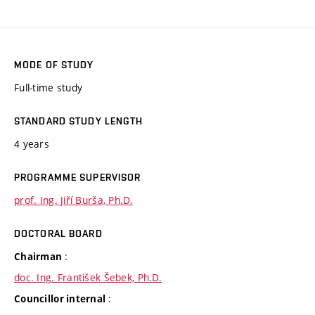
MODE OF STUDY
Full-time study
STANDARD STUDY LENGTH
4 years
PROGRAMME SUPERVISOR
prof. Ing. Jiří Burša, Ph.D.
DOCTORAL BOARD
:
Chairman
doc. Ing. František Šebek, Ph.D.
:
Councillor internal