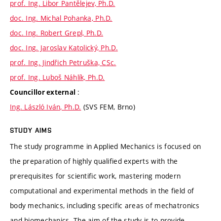
prof. Ing. Libor Pantělejev, Ph.D.
doc. Ing. Michal Pohanka, Ph.D.
doc. Ing. Robert Grepl, Ph.D.
doc. Ing. Jaroslav Katolický, Ph.D.
prof. Ing. Jindřich Petruška, CSc.
prof. Ing. Luboš Náhlík, Ph.D.
:
Councillor external
Ing. László Iván, Ph.D.
(SVS FEM, Brno)
STUDY AIMS
The study programme in Applied Mechanics is focused on
the preparation of highly qualified experts with the
prerequisites for scientific work, mastering modern
computational and experimental methods in the field of
body mechanics, including specific areas of mechatronics
and biomechanics. The aim of the study is to provide