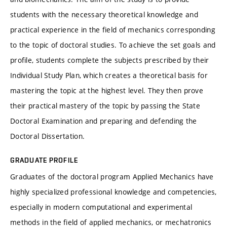
students with the necessary theoretical knowledge and
practical experience in the field of mechanics corresponding
to the topic of doctoral studies. To achieve the set goals and
profile, students complete the subjects prescribed by their
Individual Study Plan, which creates a theoretical basis for
mastering the topic at the highest level. They then prove
their practical mastery of the topic by passing the State
Doctoral Examination and preparing and defending the
Doctoral Dissertation.
GRADUATE PROFILE
Graduates of the doctoral program Applied Mechanics have
highly specialized professional knowledge and competencies,
especially in modern computational and experimental
methods in the field of applied mechanics, or mechatronics