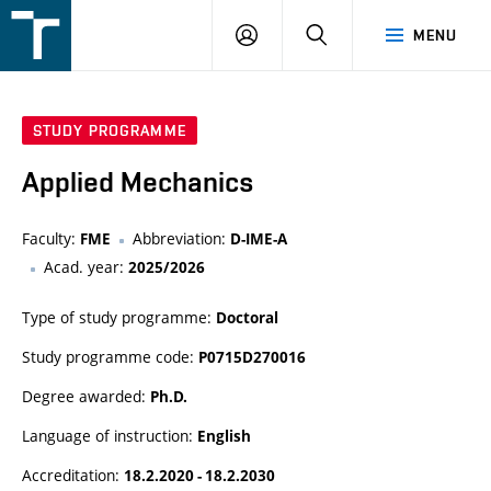
FSI
LOGIN
SEARCH
MENU
VUT
v
Brně
STUDY PROGRAMME
Applied Mechanics
Faculty:
Abbreviation:
FME
D-IME-A
Acad. year:
2025/2026
Type of study programme:
Doctoral
Study programme code:
P0715D270016
Degree awarded:
Ph.D.
Language of instruction:
English
Accreditation:
18.2.2020 - 18.2.2030