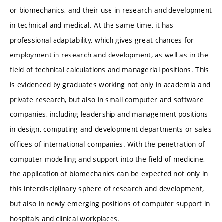
or biomechanics, and their use in research and development
in technical and medical. At the same time, it has
professional adaptability, which gives great chances for
employment in research and development, as well as in the
field of technical calculations and managerial positions. This
is evidenced by graduates working not only in academia and
private research, but also in small computer and software
companies, including leadership and management positions
in design, computing and development departments or sales
offices of international companies. With the penetration of
computer modelling and support into the field of medicine,
the application of biomechanics can be expected not only in
this interdisciplinary sphere of research and development,
but also in newly emerging positions of computer support in
hospitals and clinical workplaces.