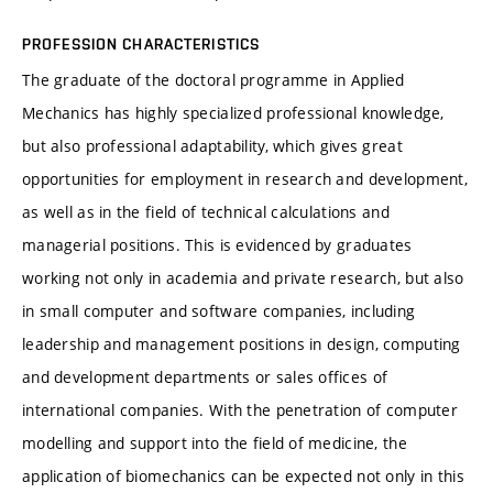
PROFESSION CHARACTERISTICS
The graduate of the doctoral programme in Applied
Mechanics has highly specialized professional knowledge,
but also professional adaptability, which gives great
opportunities for employment in research and development,
as well as in the field of technical calculations and
managerial positions. This is evidenced by graduates
working not only in academia and private research, but also
in small computer and software companies, including
leadership and management positions in design, computing
and development departments or sales offices of
international companies. With the penetration of computer
modelling and support into the field of medicine, the
application of biomechanics can be expected not only in this