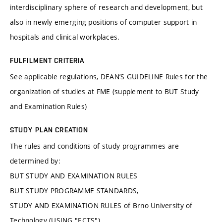
interdisciplinary sphere of research and development, but
also in newly emerging positions of computer support in
hospitals and clinical workplaces.
FULFILMENT CRITERIA
See applicable regulations, DEAN’S GUIDELINE Rules for the
organization of studies at FME (supplement to BUT Study
and Examination Rules)
STUDY PLAN CREATION
The rules and conditions of study programmes are
determined by:
BUT STUDY AND EXAMINATION RULES
BUT STUDY PROGRAMME STANDARDS,
STUDY AND EXAMINATION RULES of Brno University of
Technology (USING "ECTS"),