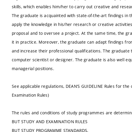
skills, which enables him/her to carry out creative and resear
The graduate is acquainted with state-of-the-art findings in 
apply the knowledge in his/her research or creative activitie
proposal and to oversee a project. At the same time, the g
it in practice. Moreover, the graduate can adapt findings from
and increase their professional qualifications. The graduate 
computer scientist or designer. The graduate is also well eq
managerial positions.
See applicable regulations, DEAN’S GUIDELINE Rules for the 
Examination Rules)
The rules and conditions of study programmes are determin
BUT STUDY AND EXAMINATION RULES
BUT STUDY PROGRAMME STANDARDS,