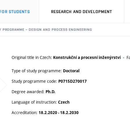
FOR STUDENTS
RESEARCH AND DEVELOPMENT
Y PROGRAMME – DESIGN AND PROCESS ENGINEERING
Original title in Czech:
F
Konstrukční a procesní inženýrství
Type of study programme:
Doctoral
Study programme code:
P0715D270017
Degree awarded:
Ph.D.
Language of instruction:
Czech
Accreditation:
18.2.2020 - 18.2.2030