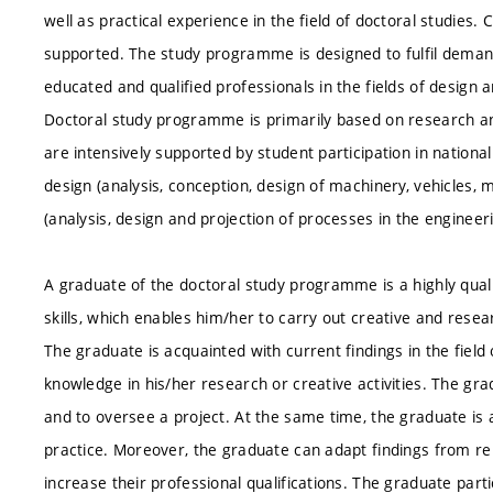
well as practical experience in the field of doctoral studies. 
supported. The study programme is designed to fulfil deman
educated and qualified professionals in the fields of design 
Doctoral study programme is primarily based on research and 
are intensively supported by student participation in nationa
design (analysis, conception, design of machinery, vehicles
(analysis, design and projection of processes in the engineer
A graduate of the doctoral study programme is a highly quali
skills, which enables him/her to carry out creative and resear
The graduate is acquainted with current findings in the field
knowledge in his/her research or creative activities. The gra
and to oversee a project. At the same time, the graduate is 
practice. Moreover, the graduate can adapt findings from rela
increase their professional qualifications. The graduate part