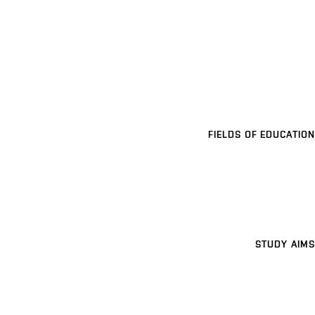
FIELDS OF EDUCATION
STUDY AIMS