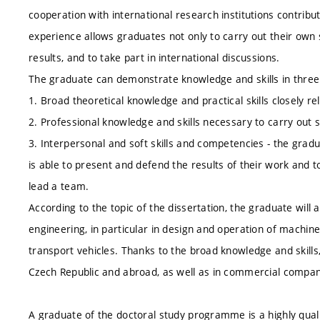
cooperation with international research institutions contribu
experience allows graduates not only to carry out their own sci
results, and to take part in international discussions.
The graduate can demonstrate knowledge and skills in thre
1. Broad theoretical knowledge and practical skills closely rel
2. Professional knowledge and skills necessary to carry out sc
3. Interpersonal and soft skills and competencies - the gradua
is able to present and defend the results of their work and t
lead a team.
According to the topic of the dissertation, the graduate will 
engineering, in particular in design and operation of machin
transport vehicles. Thanks to the broad knowledge and skills
Czech Republic and abroad, as well as in commercial compan
A graduate of the doctoral study programme is a highly quali