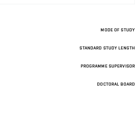
MODE OF STUDY
STANDARD STUDY LENGTH
PROGRAMME SUPERVISOR
DOCTORAL BOARD