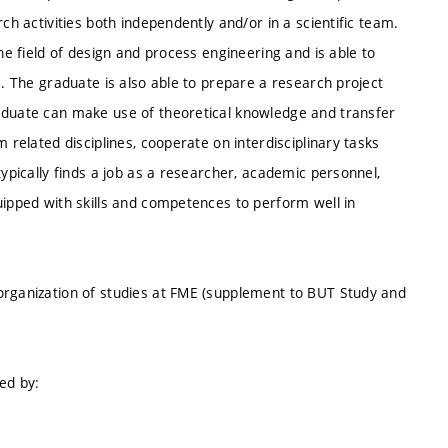
ch activities both independently and/or in a scientific team.
the field of design and process engineering and is able to
s. The graduate is also able to prepare a research project
raduate can make use of theoretical knowledge and transfer
 related disciplines, cooperate on interdisciplinary tasks
typically finds a job as a researcher, academic personnel,
uipped with skills and competences to perform well in
organization of studies at FME (supplement to BUT Study and
ed by: