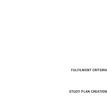
FULFILMENT CRITERIA
STUDY PLAN CREATION