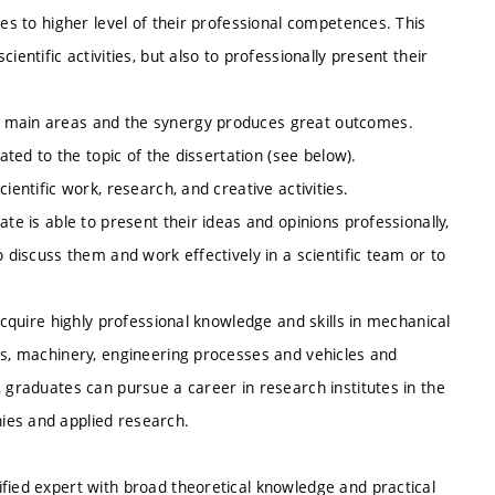
tes to higher level of their professional competences. This
entific activities, but also to professionally present their
e main areas and the synergy produces great outcomes.
ated to the topic of the dissertation (see below).
ientific work, research, and creative activities.
te is able to present their ideas and opinions professionally,
o discuss them and work effectively in a scientific team or to
acquire highly professional knowledge and skills in mechanical
es, machinery, engineering processes and vehicles and
, graduates can pursue a career in research institutes in the
ies and applied research.
fied expert with broad theoretical knowledge and practical