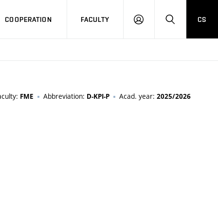
COOPERATION
FACULTY
CS
LOGIN
SEARCH
aculty:
Abbreviation:
Acad. year:
FME
D-KPI-P
2025/2026