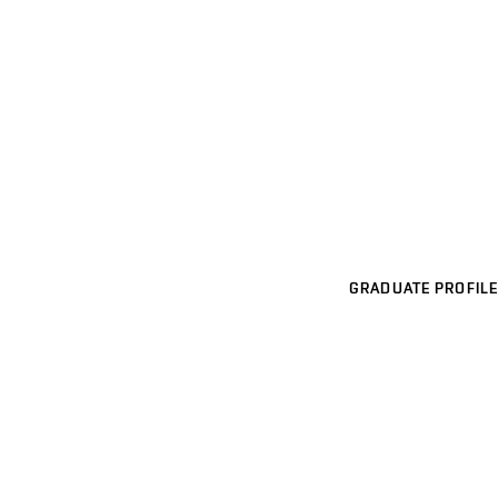
GRADUATE PROFILE