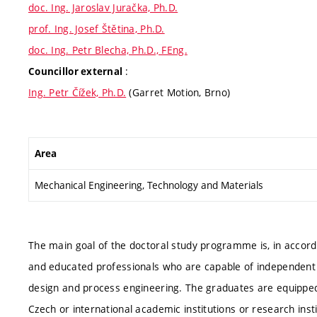
doc. Ing. Jaroslav Juračka, Ph.D.
prof. Ing. Josef Štětina, Ph.D.
doc. Ing. Petr Blecha, Ph.D., FEng.
:
Councillor external
Ing. Petr Čížek, Ph.D.
(Garret Motion, Brno)
Area
Mechanical Engineering, Technology and Materials
The main goal of the doctoral study programme is, in accorda
and educated professionals who are capable of independent sci
design and process engineering. The graduates are equipped
Czech or international academic institutions or research in