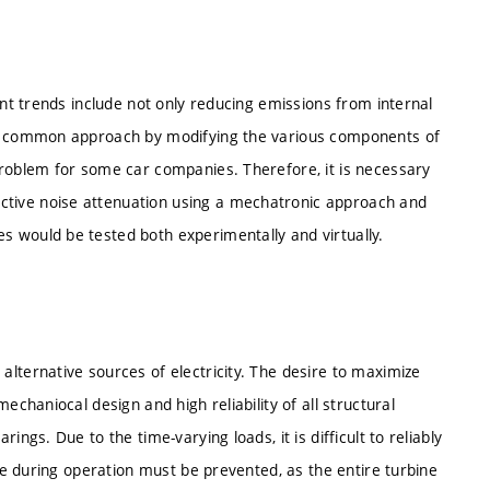
ent trends include not only reducing emissions from internal
he common approach by modifying the various components of
problem for some car companies. Therefore, it is necessary
tive noise attenuation using a mechatronic approach and
 would be tested both experimentally and virtually.
lternative sources of electricity. The desire to maximize
echaniocal design and high reliability of all structural
ngs. Due to the time-varying loads, it is difficult to reliably
ure during operation must be prevented, as the entire turbine