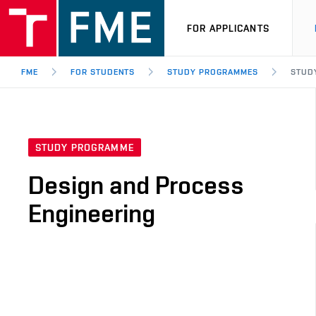
FOR APPLICANTS
FME
FOR STUDENTS
STUDY PROGRAMMES
STUD
STUDY PROGRAMME
Design and Process
Engineering