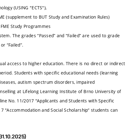
ology (USING "ECTS"),
FME (supplement to BUT Study and Examination Rules)
of FME Study Programmes
stem. The grades “Passed” and “Failed” are used to grade
or “Failed”.
l access to higher education. There is no direct or indirect
eriod. Students with specific educational needs (learning
 diseases, autism spectrum disorders, impaired
nselling at Lifelong Learning Institute of Brno University of
deline No. 11/2017 "Applicants and Students with Specific
17 "Accommodation and Social Scholarship“ students can
31.10.2025)