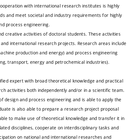
Cooperation with international research institutes is highly
ds and meet societal and industry requirements for highly
and process engineering.
creative activities of doctoral students. These activities
l and international research projects. Research areas include
, machine production and energy) and process engineering
ing, transport, energy and petrochemical industries).
fied expert with broad theoretical knowledge and practical
ch activities both independently and/or in a scientific team.
 of design and process engineering and is able to apply the
duate is also able to prepare a research project proposal
able to make use of theoretical knowledge and transfer it in
ted disciplines, cooperate on interdisciplinary tasks and
icipation on national and international researches and