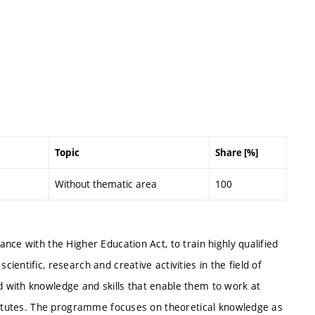
Topic
Share [%]
Without thematic area
100
nce with the Higher Education Act, to train highly qualified
entific, research and creative activities in the field of
 with knowledge and skills that enable them to work at
stitutes. The programme focuses on theoretical knowledge as