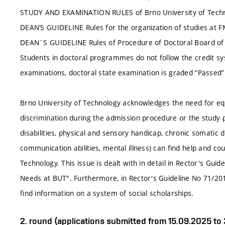
STUDY AND EXAMINATION RULES of Brno University of Techn
DEAN’S GUIDELINE Rules for the organization of studies at 
DEAN´S GUIDELINE Rules of Procedure of Doctoral Board 
Students in doctoral programmes do not follow the credit sy
examinations, doctoral state examination is graded “Passed” 
Brno University of Technology acknowledges the need for equa
discrimination during the admission procedure or the study p
disabilities, physical and sensory handicap, chronic somatic
communication abilities, mental illness) can find help and cou
Technology. This issue is dealt with in detail in Rector's Gui
Needs at BUT". Furthermore, in Rector's Guideline No 71/20
find information on a system of social scholarships.
2. round (applications submitted from 15.09.2025 to 