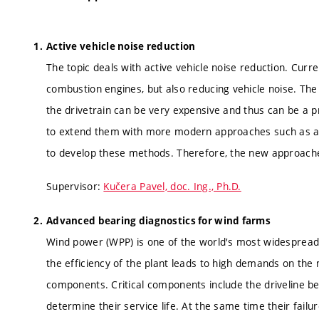
Active vehicle noise reduction
The topic deals with active vehicle noise reduction. Curr
combustion engines, but also reducing vehicle noise. T
the drivetrain can be very expensive and thus can be a 
to extend them with more modern approaches such as ac
to develop these methods. Therefore, the new approaches
Supervisor:
Kučera Pavel, doc. Ing., Ph.D.
Advanced bearing diagnostics for wind farms
Wind power (WPP) is one of the world's most widespread a
the efficiency of the plant leads to high demands on the m
components. Critical components include the driveline beari
determine their service life. At the same time their fail