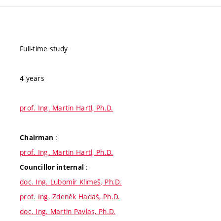
Full-time study
4 years
prof. Ing. Martin Hartl, Ph.D.
:
Chairman
prof. Ing. Martin Hartl, Ph.D.
:
Councillor internal
doc. Ing. Lubomír Klimeš, Ph.D.
prof. Ing. Zdeněk Hadaš, Ph.D.
doc. Ing. Martin Pavlas, Ph.D.