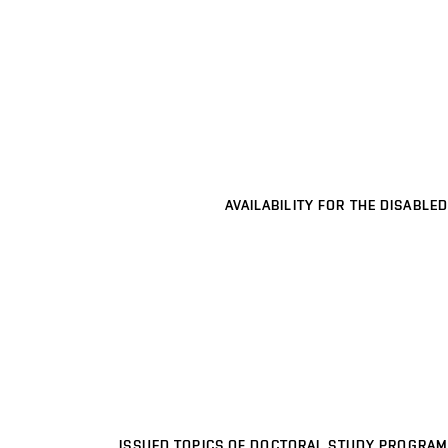
AVAILABILITY FOR THE DISABLED
ISSUED TOPICS OF DOCTORAL STUDY PROGRAM