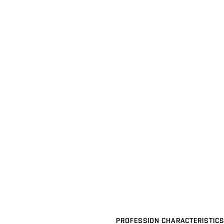
PROFESSION CHARACTERISTICS