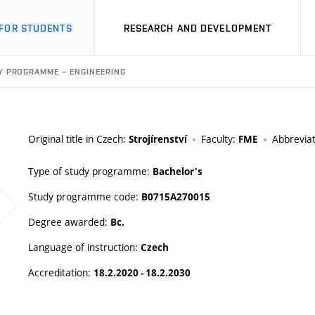
FOR STUDENTS
RESEARCH AND DEVELOPMENT
Y PROGRAMME – ENGINEERING
Original title in Czech:
Faculty:
Abbrevia
Strojírenství
FME
Type of study programme:
Bachelor's
Study programme code:
B0715A270015
Degree awarded:
Bc.
Language of instruction:
Czech
Accreditation:
18.2.2020 - 18.2.2030