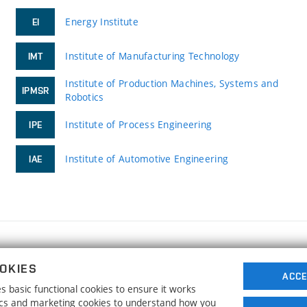
Energy Institute
EI
Institute of Manufacturing Technology
IMT
Institute of Production Machines, Systems and
IPMSR
Robotics
Institute of Process Engineering
IPE
Institute of Automotive Engineering
IAE
FACULTY OF MECHANICAL ENGINEERING
OKIES
BRNO UNIVERSITY OF TECHNOLOGY
ACCE
 basic functional cookies to ensure it works
Technická 2896/2
www.fme.vutbr.cz
tics and marketing cookies to understand how you