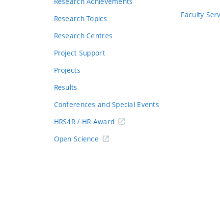
Research Achievements
s
Faculty Ser
Research Topics
Research Centres
Project Support
Projects
Results
Conferences and Special Events
HRS4R / HR Award
Open Science