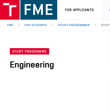
FOR APPLICANTS
FME
FOR STUDENTS
STUDY PROGRAMMES
STUD
STUDY PROGRAMME
Engineering