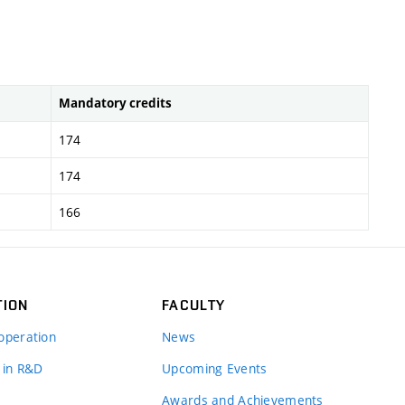
Mandatory credits
174
174
166
TION
FACULTY
operation
News
 in R&D
Upcoming Events
Awards and Achievements