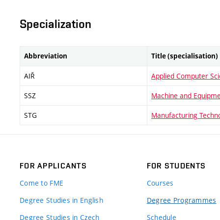
Specialization
Abbreviation
Title (specialisation)
AIŘ
Applied Computer Sci
SSZ
Machine and Equipme
STG
Manufacturing Techn
FOR APPLICANTS
FOR STUDENTS
Come to FME
Courses
Degree Studies in English
Degree Programmes
Degree Studies in Czech
Schedule