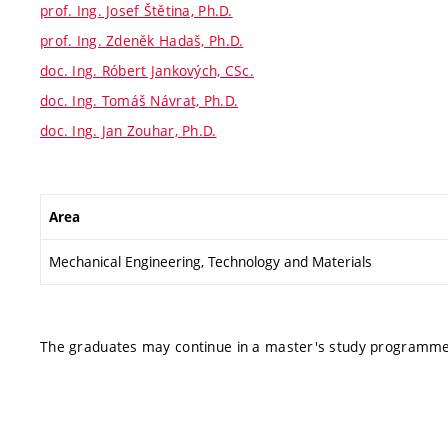
prof. Ing. Josef Štětina, Ph.D.
prof. Ing. Zdeněk Hadaš, Ph.D.
doc. Ing. Róbert Jankových, CSc.
doc. Ing. Tomáš Návrat, Ph.D.
doc. Ing. Jan Zouhar, Ph.D.
Area
Mechanical Engineering, Technology and Materials
The graduates may continue in a master's study programme