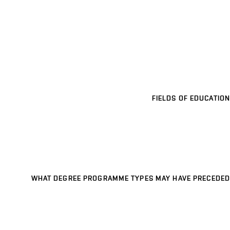
FIELDS OF EDUCATION
WHAT DEGREE PROGRAMME TYPES MAY HAVE PRECEDED