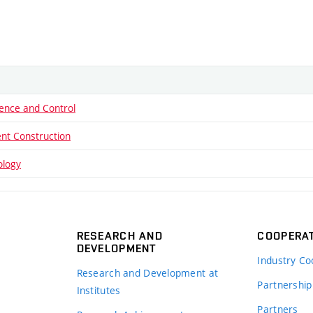
ence and Control
nt Construction
ology
RESEARCH AND
COOPERA
DEVELOPMENT
Industry Co
Research and Development at
Partnership
Institutes
Partners