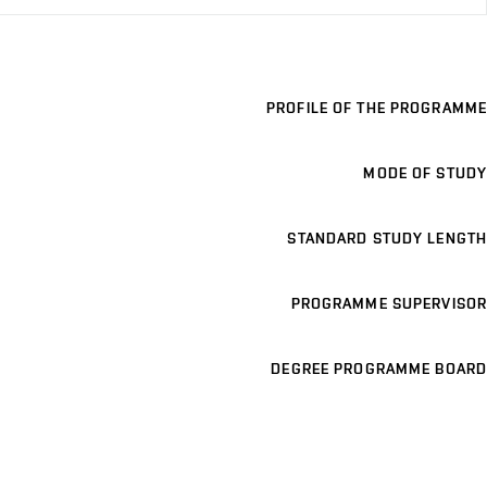
PROFILE OF THE PROGRAMME
MODE OF STUDY
STANDARD STUDY LENGTH
PROGRAMME SUPERVISOR
DEGREE PROGRAMME BOARD