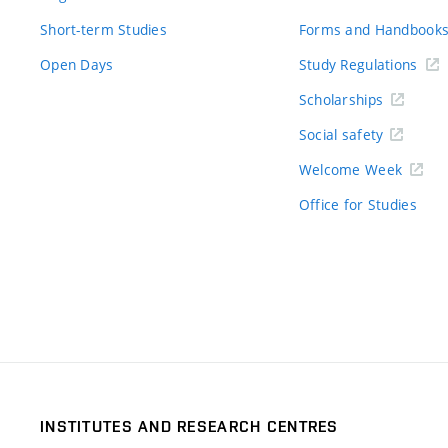
Short-term Studies
Forms and Handbook
Open Days
Study Regulations
Scholarships
Social safety
Welcome Week
Office for Studies
INSTITUTES AND RESEARCH CENTRES