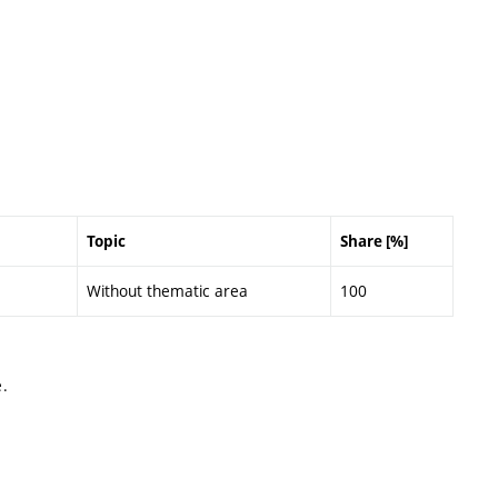
Topic
Share [%]
Without thematic area
100
.