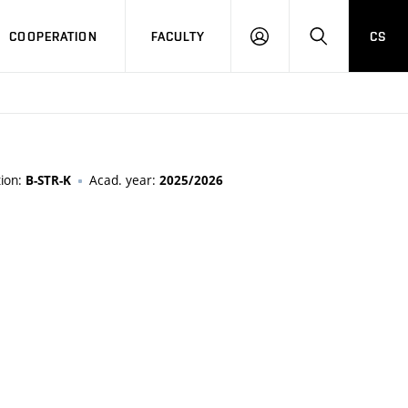
COOPERATION
FACULTY
CS
LOGIN
SEARCH
tion:
Acad. year:
B-STR-K
2025/2026