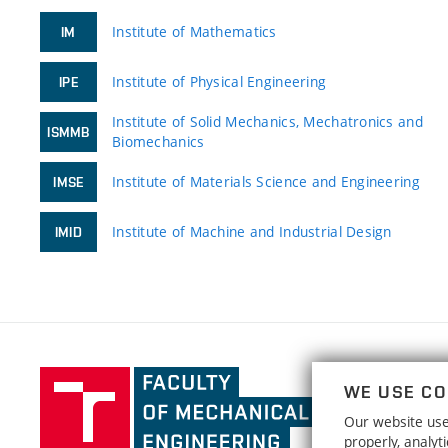
Institute of Mathematics
IM
Institute of Physical Engineering
IPE
Institute of Solid Mechanics, Mechatronics and
ISMMB
Biomechanics
Institute of Materials Science and Engineering
IMSE
Institute of Machine and Industrial Design
IMID
Faculty
WE USE CO
of
Our website uses
Mechanical
properly, analy