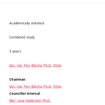
Academically oriented
Combined study
3 years
doc. Ing. Petr Blecha, Ph.D., FEng.
:
Chairman
doc. Ing. Petr Blecha, Ph.D., FEng.
:
Councillor internal
Mgr. Jana Hoderová, Ph.D.