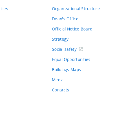
vices
Organizational Structure
Dean's Office
Official Notice Board
Strategy
Social safety
Equal Opportunities
Buildings Maps
Media
Contacts