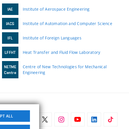
Institute of Aerospace Engineering
IAE
Institute of Automation and Computer Science
IACS
Institute of Foreign Languages
IFL
Heat Transfer and Fluid Flow Laboratory
LFFHT
Centre of New Technologies for Mechanical
NETME
Engineering
Centre
PT ALL