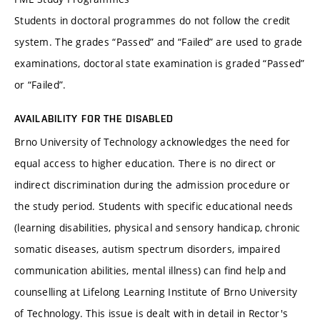
Students in doctoral programmes do not follow the credit
system. The grades “Passed” and “Failed” are used to grade
examinations, doctoral state examination is graded “Passed”
or “Failed”.
AVAILABILITY FOR THE DISABLED
Brno University of Technology acknowledges the need for
equal access to higher education. There is no direct or
indirect discrimination during the admission procedure or
the study period. Students with specific educational needs
(learning disabilities, physical and sensory handicap, chronic
somatic diseases, autism spectrum disorders, impaired
communication abilities, mental illness) can find help and
counselling at Lifelong Learning Institute of Brno University
of Technology. This issue is dealt with in detail in Rector's