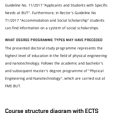
Guideline No. 11/2017 "Applicants and Students with Specific
Needs at BUT". Furthermore, in Rector's Guideline No
71/2017 "Accommodation and Social Scholarship“ students
can find information on a system of social scholarships.
WHAT DEGREE PROGRAMME TYPES MAY HAVE PRECEDED
The presented doctoral study programme represents the
highest level of education in the field of physical engineering
and nanotechnology. Follows the academic and bachelor's
and subsequent master's degree programme of "Physical
Engineering and Nanotechnology", which are carried out at
FME BUT.
Course structure diagram with ECTS