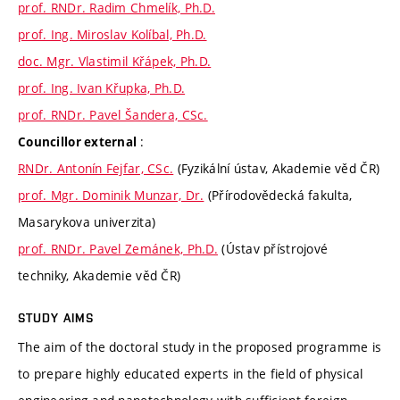
prof. RNDr. Radim Chmelík, Ph.D.
prof. Ing. Miroslav Kolíbal, Ph.D.
doc. Mgr. Vlastimil Křápek, Ph.D.
prof. Ing. Ivan Křupka, Ph.D.
prof. RNDr. Pavel Šandera, CSc.
:
Councillor external
RNDr. Antonín Fejfar, CSc.
(Fyzikální ústav, Akademie věd ČR)
prof. Mgr. Dominik Munzar, Dr.
(Přírodovědecká fakulta,
Masarykova univerzita)
prof. RNDr. Pavel Zemánek, Ph.D.
(Ústav přístrojové
techniky, Akademie věd ČR)
STUDY AIMS
The aim of the doctoral study in the proposed programme is
to prepare highly educated experts in the field of physical