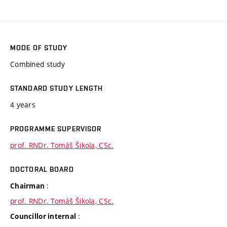
MODE OF STUDY
Combined study
STANDARD STUDY LENGTH
4 years
PROGRAMME SUPERVISOR
prof. RNDr. Tomáš Šikola, CSc.
DOCTORAL BOARD
:
Chairman
prof. RNDr. Tomáš Šikola, CSc.
:
Councillor internal