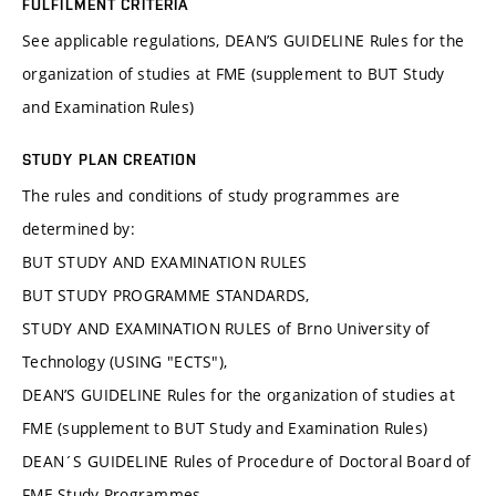
FULFILMENT CRITERIA
See applicable regulations, DEAN’S GUIDELINE Rules for the
organization of studies at FME (supplement to BUT Study
and Examination Rules)
STUDY PLAN CREATION
The rules and conditions of study programmes are
determined by:
BUT STUDY AND EXAMINATION RULES
BUT STUDY PROGRAMME STANDARDS,
STUDY AND EXAMINATION RULES of Brno University of
Technology (USING "ECTS"),
DEAN’S GUIDELINE Rules for the organization of studies at
FME (supplement to BUT Study and Examination Rules)
DEAN´S GUIDELINE Rules of Procedure of Doctoral Board of
FME Study Programmes