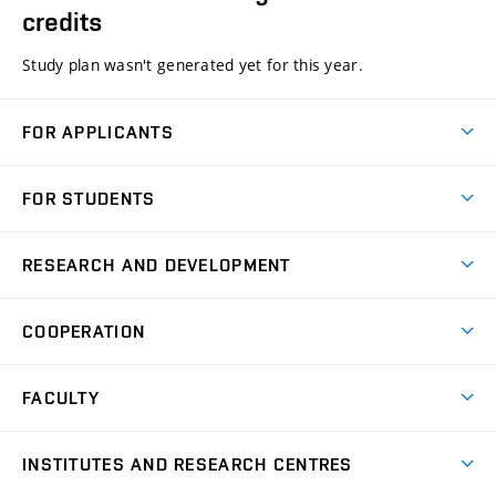
credits
Study plan wasn't generated yet for this year.
FOR APPLICANTS
Come to FME
FOR STUDENTS
Degree Studies in English
Courses
Degree Studies in Czech
RESEARCH AND DEVELOPMENT
Degree Programmes
Short-term Studies
Research and Development at Institutes
Schedule
COOPERATION
Open Days
Research Achievements
Forms and Handbooks
Industry Cooperation
Research Topics
FACULTY
Study Regulations
Partnership in R&D
Research Centres
Scholarships
News
Partners
INSTITUTES AND RESEARCH CENTRES
Project Support
Social safety
Upcoming Events
Faculty Services