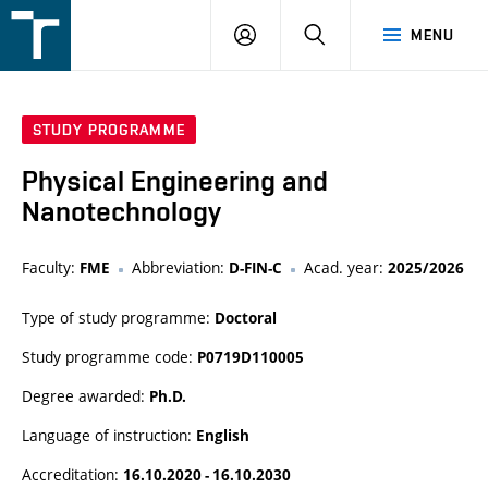
FSI
LOGIN
SEARCH
MENU
VUT
v
Brně
STUDY PROGRAMME
Physical Engineering and
Nanotechnology
Faculty:
Abbreviation:
Acad. year:
FME
D-FIN-C
2025/2026
Type of study programme:
Doctoral
Study programme code:
P0719D110005
Degree awarded:
Ph.D.
Language of instruction:
English
Accreditation:
16.10.2020 - 16.10.2030