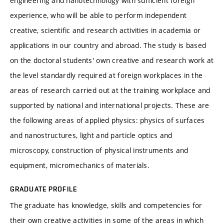
engineering and nanotechnology with sufficient foreign
experience, who will be able to perform independent
creative, scientific and research activities in academia or
applications in our country and abroad. The study is based
on the doctoral students' own creative and research work at
the level standardly required at foreign workplaces in the
areas of research carried out at the training workplace and
supported by national and international projects. These are
the following areas of applied physics: physics of surfaces
and nanostructures, light and particle optics and
microscopy, construction of physical instruments and
equipment, micromechanics of materials.
GRADUATE PROFILE
The graduate has knowledge, skills and competencies for
their own creative activities in some of the areas in which