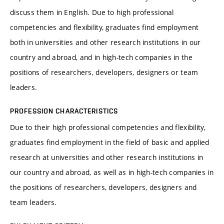
discuss them in English. Due to high professional
competencies and flexibility, graduates find employment
both in universities and other research institutions in our
country and abroad, and in high-tech companies in the
positions of researchers, developers, designers or team
leaders.
PROFESSION CHARACTERISTICS
Due to their high professional competencies and flexibility,
graduates find employment in the field of basic and applied
research at universities and other research institutions in
our country and abroad, as well as in high-tech companies in
the positions of researchers, developers, designers and
team leaders.