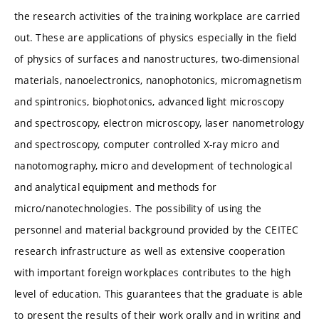
the research activities of the training workplace are carried
out. These are applications of physics especially in the field
of physics of surfaces and nanostructures, two-dimensional
materials, nanoelectronics, nanophotonics, micromagnetism
and spintronics, biophotonics, advanced light microscopy
and spectroscopy, electron microscopy, laser nanometrology
and spectroscopy, computer controlled X-ray micro and
nanotomography, micro and development of technological
and analytical equipment and methods for
micro/nanotechnologies. The possibility of using the
personnel and material background provided by the CEITEC
research infrastructure as well as extensive cooperation
with important foreign workplaces contributes to the high
level of education. This guarantees that the graduate is able
to present the results of their work orally and in writing and