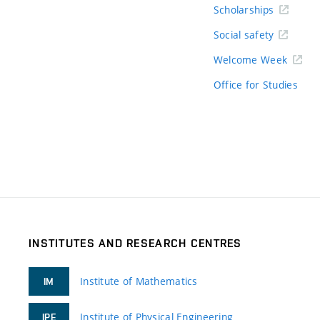
Scholarships
Social safety
Welcome Week
Office for Studies
INSTITUTES AND RESEARCH CENTRES
Institute of Mathematics
IM
Institute of Physical Engineering
IPE