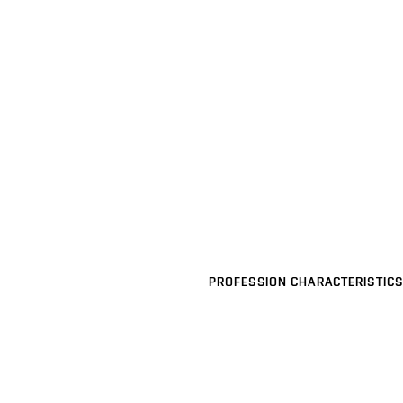
PROFESSION CHARACTERISTICS