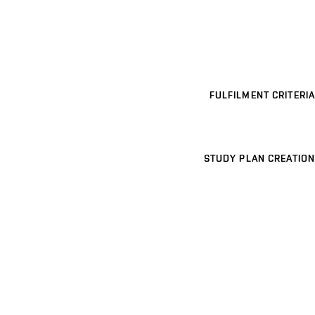
FULFILMENT CRITERIA
STUDY PLAN CREATION