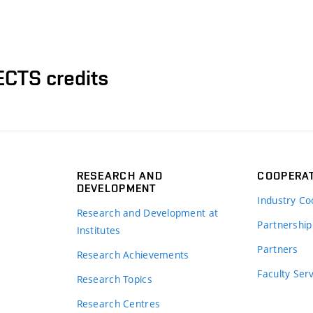
ECTS credits
RESEARCH AND
COOPERA
DEVELOPMENT
Industry Co
Research and Development at
Partnership
Institutes
Partners
Research Achievements
s
Faculty Ser
Research Topics
Research Centres