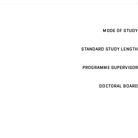
MODE OF STUDY
STANDARD STUDY LENGTH
PROGRAMME SUPERVISOR
DOCTORAL BOARD