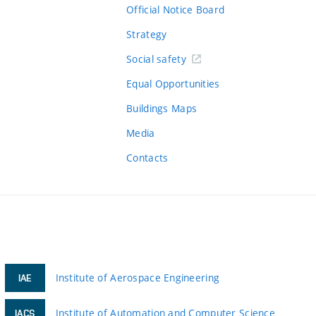
Official Notice Board
Strategy
Social safety
Equal Opportunities
Buildings Maps
Media
Contacts
Institute of Aerospace Engineering
IAE
Institute of Automation and Computer Science
IACS