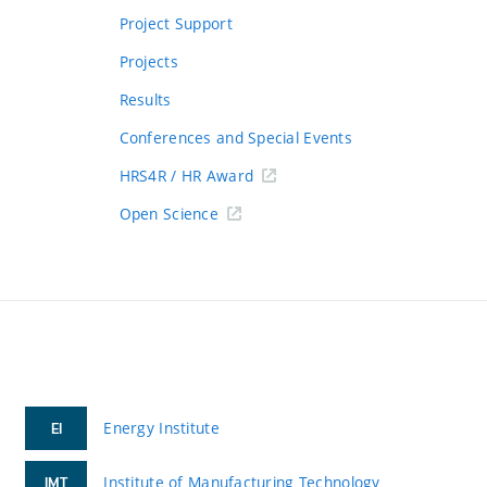
Project Support
Projects
Results
Conferences and Special Events
HRS4R / HR Award
Open Science
Energy Institute
EI
Institute of Manufacturing Technology
IMT