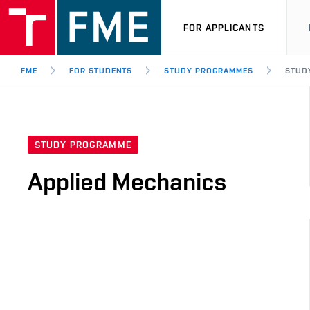
FOR APPLICANTS
FME
FOR STUDENTS
STUDY PROGRAMMES
STUD
STUDY PROGRAMME
Applied Mechanics