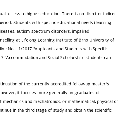
l access to higher education. There is no direct or indirect
eriod. Students with specific educational needs (learning
 diseases, autism spectrum disorders, impaired
nselling at Lifelong Learning Institute of Brno University of
deline No. 11/2017 "Applicants and Students with Specific
17 "Accommodation and Social Scholarship“ students can
inuation of the currently accredited follow-up master's
wever, it focuses more generally on graduates of
f mechanics and mechatronics, or mathematical, physical or
tinue in the third stage of study and obtain the scientific