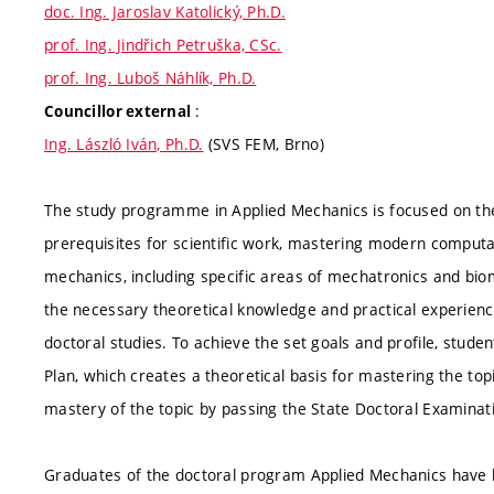
doc. Ing. Jaroslav Katolický, Ph.D.
prof. Ing. Jindřich Petruška, CSc.
prof. Ing. Luboš Náhlík, Ph.D.
:
Councillor external
Ing. László Iván, Ph.D.
(SVS FEM, Brno)
The study programme in Applied Mechanics is focused on the 
prerequisites for scientific work, mastering modern computa
mechanics, including specific areas of mechatronics and biom
the necessary theoretical knowledge and practical experience
doctoral studies. To achieve the set goals and profile, stude
Plan, which creates a theoretical basis for mastering the topi
mastery of the topic by passing the State Doctoral Examinat
Graduates of the doctoral program Applied Mechanics have h