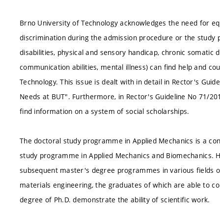
Brno University of Technology acknowledges the need for equa
discrimination during the admission procedure or the study p
disabilities, physical and sensory handicap, chronic somatic
communication abilities, mental illness) can find help and cou
Technology. This issue is dealt with in detail in Rector's Gui
Needs at BUT". Furthermore, in Rector's Guideline No 71/20
find information on a system of social scholarships.
The doctoral study programme in Applied Mechanics is a cont
study programme in Applied Mechanics and Biomechanics. Ho
subsequent master's degree programmes in various fields o
materials engineering, the graduates of which are able to con
degree of Ph.D. demonstrate the ability of scientific work.