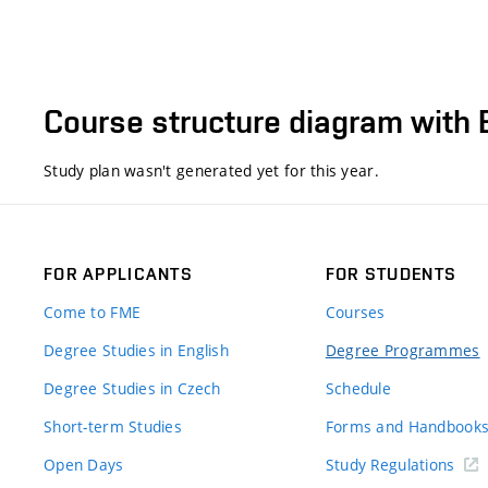
Course structure diagram with 
Study plan wasn't generated yet for this year.
FOR APPLICANTS
FOR STUDENTS
Come to FME
Courses
Degree Studies in English
Degree Programmes
Degree Studies in Czech
Schedule
Short-term Studies
Forms and Handbook
Open Days
Study Regulations