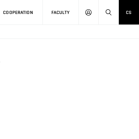
COOPERATION
FACULTY
CS
LOGIN
SEARCH
6