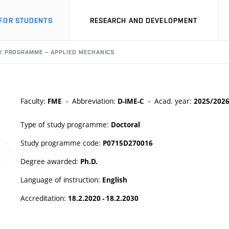
FOR STUDENTS
RESEARCH AND DEVELOPMENT
Y PROGRAMME – APPLIED MECHANICS
Faculty:
Abbreviation:
Acad. year:
FME
D-IME-C
2025/202
Type of study programme:
Doctoral
Study programme code:
P0715D270016
Degree awarded:
Ph.D.
Language of instruction:
English
Accreditation:
18.2.2020 - 18.2.2030