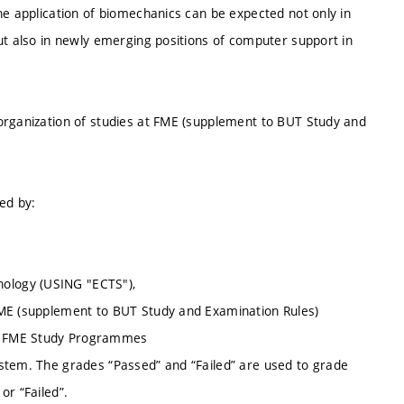
he application of biomechanics can be expected not only in
ut also in newly emerging positions of computer support in
organization of studies at FME (supplement to BUT Study and
ed by:
ology (USING "ECTS"),
FME (supplement to BUT Study and Examination Rules)
of FME Study Programmes
stem. The grades “Passed” and “Failed” are used to grade
or “Failed”.