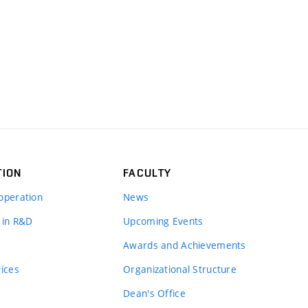
TION
FACULTY
operation
News
 in R&D
Upcoming Events
Awards and Achievements
vices
Organizational Structure
Dean's Office