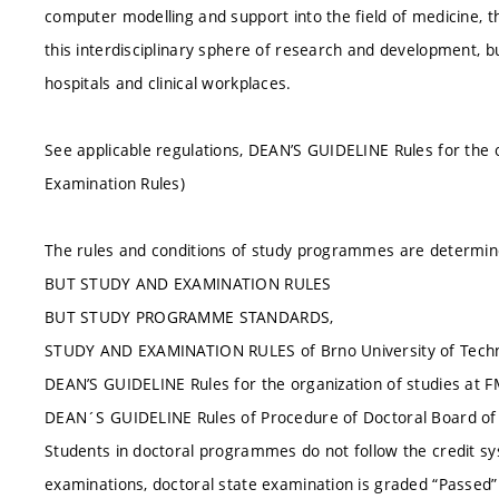
computer modelling and support into the field of medicine, t
this interdisciplinary sphere of research and development, b
hospitals and clinical workplaces.
See applicable regulations, DEAN’S GUIDELINE Rules for the 
Examination Rules)
The rules and conditions of study programmes are determin
BUT STUDY AND EXAMINATION RULES
BUT STUDY PROGRAMME STANDARDS,
STUDY AND EXAMINATION RULES of Brno University of Techn
DEAN’S GUIDELINE Rules for the organization of studies at 
DEAN´S GUIDELINE Rules of Procedure of Doctoral Board 
Students in doctoral programmes do not follow the credit sy
examinations, doctoral state examination is graded “Passed” 