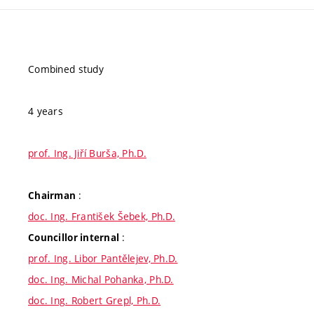
Combined study
4 years
prof. Ing. Jiří Burša, Ph.D.
:
Chairman
doc. Ing. František Šebek, Ph.D.
:
Councillor internal
prof. Ing. Libor Pantělejev, Ph.D.
doc. Ing. Michal Pohanka, Ph.D.
doc. Ing. Robert Grepl, Ph.D.