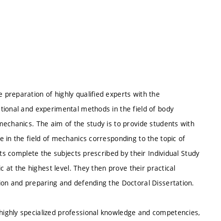
preparation of highly qualified experts with the
tional and experimental methods in the field of body
echanics. The aim of the study is to provide students with
 in the field of mechanics corresponding to the topic of
nts complete the subjects prescribed by their Individual Study
c at the highest level. They then prove their practical
ion and preparing and defending the Doctoral Dissertation.
ighly specialized professional knowledge and competencies,