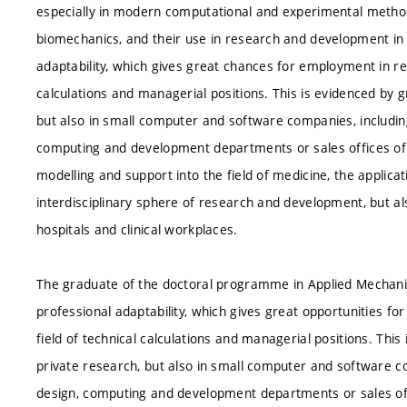
especially in modern computational and experimental methods
biomechanics, and their use in research and development in 
adaptability, which gives great chances for employment in re
calculations and managerial positions. This is evidenced by 
but also in small computer and software companies, includi
computing and development departments or sales offices of 
modelling and support into the field of medicine, the applica
interdisciplinary sphere of research and development, but a
hospitals and clinical workplaces.
The graduate of the doctoral programme in Applied Mechanics
professional adaptability, which gives great opportunities f
field of technical calculations and managerial positions. Th
private research, but also in small computer and software 
design, computing and development departments or sales off