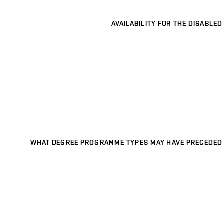
AVAILABILITY FOR THE DISABLED
WHAT DEGREE PROGRAMME TYPES MAY HAVE PRECEDED