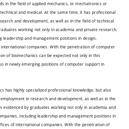
 in the field of applied mechanics, or mechatronics or
technical and medical. At the same time, it has professional
search and development, as well as in the field of technical
graduates working not only in academia and private research,
ng leadership and management positions in design,
international companies. With the penetration of computer
tion of biomechanics can be expected not only in this
lso in newly emerging positions of computer support in
 has highly specialized professional knowledge, but also
or employment in research and development, as well as in the
is is evidenced by graduates working not only in academia and
companies, including leadership and management positions in
ices of international companies. With the penetration of