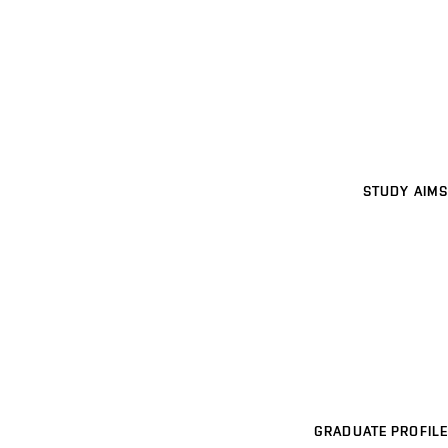
STUDY AIMS
GRADUATE PROFILE