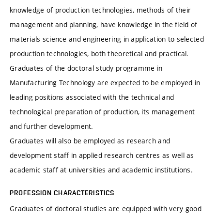
knowledge of production technologies, methods of their
management and planning, have knowledge in the field of
materials science and engineering in application to selected
production technologies, both theoretical and practical.
Graduates of the doctoral study programme in
Manufacturing Technology are expected to be employed in
leading positions associated with the technical and
technological preparation of production, its management
and further development.
Graduates will also be employed as research and
development staff in applied research centres as well as
academic staff at universities and academic institutions.
PROFESSION CHARACTERISTICS
Graduates of doctoral studies are equipped with very good