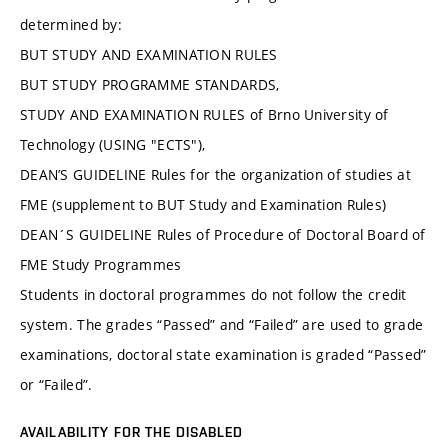
determined by:
BUT STUDY AND EXAMINATION RULES
BUT STUDY PROGRAMME STANDARDS,
STUDY AND EXAMINATION RULES of Brno University of
Technology (USING "ECTS"),
DEAN’S GUIDELINE Rules for the organization of studies at
FME (supplement to BUT Study and Examination Rules)
DEAN´S GUIDELINE Rules of Procedure of Doctoral Board of
FME Study Programmes
Students in doctoral programmes do not follow the credit
system. The grades “Passed” and “Failed” are used to grade
examinations, doctoral state examination is graded “Passed”
or “Failed”.
AVAILABILITY FOR THE DISABLED