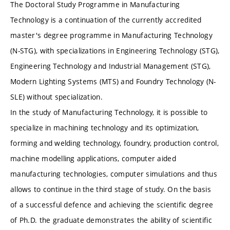
The Doctoral Study Programme in Manufacturing
Technology is a continuation of the currently accredited
master's degree programme in Manufacturing Technology
(N-STG), with specializations in Engineering Technology (STG),
Engineering Technology and Industrial Management (STG),
Modern Lighting Systems (MTS) and Foundry Technology (N-
SLE) without specialization.
In the study of Manufacturing Technology, it is possible to
specialize in machining technology and its optimization,
forming and welding technology, foundry, production control,
machine modelling applications, computer aided
manufacturing technologies, computer simulations and thus
allows to continue in the third stage of study. On the basis
of a successful defence and achieving the scientific degree
of Ph.D. the graduate demonstrates the ability of scientific