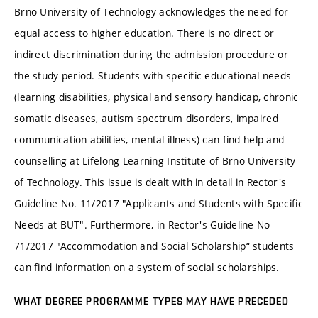
Brno University of Technology acknowledges the need for
equal access to higher education. There is no direct or
indirect discrimination during the admission procedure or
the study period. Students with specific educational needs
(learning disabilities, physical and sensory handicap, chronic
somatic diseases, autism spectrum disorders, impaired
communication abilities, mental illness) can find help and
counselling at Lifelong Learning Institute of Brno University
of Technology. This issue is dealt with in detail in Rector's
Guideline No. 11/2017 "Applicants and Students with Specific
Needs at BUT". Furthermore, in Rector's Guideline No
71/2017 "Accommodation and Social Scholarship“ students
can find information on a system of social scholarships.
WHAT DEGREE PROGRAMME TYPES MAY HAVE PRECEDED