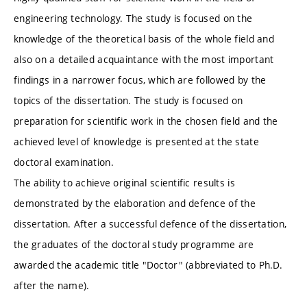
engineering technology. The study is focused on the
knowledge of the theoretical basis of the whole field and
also on a detailed acquaintance with the most important
findings in a narrower focus, which are followed by the
topics of the dissertation. The study is focused on
preparation for scientific work in the chosen field and the
achieved level of knowledge is presented at the state
doctoral examination.
The ability to achieve original scientific results is
demonstrated by the elaboration and defence of the
dissertation. After a successful defence of the dissertation,
the graduates of the doctoral study programme are
awarded the academic title "Doctor" (abbreviated to Ph.D.
after the name).