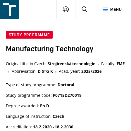
FSI
LOGIN
SEARCH
MENU
VUT
v
Brně
STUDY PROGRAMME
Manufacturing Technology
Original title in Czech:
Faculty:
Strojírenská technologie
FME
Abbreviation:
Acad. year:
D-STG-K
2025/2026
Type of study programme:
Doctoral
Study programme code:
P0715D270019
Degree awarded:
Ph.D.
Language of instruction:
Czech
Accreditation:
18.2.2020 - 18.2.2030