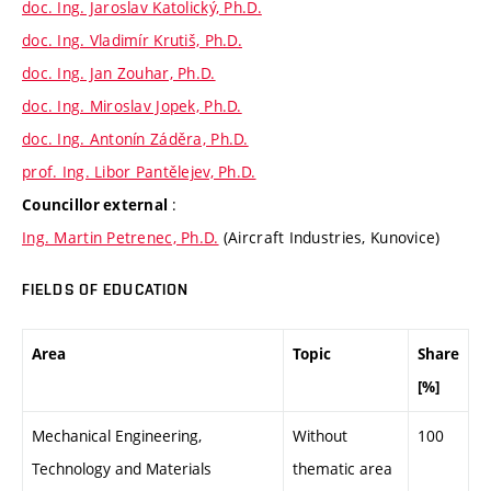
doc. Ing. Jaroslav Katolický, Ph.D.
doc. Ing. Vladimír Krutiš, Ph.D.
doc. Ing. Jan Zouhar, Ph.D.
doc. Ing. Miroslav Jopek, Ph.D.
doc. Ing. Antonín Záděra, Ph.D.
prof. Ing. Libor Pantělejev, Ph.D.
:
Councillor external
Ing. Martin Petrenec, Ph.D.
(Aircraft Industries, Kunovice)
FIELDS OF EDUCATION
Area
Topic
Share
[%]
Mechanical Engineering,
Without
100
Technology and Materials
thematic area