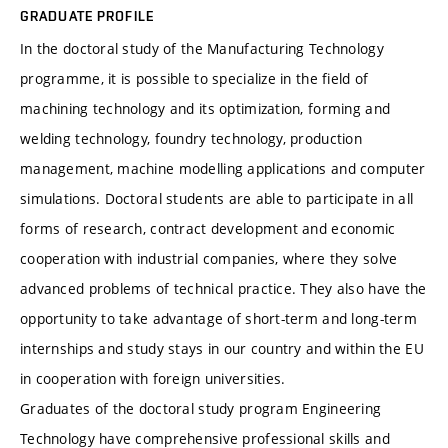
GRADUATE PROFILE
In the doctoral study of the Manufacturing Technology
programme, it is possible to specialize in the field of
machining technology and its optimization, forming and
welding technology, foundry technology, production
management, machine modelling applications and computer
simulations. Doctoral students are able to participate in all
forms of research, contract development and economic
cooperation with industrial companies, where they solve
advanced problems of technical practice. They also have the
opportunity to take advantage of short-term and long-term
internships and study stays in our country and within the EU
in cooperation with foreign universities.
Graduates of the doctoral study program Engineering
Technology have comprehensive professional skills and