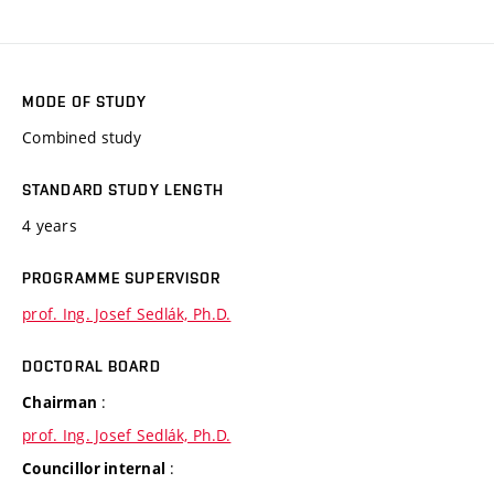
MODE OF STUDY
Combined study
STANDARD STUDY LENGTH
4 years
PROGRAMME SUPERVISOR
prof. Ing. Josef Sedlák, Ph.D.
DOCTORAL BOARD
:
Chairman
prof. Ing. Josef Sedlák, Ph.D.
:
Councillor internal