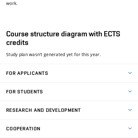
work.
Course structure diagram with ECTS
credits
Study plan wasn't generated yet for this year.
FOR APPLICANTS
Come to FME
FOR STUDENTS
Degree Studies in English
Courses
Degree Studies in Czech
RESEARCH AND DEVELOPMENT
Degree Programmes
Short-term Studies
Research and Development at Institutes
Schedule
COOPERATION
Open Days
Research Achievements
Forms and Handbooks