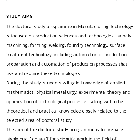
STUDY AIMS
The doctoral study programme in Manufacturing Technology
is focused on production sciences and technologies, namely
machining, forming, welding, foundry technology, surface
treatment technology, including automation of production
preparation and automation of production processes that
use and require these technologies.
During the study, students will gain knowledge of applied
mathematics, physical metallurgy, experimental theory and
optimization of technological processes, along with other
theoretical and practical knowledge closely related to the
selected area of doctoral study.
The aim of the doctoral study programme is to prepare
highly qualified staff for scientific work in the field of