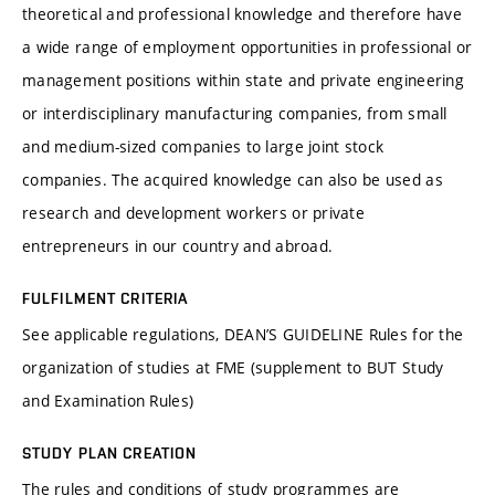
theoretical and professional knowledge and therefore have
a wide range of employment opportunities in professional or
management positions within state and private engineering
or interdisciplinary manufacturing companies, from small
and medium-sized companies to large joint stock
companies. The acquired knowledge can also be used as
research and development workers or private
entrepreneurs in our country and abroad.
FULFILMENT CRITERIA
See applicable regulations, DEAN’S GUIDELINE Rules for the
organization of studies at FME (supplement to BUT Study
and Examination Rules)
STUDY PLAN CREATION
The rules and conditions of study programmes are