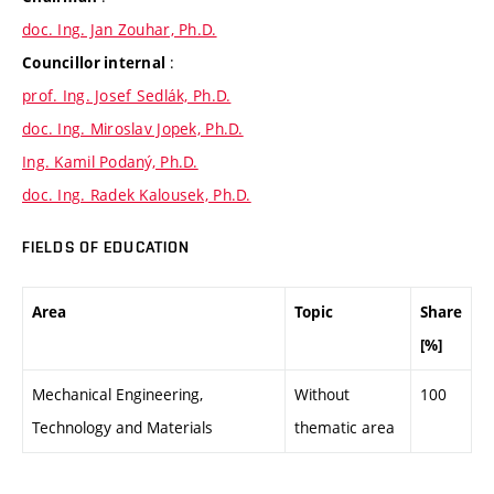
doc. Ing. Jan Zouhar, Ph.D.
:
Councillor internal
prof. Ing. Josef Sedlák, Ph.D.
doc. Ing. Miroslav Jopek, Ph.D.
Ing. Kamil Podaný, Ph.D.
doc. Ing. Radek Kalousek, Ph.D.
FIELDS OF EDUCATION
Area
Topic
Share
[%]
Mechanical Engineering,
Without
100
Technology and Materials
thematic area