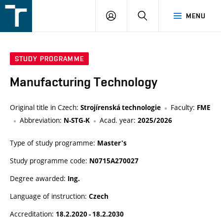
FSI
LOGIN
SEARCH
MENU
VUT
v
Brně
STUDY PROGRAMME
Manufacturing Technology
Original title in Czech:
Faculty:
Strojírenská technologie
FME
Abbreviation:
Acad. year:
N-STG-K
2025/2026
Type of study programme:
Master's
Study programme code:
N0715A270027
Degree awarded:
Ing.
Language of instruction:
Czech
Accreditation:
18.2.2020 - 18.2.2030