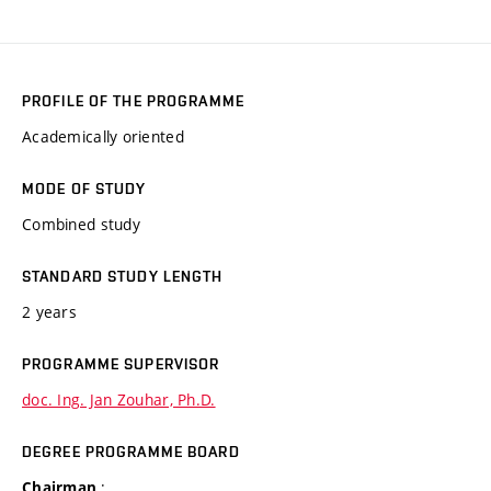
PROFILE OF THE PROGRAMME
Academically oriented
MODE OF STUDY
Combined study
STANDARD STUDY LENGTH
2 years
PROGRAMME SUPERVISOR
doc. Ing. Jan Zouhar, Ph.D.
DEGREE PROGRAMME BOARD
:
Chairman