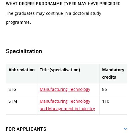
WHAT DEGREE PROGRAMME TYPES MAY HAVE PRECEDED
The graduates may continue in a doctoral study
programme.
Specialization
Abbreviation
Title (specialisation)
Mandatory
credits
STG
Manufacturing Technology
86
STM
Manufacturing Technology
110
and Management in Industry
FOR APPLICANTS