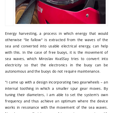
Energy harvesting, a process in which energy that would
otherwise "lie fallow" is extracted from the waves of the
sea and converted into usable electrical energy, can help
with this. In the case of free buoys, it is the movement of
sea waves, which Miroslav Kvaššay tries to convert into
electricity so that the electronics in the buoy can be
autonomous and the buoys do not require maintenance.
"I came up with a design incorporating two gearwheels – an
internal toothing in which a smaller spur gear moves. By
tuning their diameters, I am able to set the system's own
frequency and thus achieve an optimum where the device
works in resonance with the movement of the sea waves.