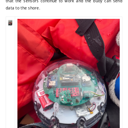
that the sensors continue to work and the buoy can send
data to the shore.