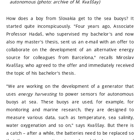
autonomous (photo: archive of M. Kvaššay)
How does a boy from Slovakia get to the sea buoys? It
started quite inconspicuously. "Four years ago, Associate
Professor Hadaš, who supervised my bachelor's and now
also my master's thesis, sent us an e-mail with an offer to
collaborate on the development of an alternative energy
source for colleagues from Barcelona," recalls Miroslav
Kvaššay, who agreed to the offer and immediately received
the topic of his bachelor's thesis.
"We are working on the development of a generator that
uses
energy harvesting
to power sensors for autonomous
buoys at sea. These buoys are used, for example, for
monitoring and marine research, they are designed to
measure various data, such as temperature, sea salinity,
water oxygenation and so on," says Kvaššay. But there is
a catch – after a while, the batteries need to be replaced so