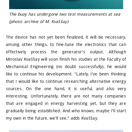
The buoy has undergone two test measurements at sea
(photo: archive of M. Kvaššay)
The device has not yet been finalized, it will be necessary,
among other things, to fine-tune the electronics that can
effectively process the generator's output. Although
Miroslav Kvaššay will soon finish his studies at the Faculty of
Mechanical Engineering (no doubt successfully), he would
like to continue his development. "Lately, I've been thinking
that I would like to continue researching alternative energy
sources. On the one hand, it is useful, and also very
interesting. Unfortunately, there are not many companies
that are engaged in energy harvesting yet, but they are
gradually being established. And who knows, maybe I'll start
my own in the future, we'll see," adds Kvaššay.