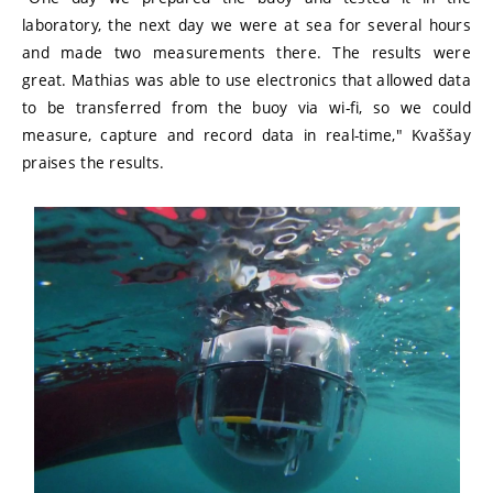
laboratory, the next day we were at sea for several hours
and made two measurements there. The results were
great. Mathias was able to use electronics that allowed data
to be transferred from the buoy via wi-fi, so we could
measure, capture and record data in real-time," Kvaššay
praises the results.