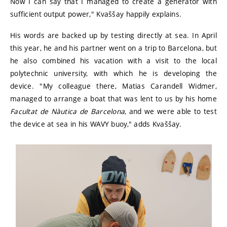
Now I can say that I managed to create a generator with
sufficient output power," Kvaššay happily explains.
His words are backed up by testing directly at sea. In April
this year, he and his partner went on a trip to Barcelona, but
he also combined his vacation with a visit to the local
polytechnic university, with which he is developing the
device. "My colleague there, Matias Carandell Widmer,
managed to arrange a boat that was lent to us by his home
Facultat de Nàutica de Barcelona
, and we were able to test
the device at sea in his WAVY buoy," adds Kvaššay.