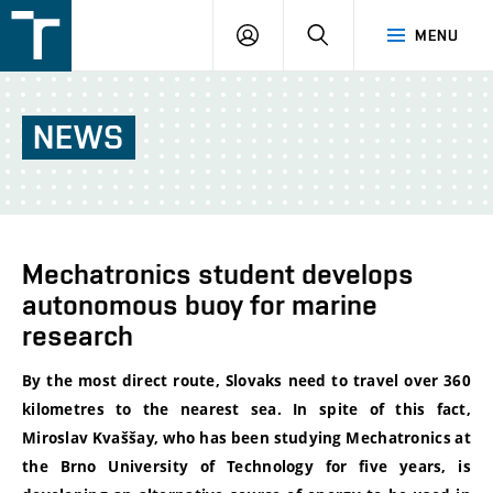
FSI
LOGIN
SEARCH
MENU
VUT
v
Brně
NEWS
Mechatronics student develops
autonomous buoy for marine
research
By the most direct route, Slovaks need to travel over 360
kilometres to the nearest sea. In spite of this fact,
Miroslav Kvaššay, who has been studying Mechatronics at
the Brno University of Technology for five years, is