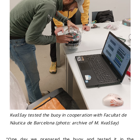
Kvaššay tested the buoy in cooperation with Facultat de
Nàutica de Barcelona (photo: archive of M. Kvaššay)
"One day we prepared the buoy and tested it in the