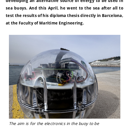
developing an alternative source of energy to be used in
sea buoys. And this April, he went to the sea after all to
test the results of his diploma thesis directly in Barcelona,
at the Faculty of Maritime Engineering.
The aim is for the electronics in the buoy to be