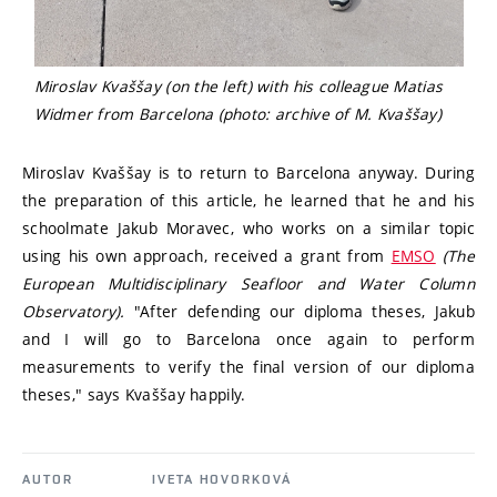
Miroslav Kvaššay (on the left) with his colleague Matias
Widmer from Barcelona (photo: archive of M. Kvaššay)
Miroslav Kvaššay is to return to Barcelona anyway. During
the preparation of this article, he learned that he and his
schoolmate Jakub Moravec, who works on a similar topic
using his own approach, received a grant from
EMSO
(The
European Multidisciplinary Seafloor and Water Column
Observatory).
"After defending our diploma theses, Jakub
and I will go to Barcelona once again to perform
measurements to verify the final version of our diploma
theses," says Kvaššay happily.
AUTOR
IVETA HOVORKOVÁ