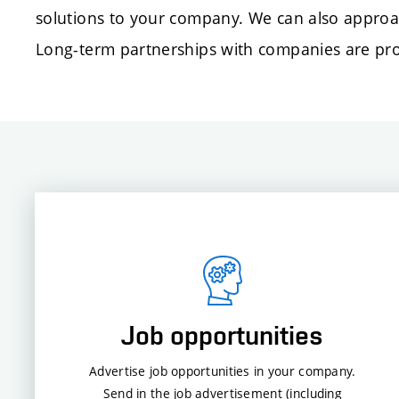
solutions to your company. We can also approa
Long-term partnerships with companies are proo
Job opportunities
Advertise job opportunities in your company.
Send in the job advertisement (including