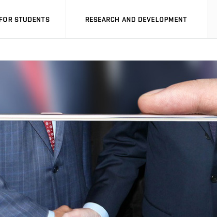
FOR STUDENTS
RESEARCH AND DEVELOPMENT