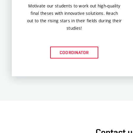
Motivate our students to work out high-quality
final theses with innovative solutions. Reach
out to the rising stars in their fields during their
studies!
COORDINATOR
Contact us