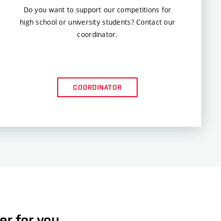
Do you want to support our competitions for
high school or university students? Contact our
coordinator.
COORDINATOR
er for you.