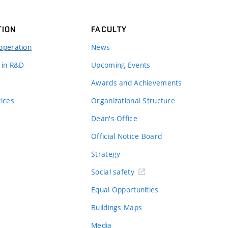
TION
FACULTY
operation
News
 in R&D
Upcoming Events
Awards and Achievements
vices
Organizational Structure
Dean's Office
Official Notice Board
Strategy
Social safety
Equal Opportunities
Buildings Maps
Media