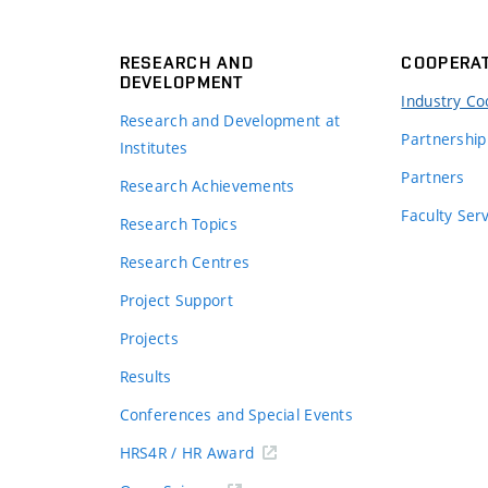
RESEARCH AND
COOPERA
DEVELOPMENT
Industry Co
Research and Development at
Partnership
Institutes
Partners
Research Achievements
s
Faculty Ser
Research Topics
Research Centres
Project Support
Projects
Results
Conferences and Special Events
HRS4R / HR Award