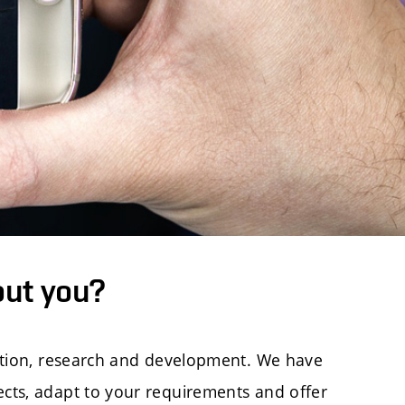
out you?
cation, research and development. We have
ects, adapt to your requirements and offer