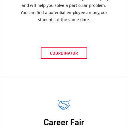
and will help you solve a particular problem.
You can find a potential employee among our
students at the same time.
COORDINATOR
Career Fair