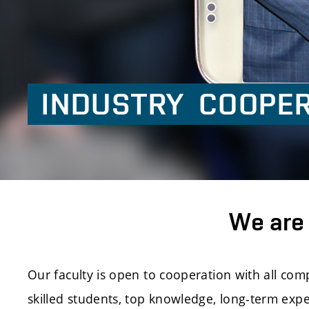
INDUSTRY
COOPER
We are 
Our faculty is open to cooperation with all co
skilled students, top knowledge, long-term exp