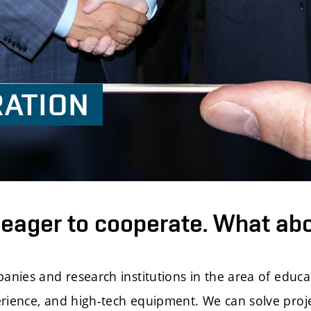
ATION
eager to cooperate. What ab
mpanies and research institutions in the area of edu
erience, and high-tech equipment. We can solve proj