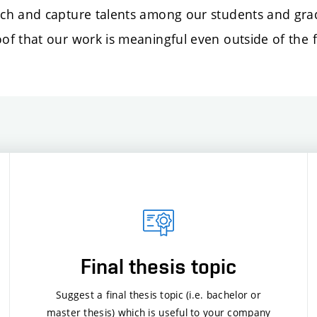
ch and capture talents among our students and grad
f that our work is meaningful even outside of the f
Final thesis topic
Suggest a final thesis topic (i.e. bachelor or
master thesis) which is useful to your company