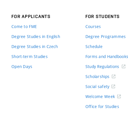
FOR APPLICANTS
FOR STUDENTS
Come to FME
Courses
Degree Studies in English
Degree Programmes
Degree Studies in Czech
Schedule
Short-term Studies
Forms and Handbook
Open Days
Study Regulations
Scholarships
Social safety
Welcome Week
Office for Studies