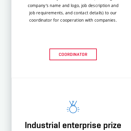
company’s name and logo, job description and
job requirements, and contact details) to our
coordinator for cooperation with companies.
COORDINATOR
Industrial enterprise prize