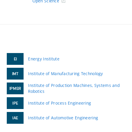
Open Science
Energy Institute
EI
Institute of Manufacturing Technology
IMT
Institute of Production Machines, Systems and
IPMSR
Robotics
Institute of Process Engineering
IPE
Institute of Automotive Engineering
IAE