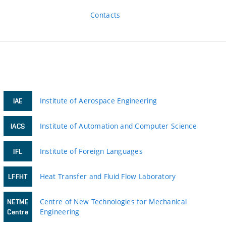
Contacts
Institute of Aerospace Engineering
IAE
Institute of Automation and Computer Science
IACS
Institute of Foreign Languages
IFL
Heat Transfer and Fluid Flow Laboratory
LFFHT
Centre of New Technologies for Mechanical
NETME
Engineering
Centre