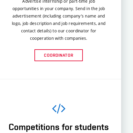
Advertise internship or part-time job
opportunities in your company. Send in the job
advertisement (including company’s name and
logo, job description and job requirements, and
contact details) to our coordinator for
cooperation with companies.
COORDINATOR
Competitions for students