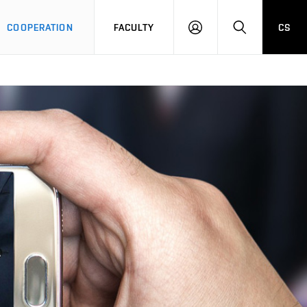
COOPERATION
FACULTY
CS
LOGIN
SEARCH