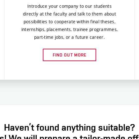
Introduce your company to our students
directly at the faculty and talk to them about
possibilities to cooperate within final theses,
internships, placements, trainee programmes,
part-time jobs, or a future career.
FIND OUT MORE
Haven’t found anything suitable?
! We will prepare a tailor-made off