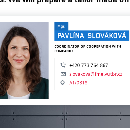
Mgr.
PAVLÍNA SLOVÁKOVÁ
COORDINATOR OF COOPERATION WITH
COMPANIES
+420 773 764 867
slovakova@fme.vutbr.cz
A1/0318