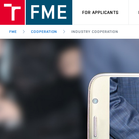
FOR APPLICANTS
FME
COOPERATION
INDUSTRY COOPERATION