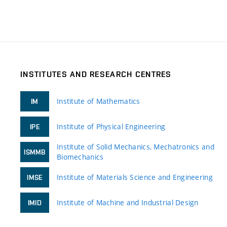
INSTITUTES AND RESEARCH CENTRES
Institute of Mathematics
IM
Institute of Physical Engineering
IPE
Institute of Solid Mechanics, Mechatronics and
ISMMB
Biomechanics
Institute of Materials Science and Engineering
IMSE
Institute of Machine and Industrial Design
IMID