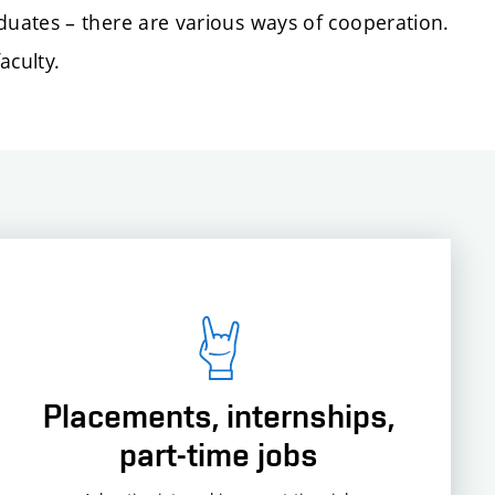
uates – there are various ways of cooperation.
aculty.
Placements, internships,
part-time jobs