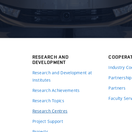
RESEARCH AND
COOPERA
DEVELOPMENT
Industry Co
Research and Development at
Partnership
Institutes
Partners
Research Achievements
s
Faculty Ser
Research Topics
Research Centres
Project Support
Projects