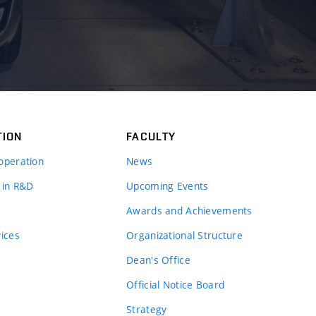
TION
FACULTY
operation
News
 in R&D
Upcoming Events
Awards and Achievements
vices
Organizational Structure
Dean's Office
Official Notice Board
Strategy