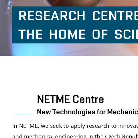
RESEARCH
CENTR
THE
HOME
OF
SCI
NETME Centre
New Technologies for Mechanic
In NETME, we seek to apply research to innova
and mechanical engineering in the Czech Repub