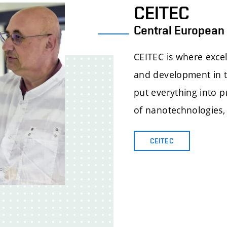
CEITEC
Central European 
CEITEC is where excel
and development in th
put everything into pr
of nanotechnologies,
CEITEC