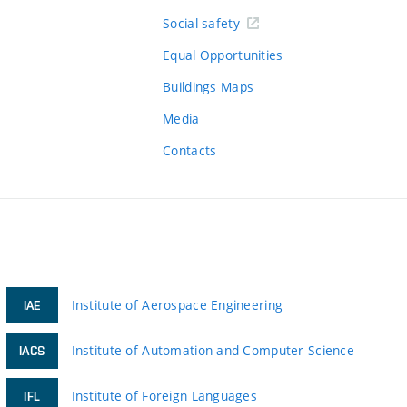
Social safety
Equal Opportunities
Buildings Maps
Media
Contacts
Institute of Aerospace Engineering
IAE
Institute of Automation and Computer Science
IACS
Institute of Foreign Languages
IFL