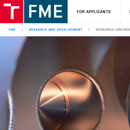
FOR APPLICANTS
FME
RESEARCH AND DEVELOPMENT
RESEARCH CENTRE