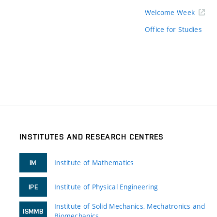
Welcome Week
Office for Studies
INSTITUTES AND RESEARCH CENTRES
Institute of Mathematics
IM
Institute of Physical Engineering
IPE
Institute of Solid Mechanics, Mechatronics and
ISMMB
Biomechanics