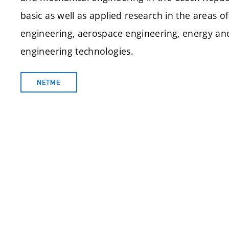
basic as well as applied research in the areas 
engineering, aerospace engineering, energy an
engineering technologies.
NETME