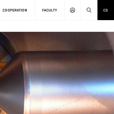
COOPERATION
FACULTY
CS
LOGIN
SEARCH