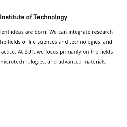
Institute of Technology
lent ideas are born. We can integrate research
e fields of life sciences and technologies, and
actice. At BUT, we focus primarily on the fields
 microtechnologies, and advanced materials.