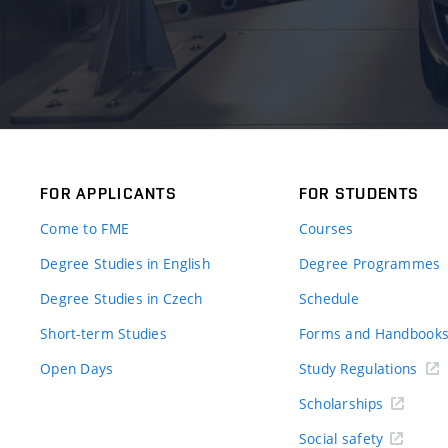
FOR APPLICANTS
FOR STUDENTS
Come to FME
Courses
Degree Studies in English
Degree Programmes
Degree Studies in Czech
Schedule
Short-term Studies
Forms and Handbook
Open Days
Study Regulations
Scholarships
Social safety