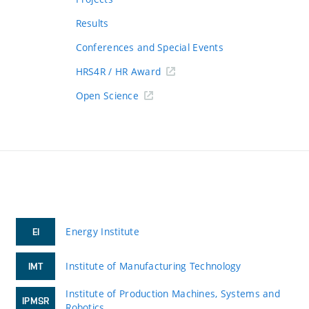
Results
Conferences and Special Events
HRS4R / HR Award
Open Science
Energy Institute
EI
Institute of Manufacturing Technology
IMT
Institute of Production Machines, Systems and
IPMSR
Robotics