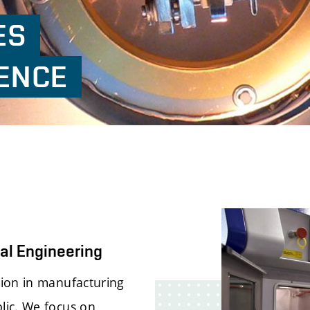
ES
ENCE
al Engineering
tion in manufacturing
lic. We focus on