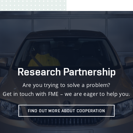
Research Partnership
Are you trying to solve a problem?
Get in touch with FME – we are eager to help you.
FIND OUT MORE ABOUT COOPERATION