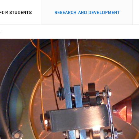
FOR STUDENTS
RESEARCH AND DEVELOPMENT
S