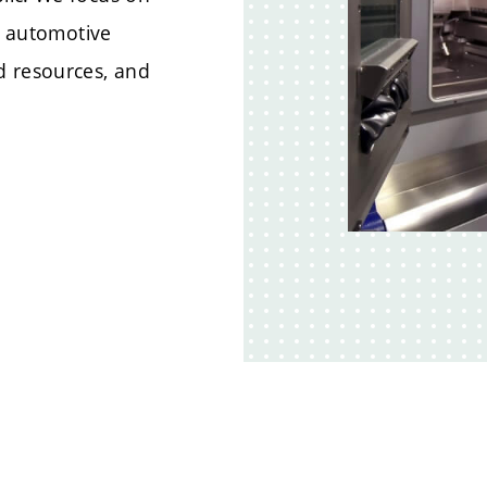
of automotive
d resources, and