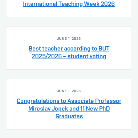
International Teaching Week 2026
JUNE 1, 2026
Best teacher according to BUT
2025/2026 – student voting
JUNE 1, 2026
Congratulations to Associate Professor
Miroslav Jopek and 11 New PhD
Graduates