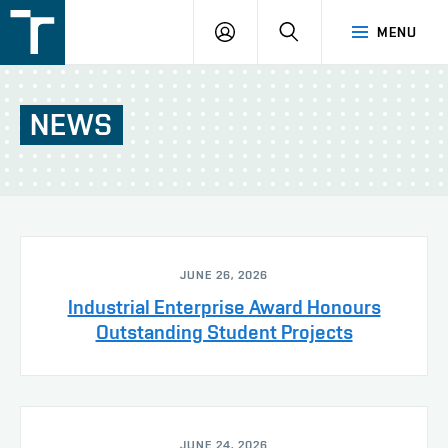
FSI
LOGIN
SEARCH
MENU
VUT
v
Brně
NEWS
JUNE 26, 2026
Industrial Enterprise Award Honours
Outstanding Student Projects
JUNE 24, 2026