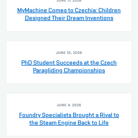
JUNE 11, 2026
MyMachine Comes to Czechia: Children
Designed Their Dream Inventions
JUNE 10, 2026
PhD Student Succeeds at the Czech
Paragliding Championships
JUNE 4, 2026
Foundry Specialists Brought a Rival to
the Steam Engine Back to Life