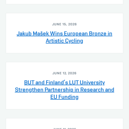
JUNE 15, 2026
Jakub Mašek Wins European Bronze in
Artistic Cycling
JUNE 12, 2026
BUT and Finland’s LUT University
Strengthen Partnership in Research and
EU Funding