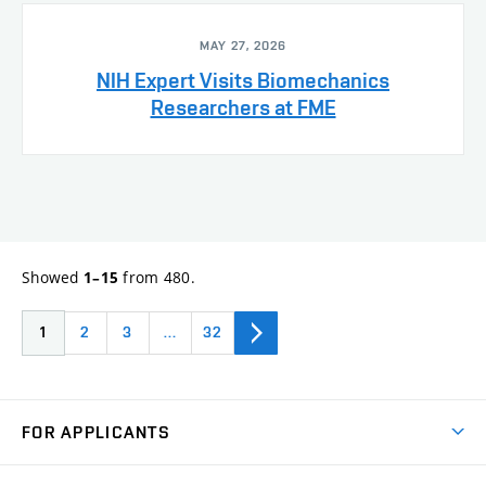
MAY 27, 2026
NIH Expert Visits Biomechanics
Researchers at FME
Showed
from 480.
1–15
1
2
3
…
32
FOR APPLICANTS
Come to FME