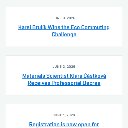
JUNE 3, 2026
Karel Brulík Wins the Eco Commuting
Challenge
JUNE 3, 2026
Materials Scientist Klára Částková
Receives Professorial Decree
JUNE 1, 2026
Registration is now open for