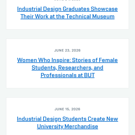
Industrial Design Graduates Showcase
Their Work at the Technical Museum
JUNE 23, 2026
Women Who Inspire: Stories of Female
Students, Researchers, and
Professionals at BUT
JUNE 15, 2026
Industrial Design Students Create New
University Merchandise