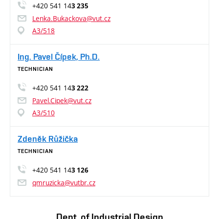
+420 541 14
3 235
Lenka.Bukackova@vut.cz
A3/518
Ing. Pavel Čípek, Ph.D.
TECHNICIAN
+420 541 14
3 222
Pavel.Cipek@vut.cz
A3/510
Zdeněk Růžička
TECHNICIAN
+420 541 14
3 126
qmruzicka@vutbr.cz
Dept. of Industrial Design