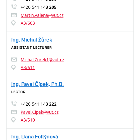
+420 541 14
3 205
Martin.Valena@vut.cz
A3/603
Ing. Michal Žůrek
ASSISTANT LECTURER
Michal.Zurek1@vut.cz
A3/611
Ing. Pavel Čípek, Ph.D.
LECTOR
+420 541 14
3 222
Pavel.Cipek@vut.cz
A3/510
Ing. Dana Foltýnová