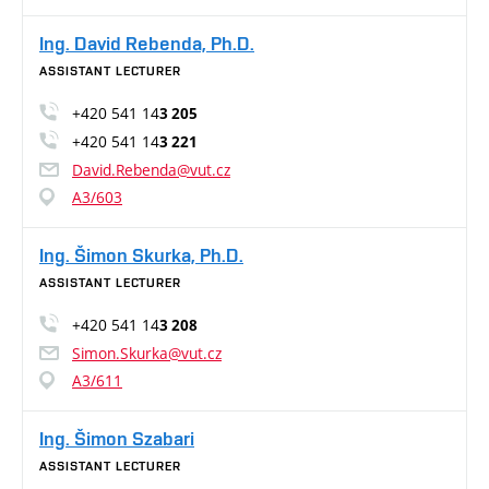
Ing. David Rebenda, Ph.D.
ASSISTANT LECTURER
+420 541 14
3 205
+420 541 14
3 221
David.Rebenda@vut.cz
A3/603
Ing. Šimon Skurka, Ph.D.
ASSISTANT LECTURER
+420 541 14
3 208
Simon.Skurka@vut.cz
A3/611
Ing. Šimon Szabari
ASSISTANT LECTURER