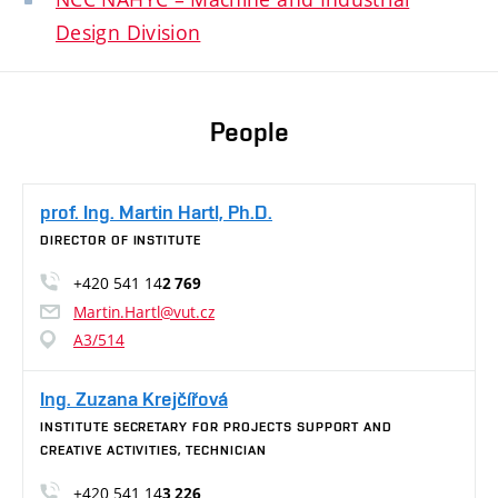
Design Division
People
prof. Ing. Martin Hartl, Ph.D.
DIRECTOR OF INSTITUTE
+420 541 14
2 769
Martin.Hartl@vut.cz
A3/514
Ing. Zuzana Krejčířová
INSTITUTE SECRETARY FOR PROJECTS SUPPORT AND
CREATIVE ACTIVITIES, TECHNICIAN
+420 541 14
3 226