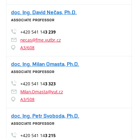
doc. Ing. David Nečas, Ph.D.
ASSOCIATE PROFESSOR
+420 541 14
3 239
necas@fme.vutbr.cz
A3/608
doc. Ing. Milan Omasta, Ph.D.
ASSOCIATE PROFESSOR
+420 541 14
3 323
Milan.Omasta@vut.cz
A3/508
doc. Ing. Petr Svoboda, Ph.D.
ASSOCIATE PROFESSOR
+420 541 14
3 215