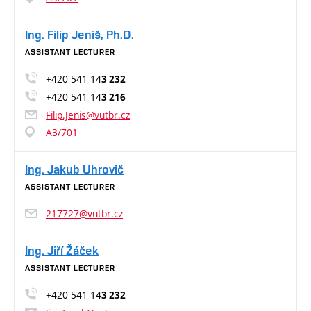
Ing. Filip Jeniš, Ph.D.
ASSISTANT LECTURER
+420 541 14
3 232
+420 541 14
3 216
Filip.Jenis@vutbr.cz
A3/701
Ing. Jakub Uhrovič
ASSISTANT LECTURER
217727@vutbr.cz
Ing. Jiří Žáček
ASSISTANT LECTURER
+420 541 14
3 232