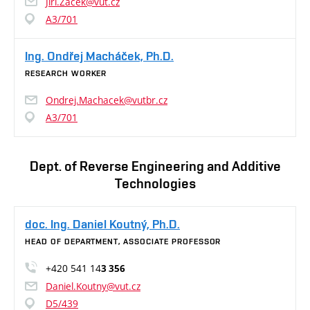
Jiri.Zacek@vut.cz
A3/701
Ing. Ondřej Macháček, Ph.D.
RESEARCH WORKER
Ondrej.Machacek@vutbr.cz
A3/701
Dept. of Reverse Engineering and Additive
Technologies
doc. Ing. Daniel Koutný, Ph.D.
HEAD OF DEPARTMENT, ASSOCIATE PROFESSOR
+420 541 14
3 356
Daniel.Koutny@vut.cz
D5/439