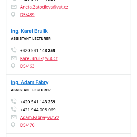
Aneta.Zatocilova@vut.cz
D5/439
Ing. Karel Brulík
ASSISTANT LECTURER
+420 541 14
3 259
Karel.Brulik@vut.cz
D5/463
Ing. Adam Fábry
ASSISTANT LECTURER
+420 541 14
3 259
+421 944 008 069
Adam.Fabry@vut.cz
D5/470