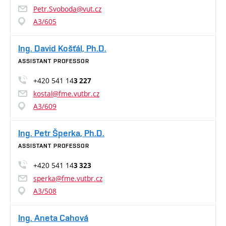
Petr.Svoboda@vut.cz
A3/605
Ing. David Košťál, Ph.D.
ASSISTANT PROFESSOR
+420 541 14
3 227
kostal@fme.vutbr.cz
A3/609
Ing. Petr Šperka, Ph.D.
ASSISTANT PROFESSOR
+420 541 14
3 323
sperka@fme.vutbr.cz
A3/508
Ing. Aneta Cahová