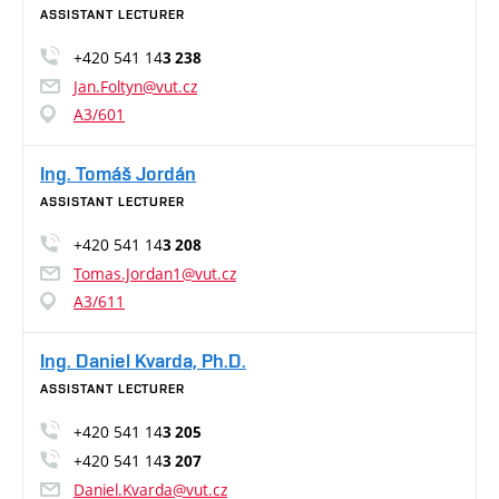
ASSISTANT LECTURER
+420 541 14
3 238
Jan.Foltyn@vut.cz
A3/601
Ing. Tomáš Jordán
ASSISTANT LECTURER
+420 541 14
3 208
Tomas.Jordan1@vut.cz
A3/611
Ing. Daniel Kvarda, Ph.D.
ASSISTANT LECTURER
+420 541 14
3 205
+420 541 14
3 207
Daniel.Kvarda@vut.cz