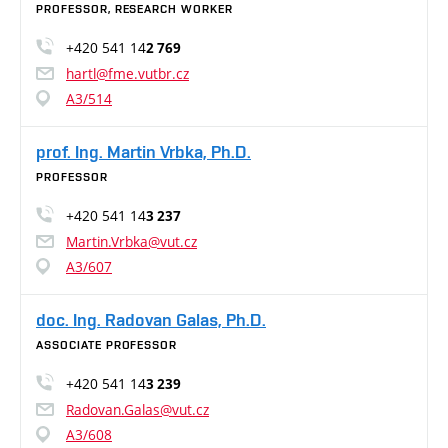
PROFESSOR, RESEARCH WORKER
+420 541 14
2 769
hartl@fme.vutbr.cz
A3/514
prof. Ing. Martin Vrbka, Ph.D.
PROFESSOR
+420 541 14
3 237
Martin.Vrbka@vut.cz
A3/607
doc. Ing. Radovan Galas, Ph.D.
ASSOCIATE PROFESSOR
+420 541 14
3 239
Radovan.Galas@vut.cz
A3/608