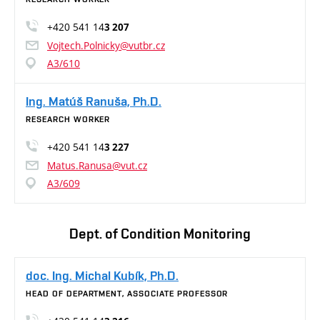
+420 541 14
3 207
Vojtech.Polnicky@vutbr.cz
A3/610
Ing. Matúš Ranuša, Ph.D.
RESEARCH WORKER
+420 541 14
3 227
Matus.Ranusa@vut.cz
A3/609
Dept. of Condition Monitoring
doc. Ing. Michal Kubík, Ph.D.
HEAD OF DEPARTMENT, ASSOCIATE PROFESSOR