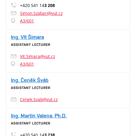
+420 541 14
3 208
Simon.Szabari@vut.cz
A3/601
Ing. Vít Šimara
ASSISTANT LECTURER
Vit.Simara@vut.cz
A3/601
Ing. Čeněk Šváb
ASSISTANT LECTURER
Cenek.Svab@vut.cz
Ing. Martin Valena, Ph.D.
ASSISTANT LECTURER
+420 541 14
3 238