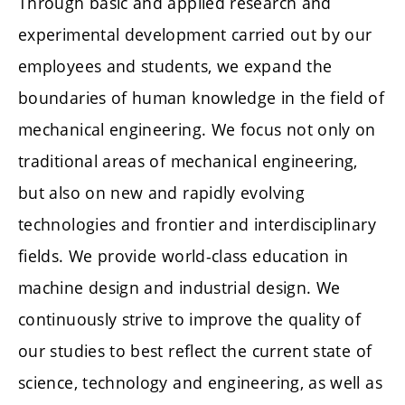
Through basic and applied research and
experimental development carried out by our
employees and students, we expand the
boundaries of human knowledge in the field of
mechanical engineering. We focus not only on
traditional areas of mechanical engineering,
but also on new and rapidly evolving
technologies and frontier and interdisciplinary
fields. We provide world-class education in
machine design and industrial design. We
continuously strive to improve the quality of
our studies to best reflect the current state of
science, technology and engineering, as well as