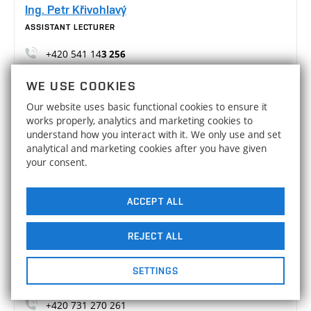
Ing. Petr Křivohlavý
ASSISTANT LECTURER
+420 541 14
3 256
Petr.Krivohlavy@vutbr.cz
WE USE COOKIES
A3/512
Our website uses basic functional cookies to ensure it
works properly, analytics and marketing cookies to
Ing. Martin Malý, Ph.D.
understand how you interact with it. We only use and set
ASSISTANT LECTURER
analytical and marketing cookies after you have given
your consent.
+420 541 14
3 254
Martin.Maly2@vut.cz
ACCEPT ALL
A3/703
REJECT ALL
Ing. Jakub Slavíček, Ph.D.
ASSISTANT LECTURER
SETTINGS
+420 541 14
3 259
+420 731 270 261