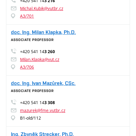
+420 541 14
3 216
Michal.Kubik@vutbr.cz
A3/701
doc. Ing. Milan Klapka, Ph.D.
ASSOCIATE PROFESSOR
+420 541 14
3 260
Milan.Klapka@vut.cz
A3/706
doc. Ing. Ivan Mazůrek, CSc.
ASSOCIATE PROFESSOR
+420 541 14
3 308
mazurek@fme.vutbr.cz
B1-old/112
Ing. Zbyněk Strecker, Ph.D.