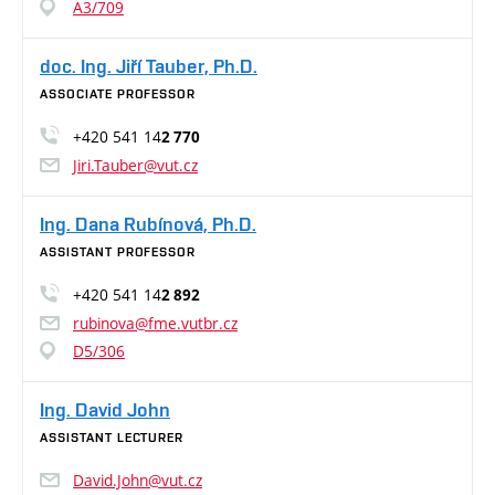
A3/709
doc. Ing. Jiří Tauber, Ph.D.
ASSOCIATE PROFESSOR
+420 541 14
2 770
Jiri.Tauber@vut.cz
Ing. Dana Rubínová, Ph.D.
ASSISTANT PROFESSOR
+420 541 14
2 892
rubinova@fme.vutbr.cz
D5/306
Ing. David John
ASSISTANT LECTURER
David.John@vut.cz