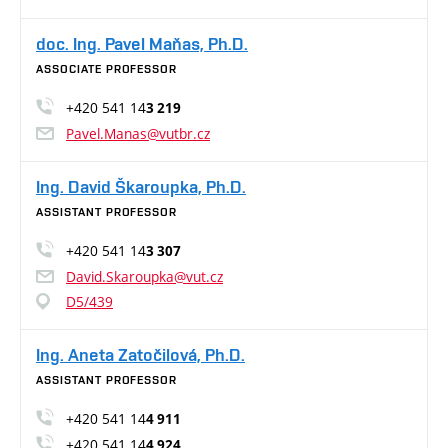
doc. Ing. Pavel Maňas, Ph.D.
ASSOCIATE PROFESSOR
+420 541 14
3 219
Pavel.Manas@vutbr.cz
Ing. David Škaroupka, Ph.D.
ASSISTANT PROFESSOR
+420 541 14
3 307
David.Skaroupka@vut.cz
D5/439
Ing. Aneta Zatočilová, Ph.D.
ASSISTANT PROFESSOR
+420 541 14
4 911
+420 541 14
4 924