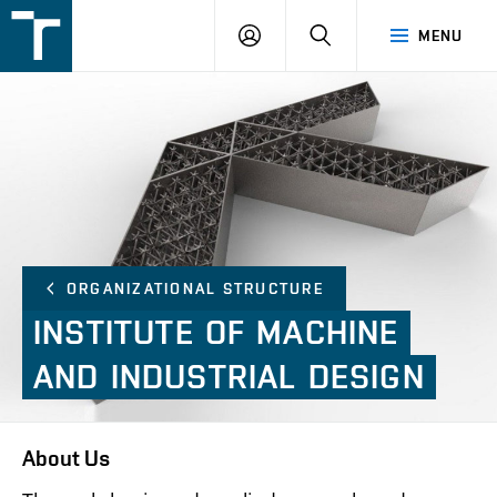
FSI
LOGIN
SEARCH
MENU
VUT
v
Brně
ORGANIZATIONAL STRUCTURE
INSTITUTE
OF
MACHINE
AND
INDUSTRIAL
DESIGN
About Us