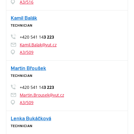
A3/516
Kamil Balák
TECHNICIAN
+420 541 14
3 223
Kamil.Balak@vut.cz
A3/509
Martin Břoušek
TECHNICIAN
+420 541 14
3 223
Martin.Brousek@vut.cz
A3/509
Lenka Bukáčková
TECHNICIAN