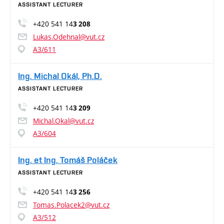
ASSISTANT LECTURER
+420 541 14
3 208
Lukas.Odehnal@vut.cz
A3/611
Ing. Michal Okál, Ph.D.
ASSISTANT LECTURER
+420 541 14
3 209
Michal.Okal@vut.cz
A3/604
Ing. et Ing. Tomáš Poláček
ASSISTANT LECTURER
+420 541 14
3 256
Tomas.Polacek2@vut.cz
A3/512