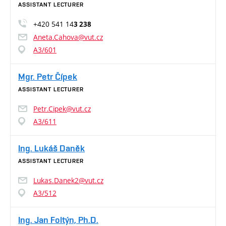
ASSISTANT LECTURER
+420 541 14
3 238
Aneta.Cahova@vut.cz
A3/601
Mgr. Petr Čípek
ASSISTANT LECTURER
Petr.Cipek@vut.cz
A3/611
Ing. Lukáš Daněk
ASSISTANT LECTURER
Lukas.Danek2@vut.cz
A3/512
Ing. Jan Foltýn, Ph.D.