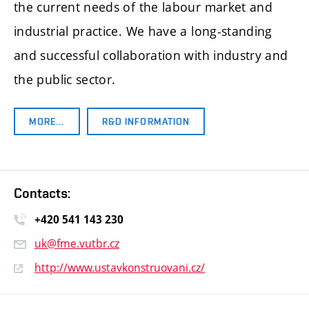
the current needs of the labour market and
industrial practice. We have a long-standing
and successful collaboration with industry and
the public sector.
MORE…
R&D INFORMATION
Contacts:
+420 541 14
3 230
uk@fme.vutbr.cz
http://www.ustavkonstruovani.cz/