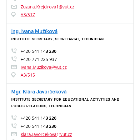
Zuzana.Krejcirova1@vut.cz
A3/517
Ing. Ivana Mužíková
INSTITUTE SECRETARY, SECRETARIAT, TECHNICIAN
+420 541 14
3 230
+420 771 225 937
Ivana.Muzikova@vut.cz
A3/515
Mgr. Klára Javorčeková
INSTITUTE SECRETARY FOR EDUCATIONAL ACTIVITIES AND
PUBLIC RELATIONS, TECHNICIAN
+420 541 14
3 220
+420 541 14
3 230
Klara.Javorcekova@vut.cz