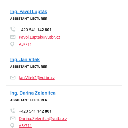
Ing. Pavol Lupták
ASSISTANT LECTURER
+420 541 14
2 801
Pavol.Luptak@vutbr.cz
A3/711
Ing. Jan Vítek
ASSISTANT LECTURER
Jan.Vitek2@vutbr.cz
Ing. Darina Zelenitca
ASSISTANT LECTURER
+420 541 14
2 801
Darina.Zelenitca@vutbr.cz
A3/711