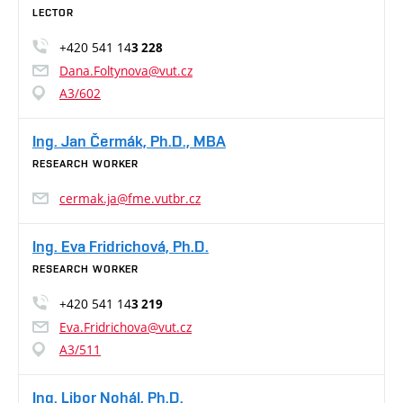
LECTOR
+420 541 14
3 228
Dana.Foltynova@vut.cz
A3/602
Ing. Jan Čermák, Ph.D., MBA
RESEARCH WORKER
cermak.ja@fme.vutbr.cz
Ing. Eva Fridrichová, Ph.D.
RESEARCH WORKER
+420 541 14
3 219
Eva.Fridrichova@vut.cz
A3/511
Ing. Libor Nohál, Ph.D.