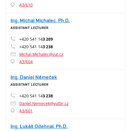
A3/610
Ing. Michal Michalec, Ph.D.
ASSISTANT LECTURER
+420 541 14
3 209
+420 541 14
3 238
Michal.Michalec@vut.cz
A3/604
Ing. Daniel Němeček
ASSISTANT LECTURER
+420 541 14
3 238
Daniel.Nemecek@vutbr.cz
A3/601
Ing. Lukáš Odehnal, Ph.D.