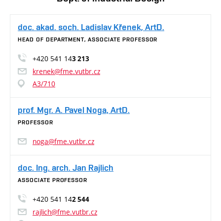
doc. akad. soch. Ladislav Křenek, ArtD.
HEAD OF DEPARTMENT, ASSOCIATE PROFESSOR
+420 541 14
3 213
krenek@fme.vutbr.cz
A3/710
prof. Mgr. A. Pavel Noga, ArtD.
PROFESSOR
noga@fme.vutbr.cz
doc. Ing. arch. Jan Rajlich
ASSOCIATE PROFESSOR
+420 541 14
2 544
rajlich@fme.vutbr.cz