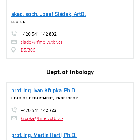
akad. soch. Josef Sládek, ArtD.
LECTOR
+420 541 14
2 892
sladek@fme.vutbr.cz
D5/306
Dept. of Tribology
prof. Ing. Ivan Křupka, Ph.D.
HEAD OF DEPARTMENT, PROFESSOR
+420 541 14
2 723
krupka@fme.vutbr.cz
prof. Ing. Martin Hartl, Ph.D.