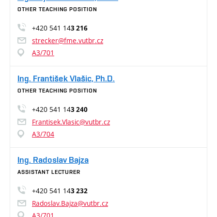
OTHER TEACHING POSITION
+420 541 14
3 216
strecker@fme.vutbr.cz
A3/701
Ing. František Vlašic, Ph.D.
OTHER TEACHING POSITION
+420 541 14
3 240
Frantisek.Vlasic@vutbr.cz
A3/704
Ing. Radoslav Bajza
ASSISTANT LECTURER
+420 541 14
3 232
Radoslav.Bajza@vutbr.cz
A3/701