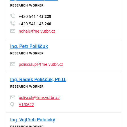
RESEARCH WORKER
+420 541 14
3 229
+420 541 14
3 240
nohal@fme.vutbr.cz
Ing. Petr Poliščuk
RESEARCH WORKER
poliscuk.p@fme.vutbr.cz
Ing. Radek Poliščuk, Ph.D.
RESEARCH WORKER
poliscuk@fme.vutbr.cz
A1/0622
Ing. Vojtěch Polnický
RESEARCH WORKER