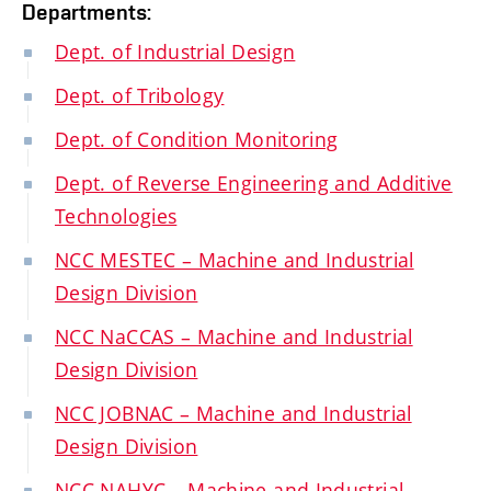
Departments:
Dept. of Industrial Design
Dept. of Tribology
Dept. of Condition Monitoring
Dept. of Reverse Engineering and Additive
Technologies
NCC MESTEC – Machine and Industrial
Design Division
NCC NaCCAS – Machine and Industrial
Design Division
NCC JOBNAC – Machine and Industrial
Design Division
NCC NAHYC – Machine and Industrial