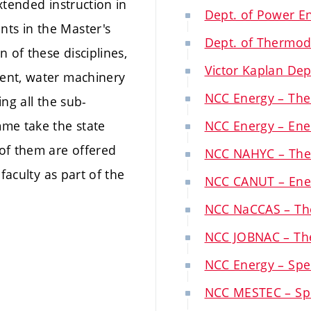
xtended instruction in
Dept. of Power E
ts in the Master's
Dept. of Thermod
 of these disciplines,
Victor Kaplan Dep
ent, water machinery
NCC Energy – The
ng all the sub-
mme take the state
NCC Energy – Ener
of them are offered
NCC NAHYC – The
faculty as part of the
NCC CANUT – Ener
NCC NaCCAS – Th
NCC JOBNAC – Th
NCC Energy – Spec
NCC MESTEC – Spec