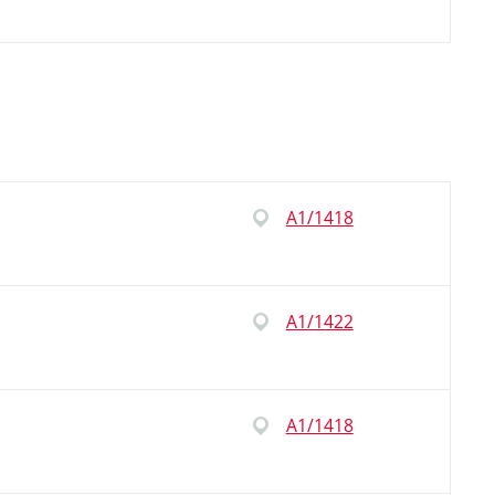
A1/1418
A1/1422
A1/1418