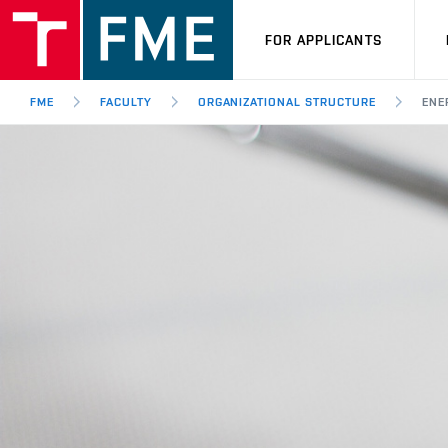
FOR APPLICANTS
FME
FACULTY
ORGANIZATIONAL STRUCTURE
ENE