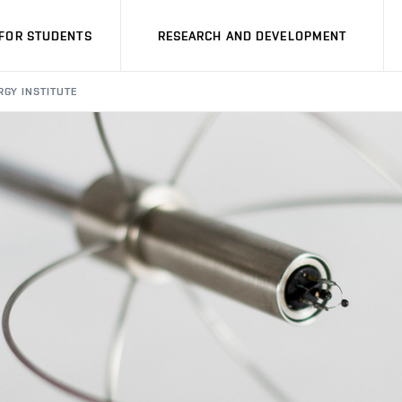
FOR STUDENTS
RESEARCH AND DEVELOPMENT
RGY INSTITUTE