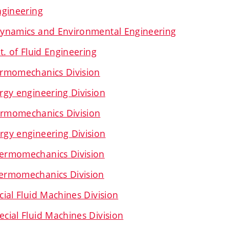
ngineering
ynamics and Environmental Engineering
t. of Fluid Engineering
rmomechanics Division
gy engineering Division
rmomechanics Division
gy engineering Division
ermomechanics Division
ermomechanics Division
ial Fluid Machines Division
ial Fluid Machines Division