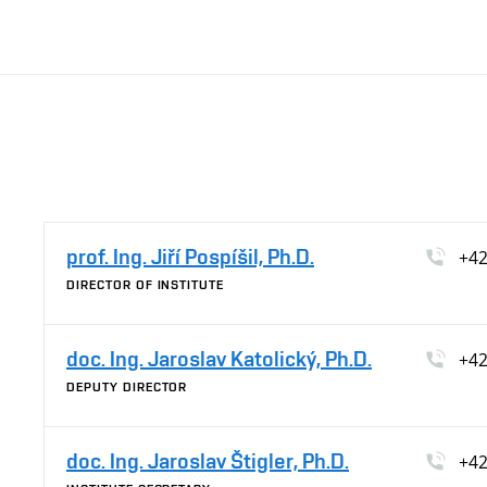
prof. Ing. Jiří Pospíšil, Ph.D.
+42
DIRECTOR OF INSTITUTE
doc. Ing. Jaroslav Katolický, Ph.D.
+42
DEPUTY DIRECTOR
doc. Ing. Jaroslav Štigler, Ph.D.
+42