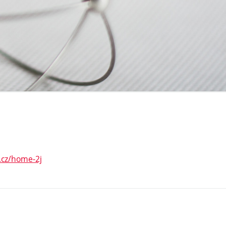
.cz/home-2j