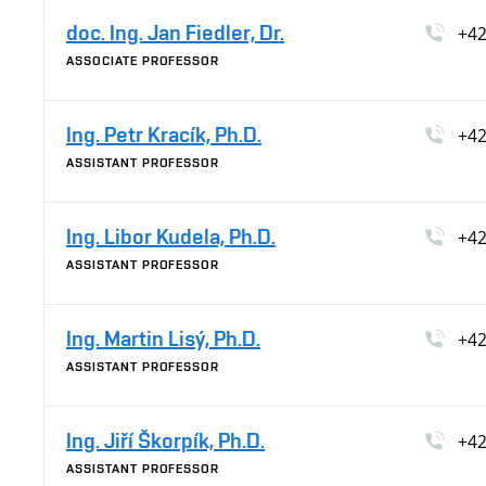
doc. Ing. Jan Fiedler, Dr.
+42
ASSOCIATE PROFESSOR
Ing. Petr Kracík, Ph.D.
+42
ASSISTANT PROFESSOR
Ing. Libor Kudela, Ph.D.
+42
ASSISTANT PROFESSOR
Ing. Martin Lisý, Ph.D.
+42
ASSISTANT PROFESSOR
Ing. Jiří Škorpík, Ph.D.
+42
ASSISTANT PROFESSOR