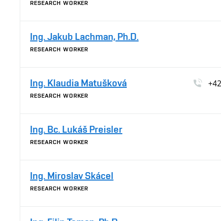
RESEARCH WORKER
Ing. Jakub Lachman, Ph.D.
RESEARCH WORKER
Ing. Klaudia Matušková
+42
RESEARCH WORKER
Ing. Bc. Lukáš Preisler
RESEARCH WORKER
Ing. Miroslav Skácel
RESEARCH WORKER