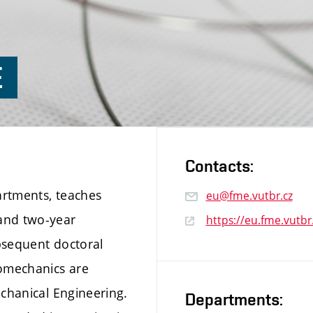
E
Contacts:
partments, teaches
eu@fme.vutbr.cz
and two-year
https://eu.fme.vutbr
bsequent doctoral
omechanics are
echanical Engineering.
Departments: