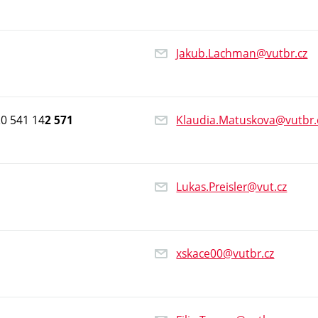
Jakub.Lachman@vutbr.cz
0 541 14
Klaudia.Matuskova@vutbr.
2 571
Lukas.Preisler@vut.cz
xskace00@vutbr.cz