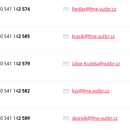
0 541 14
fiedler@fme.vutbr.cz
2 574
0 541 14
kracik@fme.vutbr.cz
2 585
0 541 14
Libor.Kudela@vutbr.cz
2 579
0 541 14
lisy@fme.vutbr.cz
2 582
0 541 14
skorpik@fme.vutbr.cz
2 589