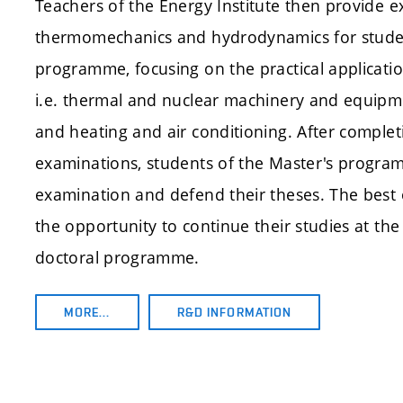
Teachers of the Energy Institute then provide e
thermomechanics and hydrodynamics for studen
programme, focusing on the practical application
i.e. thermal and nuclear machinery and equipm
and heating and air conditioning. After completi
examinations, students of the Master's progra
examination and defend their theses. The best 
the opportunity to continue their studies at the 
doctoral programme.
MORE…
R&D INFORMATION