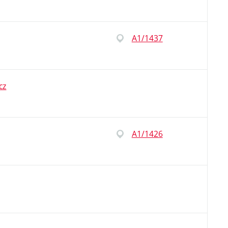
A1/1437
cz
A1/1426