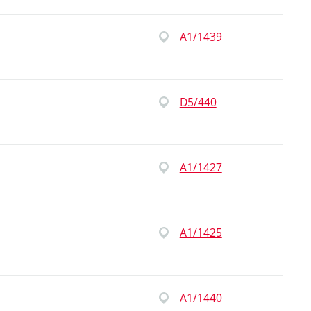
A1/1439
D5/440
A1/1427
A1/1425
A1/1440