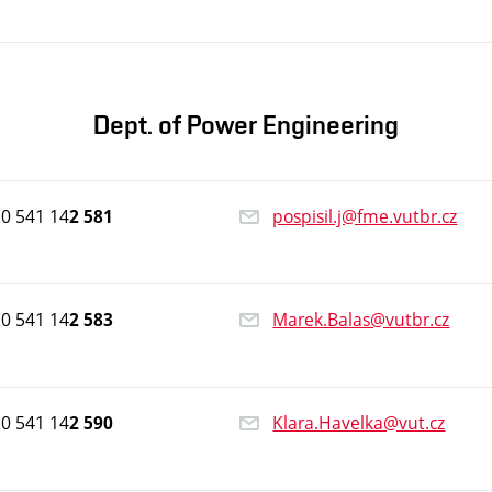
Dept. of Power Engineering
0 541 14
pospisil.j@fme.vutbr.cz
2 581
0 541 14
Marek.Balas@vutbr.cz
2 583
0 541 14
Klara.Havelka@vut.cz
2 590