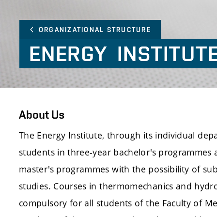
ORGANIZATIONAL STRUCTURE
ENERGY
INSTITUT
About Us
The Energy Institute, through its individual de
students in three-year bachelor's programmes 
master's programmes with the possibility of su
studies. Courses in thermomechanics and hydr
compulsory for all students of the Faculty of M