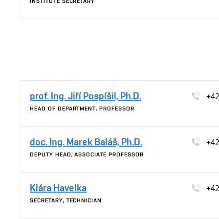
INSTITUTE SECRETARY
prof. Ing. Jiří Pospíšil, Ph.D.
+42
HEAD OF DEPARTMENT, PROFESSOR
doc. Ing. Marek Baláš, Ph.D.
+42
DEPUTY HEAD, ASSOCIATE PROFESSOR
Klára Havelka
+42
SECRETARY, TECHNICIAN