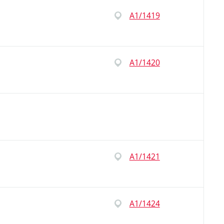
A1/1419
A1/1420
A1/1421
A1/1424