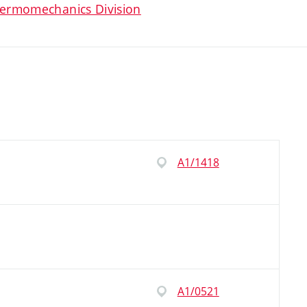
ermomechanics Division
A1/1418
A1/0521