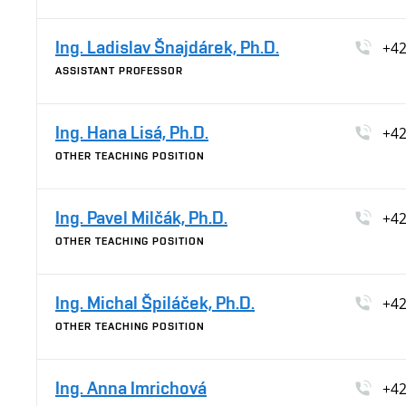
Ing. Ladislav Šnajdárek, Ph.D.
+42
ASSISTANT PROFESSOR
Ing. Hana Lisá, Ph.D.
+42
OTHER TEACHING POSITION
Ing. Pavel Milčák, Ph.D.
+42
OTHER TEACHING POSITION
Ing. Michal Špiláček, Ph.D.
+42
OTHER TEACHING POSITION
Ing. Anna Imrichová
+42