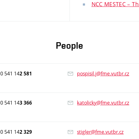
NCC MESTEC – Th
People
0 541 14
pospisil.j@fme.vutbr.cz
2 581
0 541 14
katolicky@fme.vutbr.cz
3 366
0 541 14
stigler@fme.vutbr.cz
2 329