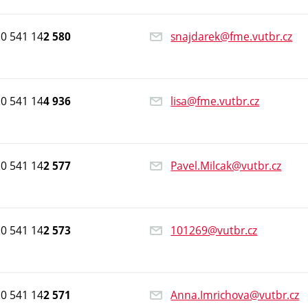
0 541 14
snajdarek@fme.vutbr.cz
2 580
0 541 14
lisa@fme.vutbr.cz
4 936
0 541 14
Pavel.Milcak@vutbr.cz
2 577
0 541 14
101269@vutbr.cz
2 573
0 541 14
Anna.Imrichova@vutbr.cz
2 571