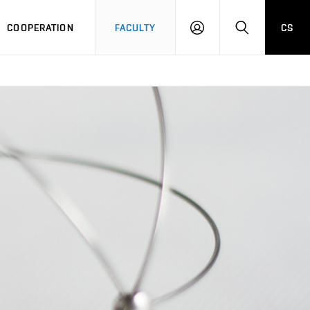
COOPERATION
FACULTY
CS
LOGIN
SEARCH