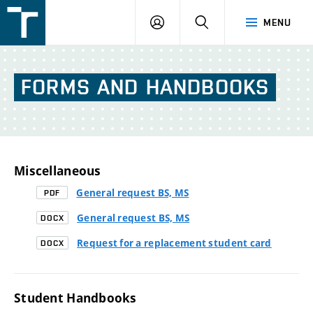
FSI
LOGIN
SEARCH
MENU
VUT
v
Brně
FORMS
AND
HANDBOOKS
Miscellaneous
General request BS, MS
PDF
General request BS, MS
DOCX
Request for a replacement student card
DOCX
Student Handbooks