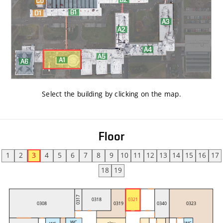
Select the building by clicking on the map
.
Floor
1
2
3
4
5
6
7
8
9
10
11
12
13
14
15
16
17
18
19