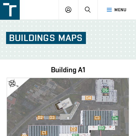
FSI
LOGIN
SEARCH
MENU
VUT
v
Brně
BUILDINGS
MAPS
Building
A1