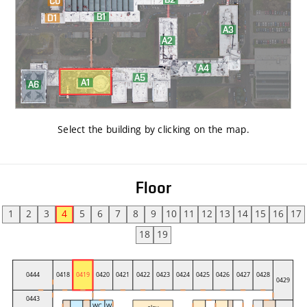
Select the building by clicking on the map
.
Floor
1
2
3
4
5
6
7
8
9
10
11
12
13
14
15
16
17
18
19