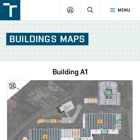
FSI
LOGIN
SEARCH
MENU
VUT
v
Brně
BUILDINGS
MAPS
Building
A1