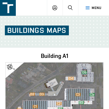
FSI
LOGIN
SEARCH
MENU
VUT
v
Brně
BUILDINGS
MAPS
Building
A1