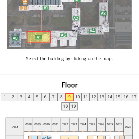
Select the building by clicking on the map
.
Floor
1
2
3
4
5
6
7
8
9
10
11
12
13
14
15
16
17
18
19