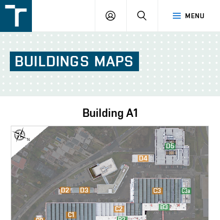
FSI
LOGIN
SEARCH
MENU
VUT
v
Brně
BUILDINGS
MAPS
Building
A1