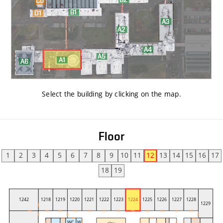
Select the building by clicking on the map
.
Floor
1
2
3
4
5
6
7
8
9
10
11
12
13
14
15
16
17
18
19