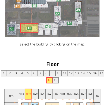
Select the building by clicking on the map
.
Floor
1
2
3
4
5
6
7
8
9
10
11
12
13
14
15
16
17
18
19