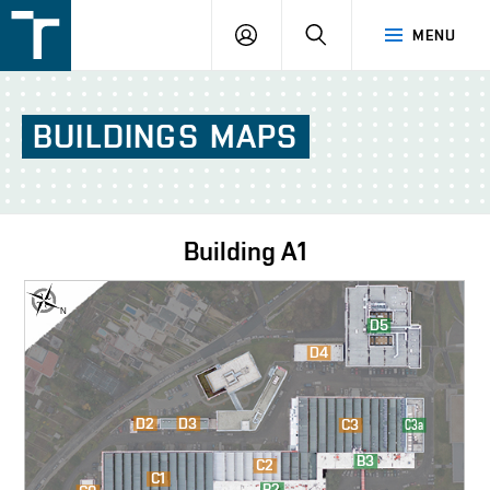
FSI
LOGIN
SEARCH
MENU
VUT
v
Brně
BUILDINGS
MAPS
Building
A1