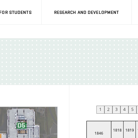
FOR STUDENTS
RESEARCH AND DEVELOPMENT
1
2
3
4
5