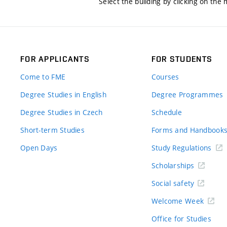
Select the building by clicking on the
FOR APPLICANTS
FOR STUDENTS
Come to FME
Courses
Degree Studies in English
Degree Programmes
Degree Studies in Czech
Schedule
Short-term Studies
Forms and Handbook
Open Days
Study Regulations
Scholarships
Social safety
Welcome Week
Office for Studies