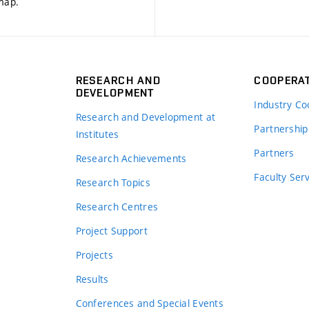
 map
.
RESEARCH AND
COOPERA
DEVELOPMENT
Industry Co
Research and Development at
Partnership
Institutes
Partners
Research Achievements
s
Faculty Ser
Research Topics
Research Centres
Project Support
Projects
Results
Conferences and Special Events