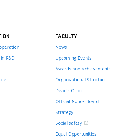
TION
FACULTY
operation
News
 in R&D
Upcoming Events
Awards and Achievements
vices
Organizational Structure
Dean's Office
Official Notice Board
Strategy
Social safety
Equal Opportunities