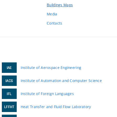
Buildings Maps
Media
Contacts
Institute of Aerospace Engineering
IAE
Institute of Automation and Computer Science
IACS
Institute of Foreign Languages
IFL
Heat Transfer and Fluid Flow Laboratory
LFFHT