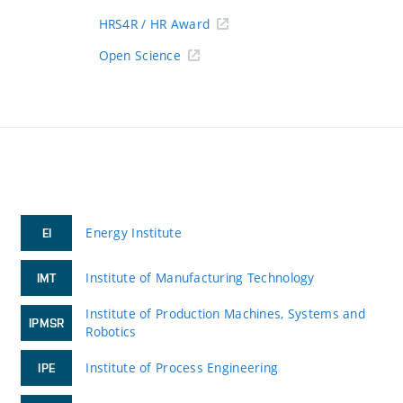
HRS4R / HR Award
Open Science
Energy Institute
EI
Institute of Manufacturing Technology
IMT
Institute of Production Machines, Systems and
IPMSR
Robotics
Institute of Process Engineering
IPE