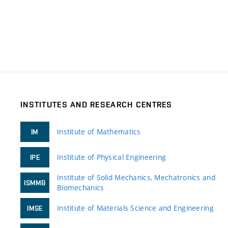
INSTITUTES AND RESEARCH CENTRES
Institute of Mathematics
IM
Institute of Physical Engineering
IPE
Institute of Solid Mechanics, Mechatronics and
ISMMB
Biomechanics
Institute of Materials Science and Engineering
IMSE