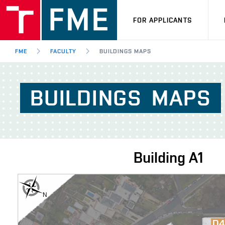
FOR APPLICANTS
FME
FACULTY
BUILDINGS MAPS
BUILDINGS
MAPS
Building
A1