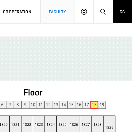
COOPERATION
FACULTY
CS
LOGIN
SEARCH
Floor
6
7
8
9
10
11
12
13
14
15
16
17
18
19