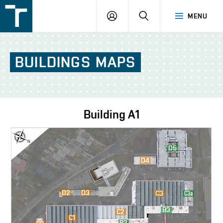
FSI
LOGIN
SEARCH
MENU
VUT
v
Brně
BUILDINGS
MAPS
Building
A1