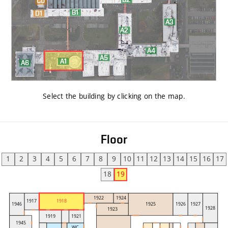
Select the building by clicking on the map
.
Floor
1
2
3
4
5
6
7
8
9
10
11
12
13
14
15
16
17
18
19