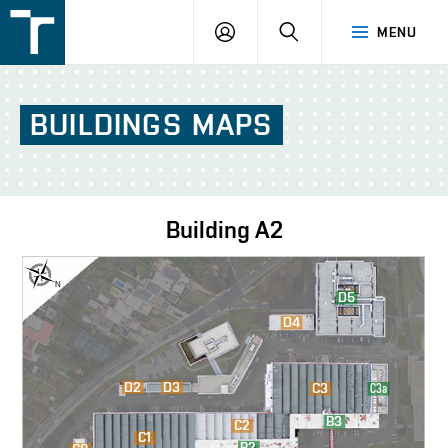
FSI
LOGIN
SEARCH
MENU
VUT
v
Brně
BUILDINGS
MAPS
Building
A2