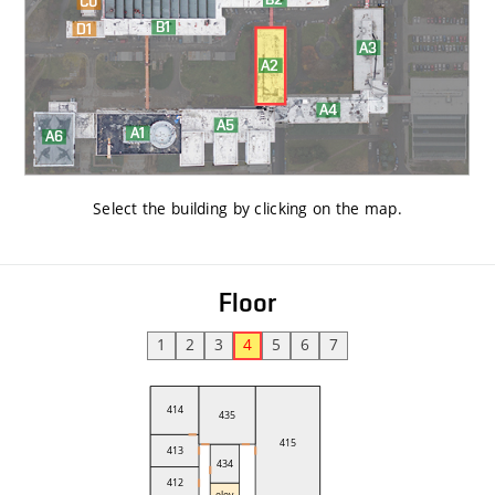
Select the building by clicking on the map
.
Floor
1
2
3
4
5
6
7