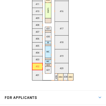
FOR APPLICANTS