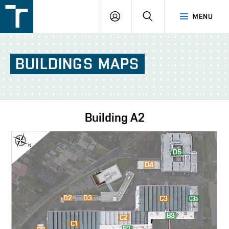
FSI
LOGIN
SEARCH
MENU
VUT
v
Brně
BUILDINGS
MAPS
Building
A2