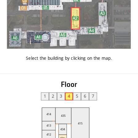
Select the building by clicking on the map
.
Floor
1
2
3
4
5
6
7