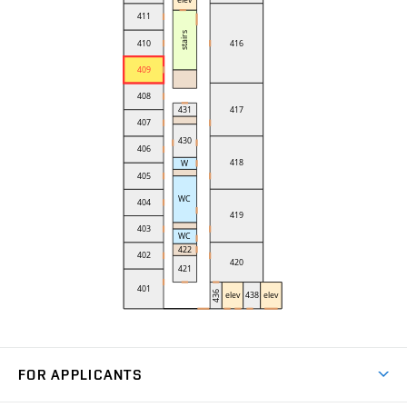
FOR APPLICANTS