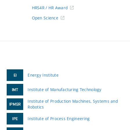
HRS4R / HR Award
Open Science
Energy Institute
EI
Institute of Manufacturing Technology
IMT
Institute of Production Machines, Systems and
IPMSR
Robotics
Institute of Process Engineering
IPE