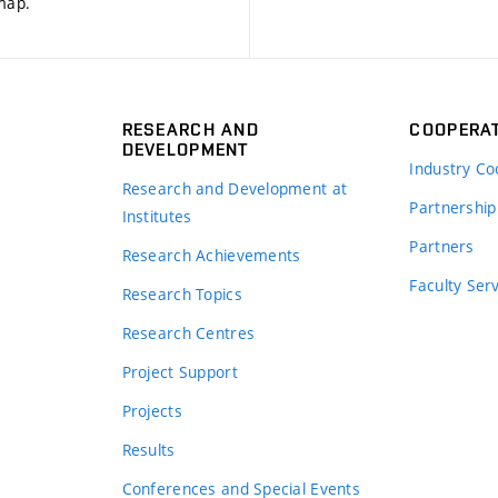
 map
.
RESEARCH AND
COOPERA
DEVELOPMENT
Industry Co
Research and Development at
Partnership
Institutes
Partners
Research Achievements
s
Faculty Ser
Research Topics
Research Centres
Project Support
Projects
Results
Conferences and Special Events