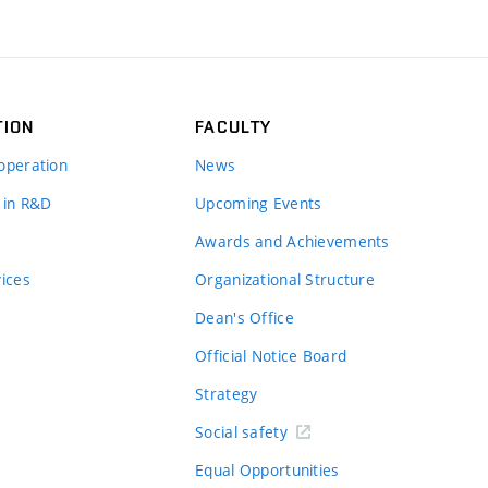
TION
FACULTY
operation
News
 in R&D
Upcoming Events
Awards and Achievements
vices
Organizational Structure
Dean's Office
Official Notice Board
Strategy
Social safety
Equal Opportunities