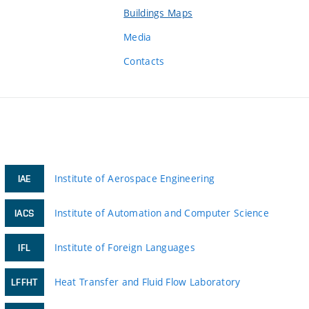
Buildings Maps
Media
Contacts
Institute of Aerospace Engineering
IAE
Institute of Automation and Computer Science
IACS
Institute of Foreign Languages
IFL
Heat Transfer and Fluid Flow Laboratory
LFFHT