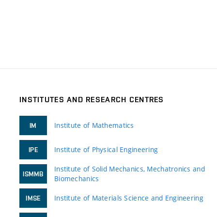
INSTITUTES AND RESEARCH CENTRES
Institute of Mathematics
IM
Institute of Physical Engineering
IPE
Institute of Solid Mechanics, Mechatronics and
ISMMB
Biomechanics
Institute of Materials Science and Engineering
IMSE