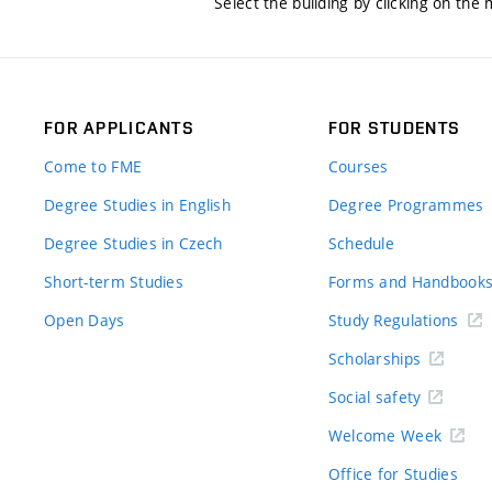
Select the building by clicking on the
FOR APPLICANTS
FOR STUDENTS
Come to FME
Courses
Degree Studies in English
Degree Programmes
Degree Studies in Czech
Schedule
Short-term Studies
Forms and Handbook
Open Days
Study Regulations
Scholarships
Social safety
Welcome Week
Office for Studies