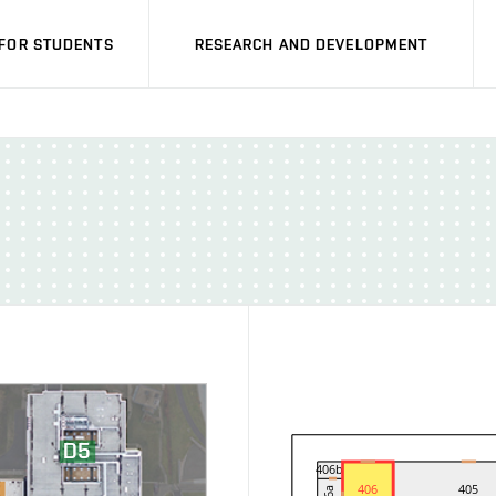
FOR STUDENTS
RESEARCH AND DEVELOPMENT