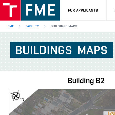
FOR APPLICANTS
FME
FACULTY
BUILDINGS MAPS
BUILDINGS
MAPS
Building
B2