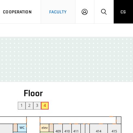
COOPERATION
FACULTY
CS
LOGIN
SEARCH
Floor
1
2
3
4