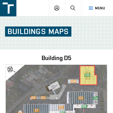
FSI
LOGIN
SEARCH
MENU
VUT
v
Brně
BUILDINGS
MAPS
Building
D5