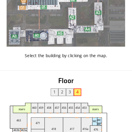
Select the building by clicking on the map
.
Floor
1
2
3
4