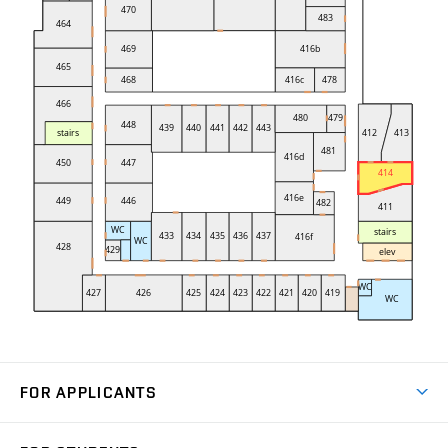
FOR APPLICANTS
Come to FME