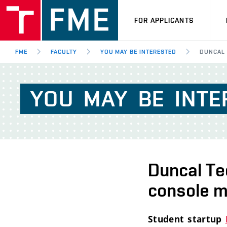
FOR APPLICANTS
FME
FACULTY
YOU MAY BE INTERESTED
DUNCAL 
YOU
MAY
BE
INTE
Duncal Te
console ma
Student startup