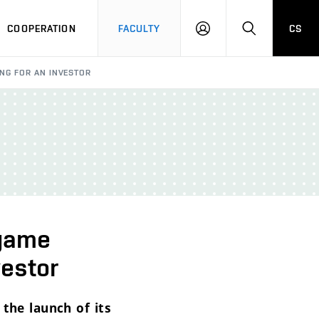
COOPERATION
FACULTY
CS
LOGIN
SEARCH
NG FOR AN INVESTOR
 game
vestor
 the launch of its