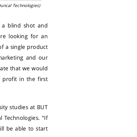
uncal Technologies)
t a blind shot and
re looking for an
f a single product
marketing and our
ulate that we would
rofit in the first
ity studies at BUT
l Technologies. "If
l be able to start