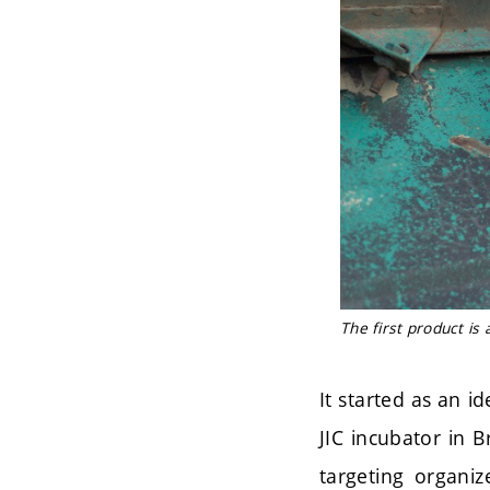
The first product is
It started as an i
JIC incubator in B
targeting organiz