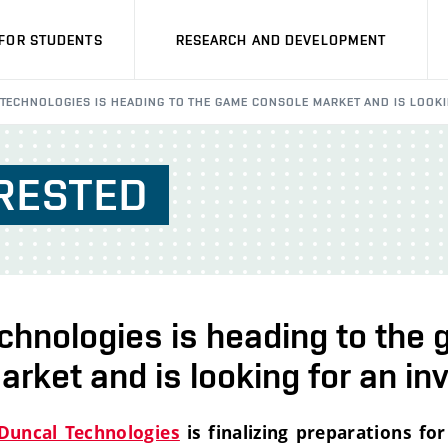
FOR STUDENTS
RESEARCH AND DEVELOPMENT
TECHNOLOGIES IS HEADING TO THE GAME CONSOLE MARKET AND IS LOOKI
RESTED
chnologies is heading to the
rket and is looking for an in
Duncal Technologies
is finalizing preparations for