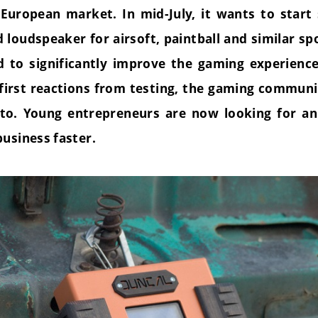
European market. In mid-July, it wants to start s
nd
loud
speaker for airsoft, paintball and similar s
 to significantly improve the gaming experienc
 first reactions from testing, the gaming commun
to. Young entrepreneurs are now looking for an
business faster.