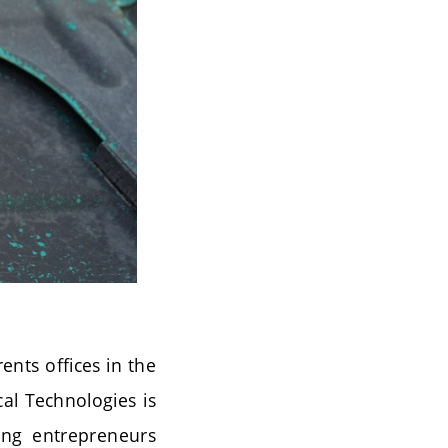
ents offices in the
cal Technologies is
oung entrepreneurs