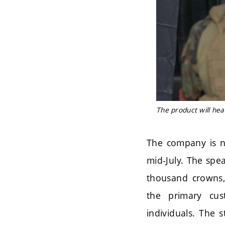
The product will hea
The company is no
mid-July. The spe
thousand crowns, 
the primary cus
individuals. The 