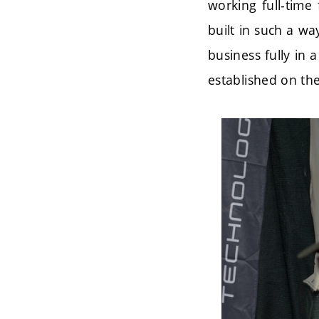
working full-time 
built in such a wa
business fully in 
established on the