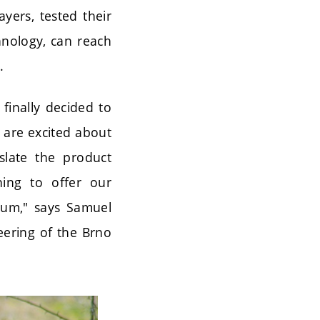
yers, tested their
hnology, can reach
.
finally decided to
e are excited about
slate the product
ning to offer our
gium," says Samuel
eering of the Brno