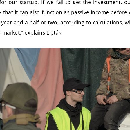
for our startup. If we fail to get the investment, o
y that it can also function as passive income before
a year and a half or two, according to calculations, 
 market," explains Lipták.