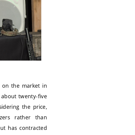
h on the market in
 about twenty-five
idering the price,
zers rather than
but has contracted