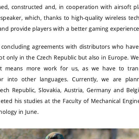
ed, constructed and, in cooperation with airsoft pla
peaker, which, thanks to high-quality wireless tec
and provide players with a better gaming experience
 concluding agreements with distributors who have 
ot only in the Czech Republic but also in Europe. W
it means more work for us, as we have to tran
r into other languages. Currently, we are plan
ech Republic, Slovakia, Austria, Germany and Bel
eted his studies at the Faculty of Mechanical Engin
nology in June.