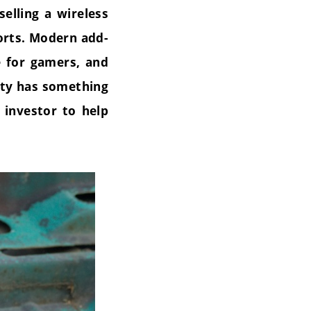
elling a wireless
ports. Modern add-
e for gamers, and
ity has something
 investor to help