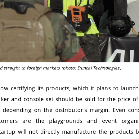
d straight to foreign markets (photo: Duncal Technologies)
w certifying its products, which it plans to launc
aker and console set should be sold for the price of
depending on the distributor's margin. Even cons
tomers are the playgrounds and event organi
startup will not directly manufacture the products 