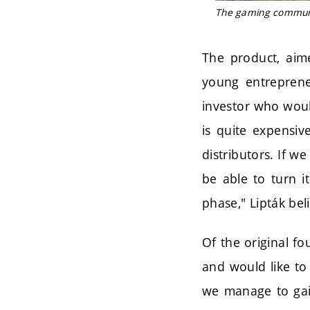
The gaming communit
The product, aime
young entreprene
investor who woul
is quite expensi
distributors. If w
be able to turn i
phase," Lipták bel
Of the original f
and would like to 
we manage to gain