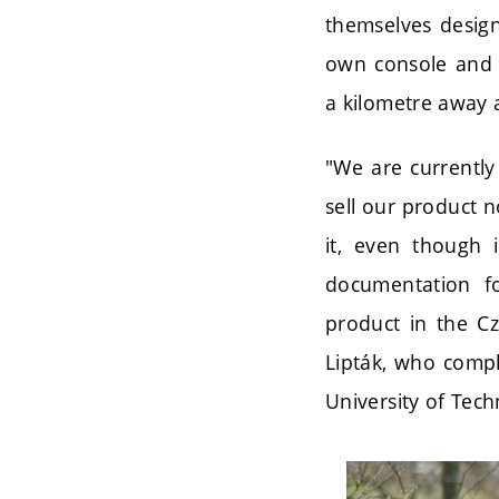
themselves design
own console and s
a kilometre away 
"We are currently
sell our product n
it, even though 
documentation fo
product in the Cz
Lipták, who compl
University of Tech