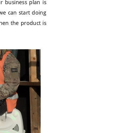
ur business plan is
 we can start doing
when the product is