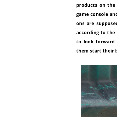
products on the 
game console a
ons are supposed
according to the
to look forward 
them start their 