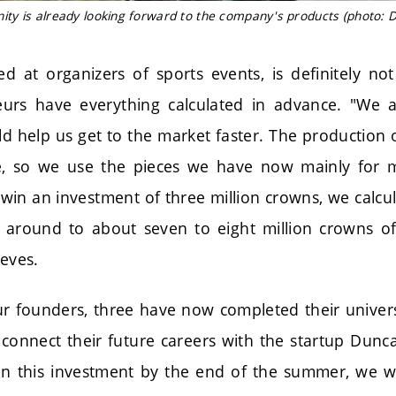
y is already looking forward to the company's products (photo: D
d at organizers of sports events, is definitely no
urs have everything calculated in advance. "We a
d help us get to the market faster. The production o
ve, so we use the pieces we have now mainly for 
e win an investment of three million crowns, we calc
t around to about seven to eight million crowns of p
ieves.
our founders, three have now completed their univers
connect their future careers with the startup Dunca
 this investment by the end of the summer, we wil