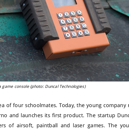
 a game console (photo: Duncal Technologies)
dea of four schoolmates. Today, the young company r
rno and launches its first product. The startup Dun
ers of airsoft, paintball and laser games. The y