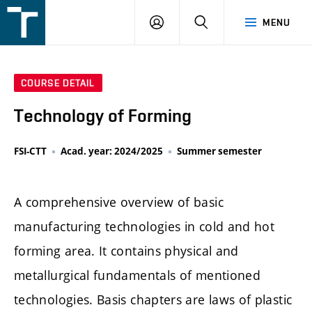
FSI
LOGIN
SEARCH
MENU
VUT
v
Brně
COURSE DETAIL
Technology of Forming
FSI-CTT
Acad. year: 2024/2025
Summer semester
A comprehensive overview of basic
manufacturing technologies in cold and hot
forming area. It contains physical and
metallurgical fundamentals of mentioned
technologies. Basis chapters are laws of plastic