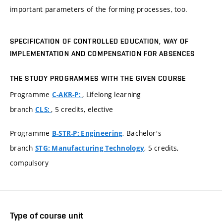
important parameters of the forming processes, too.
SPECIFICATION OF CONTROLLED EDUCATION, WAY OF
IMPLEMENTATION AND COMPENSATION FOR ABSENCES
THE STUDY PROGRAMMES WITH THE GIVEN COURSE
Programme
, Lifelong learning
C-AKR-P:
branch
, 5 credits, elective
CLS:
Programme
, Bachelor's
B-STR-P: Engineering
branch
, 5 credits,
STG: Manufacturing Technology
compulsory
Type of course unit