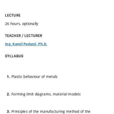
LECTURE
26 hours, optionally
TEACHER / LECTURER
Ing. Kamil Podaný, Ph.D.
SYLLABUS
Plastic behaviour of metals
Forming limit diagrams, material models
Principles of the manufacturing method of the