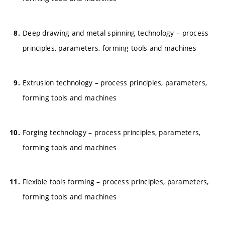
Deep drawing and metal spinning technology – process
principles, parameters, forming tools and machines
Extrusion technology – process principles, parameters,
forming tools and machines
Forging technology – process principles, parameters,
forming tools and machines
Flexible tools forming – process principles, parameters,
forming tools and machines