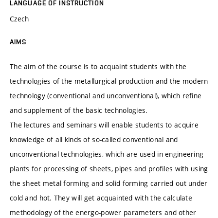
LANGUAGE OF INSTRUCTION
Czech
AIMS
The aim of the course is to acquaint students with the
technologies of the metallurgical production and the modern
technology (conventional and unconventional), which refine
and supplement of the basic technologies.
The lectures and seminars will enable students to acquire
knowledge of all kinds of so-called conventional and
unconventional technologies, which are used in engineering
plants for processing of sheets, pipes and profiles with using
the sheet metal forming and solid forming carried out under
cold and hot. They will get acquainted with the calculate
methodology of the energo-power parameters and other