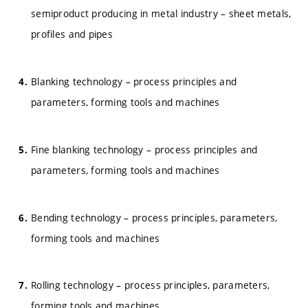
semiproduct producing in metal industry – sheet metals,
profiles and pipes
Blanking technology – process principles and
parameters, forming tools and machines
Fine blanking technology – process principles and
parameters, forming tools and machines
Bending technology – process principles, parameters,
forming tools and machines
Rolling technology – process principles, parameters,
forming tools and machines