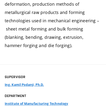
deformation, production methods of
metallurgical raw products and forming
technologies used in mechanical engineering –
sheet metal forming and bulk forming
(blanking, bending, drawing, extrusion,
hammer forging and die forging).
SUPERVISOR
Ing. Kamil Podaný, Ph.D.
DEPARTMENT
Institute of Manufacturing Technology