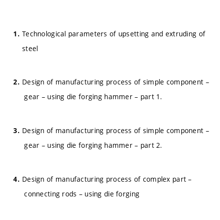
Technological parameters of upsetting and extruding of
steel
Design of manufacturing process of simple component –
gear – using die forging hammer – part 1.
Design of manufacturing process of simple component –
gear – using die forging hammer – part 2.
Design of manufacturing process of complex part –
connecting rods – using die forging