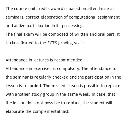
The course-unit credits award is based on attendance at
seminars, correct elaboration of computational assignment
and active participation in its processing.
The final exam will be composed of written and oral part. It
is classificated to the ECTS grading scale.
Attendance in lectures is recommended.
Attendance in exercises is compulsory. The attendance to
the seminar is regularly checked and the participation in the
lesson is recorded. The missed lesson is possible to replace
with another study group in the same week. In case, that
the lesson does not possible to replace, the student will
elaborate the complemental task.