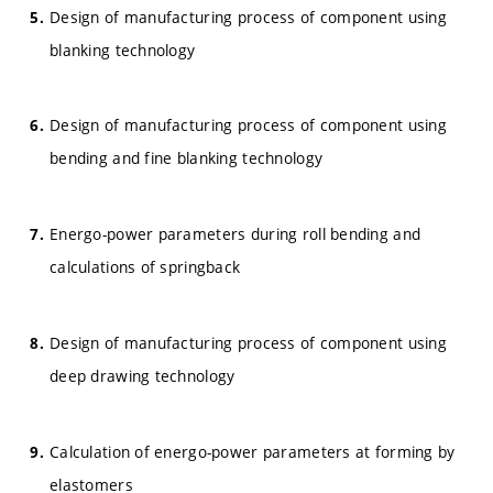
Design of manufacturing process of component using
blanking technology
Design of manufacturing process of component using
bending and fine blanking technology
Energo-power parameters during roll bending and
calculations of springback
Design of manufacturing process of component using
deep drawing technology
Calculation of energo-power parameters at forming by
elastomers