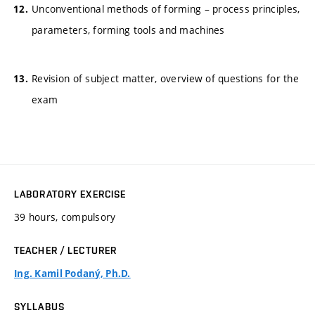
Unconventional methods of forming – process principles,
parameters, forming tools and machines
Revision of subject matter, overview of questions for the
exam
LABORATORY EXERCISE
39 hours, compulsory
TEACHER / LECTURER
Ing. Kamil Podaný, Ph.D.
SYLLABUS