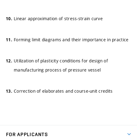
Linear approximation of stress-strain curve
Forming limit diagrams and their importance in practice
Utilization of plasticity conditions for design of
manufacturing process of pressure vessel
Correction of elaborates and course-unit credits
FOR APPLICANTS