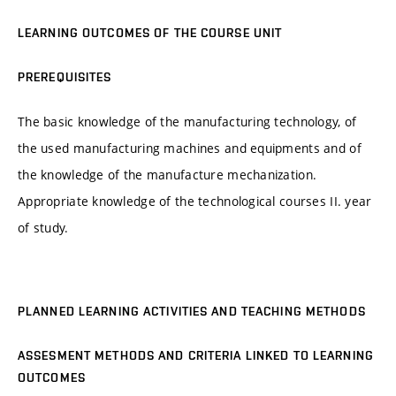
LEARNING OUTCOMES OF THE COURSE UNIT
PREREQUISITES
The basic knowledge of the manufacturing technology, of
the used manufacturing machines and equipments and of
the knowledge of the manufacture mechanization.
Appropriate knowledge of the technological courses II. year
of study.
PLANNED LEARNING ACTIVITIES AND TEACHING METHODS
ASSESMENT METHODS AND CRITERIA LINKED TO LEARNING
OUTCOMES