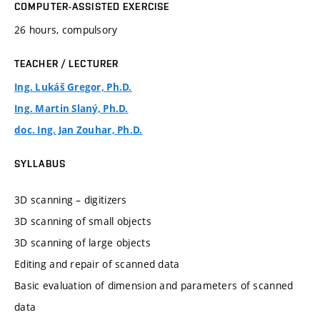
COMPUTER-ASSISTED EXERCISE
26 hours, compulsory
TEACHER / LECTURER
Ing. Lukáš Gregor, Ph.D.
Ing. Martin Slaný, Ph.D.
doc. Ing. Jan Zouhar, Ph.D.
SYLLABUS
3D scanning – digitizers
3D scanning of small objects
3D scanning of large objects
Editing and repair of scanned data
Basic evaluation of dimension and parameters of scanned
data