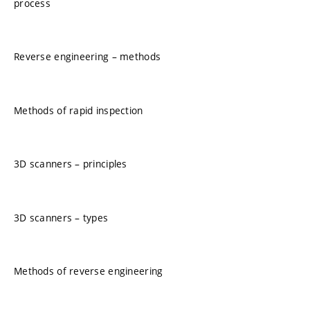
process
Reverse engineering – methods
Methods of rapid inspection
3D scanners – principles
3D scanners – types
Methods of reverse engineering