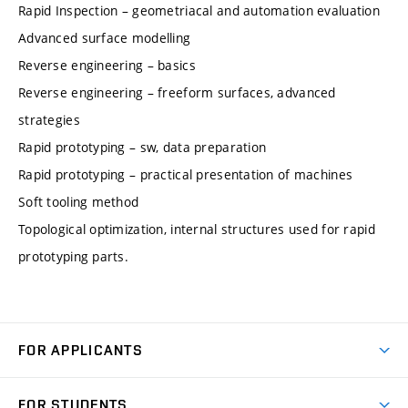
Rapid Inspection – geometriacal and automation evaluation
Advanced surface modelling
Reverse engineering – basics
Reverse engineering – freeform surfaces, advanced
strategies
Rapid prototyping – sw, data preparation
Rapid prototyping – practical presentation of machines
Soft tooling method
Topological optimization, internal structures used for rapid
prototyping parts.
FOR APPLICANTS
Come to FME
FOR STUDENTS