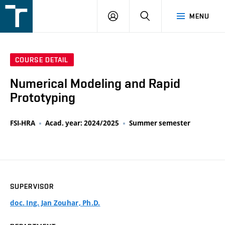
FSI
LOGIN
SEARCH
MENU
VUT
v
Brně
COURSE DETAIL
Numerical Modeling and Rapid
Prototyping
FSI-HRA
Acad. year: 2024/2025
Summer semester
SUPERVISOR
doc. Ing. Jan Zouhar, Ph.D.