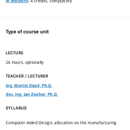
, 4 credits, compulsory
in Industry
Type of course unit
LECTURE
26 hours, optionally
TEACHER / LECTURER
Ing. Martin Slaný, Ph.D.
doc. Ing. Jan Zouhar, Ph.D.
SYLLABUS
Computer-Aided Design; allocation on the manufacturing