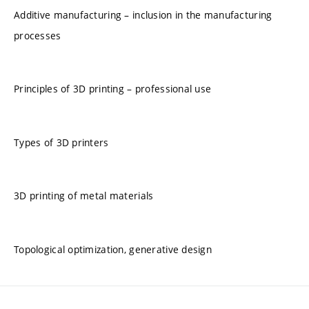
Additive manufacturing – inclusion in the manufacturing
processes
Principles of 3D printing – professional use
Types of 3D printers
3D printing of metal materials
Topological optimization, generative design