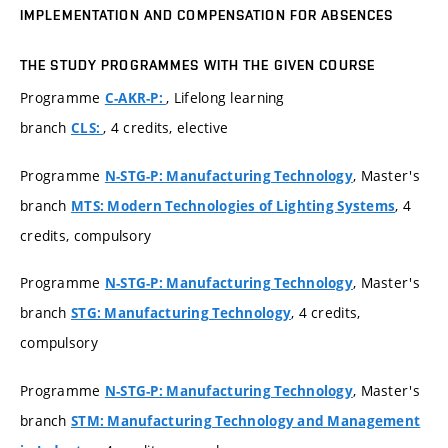
IMPLEMENTATION AND COMPENSATION FOR ABSENCES
THE STUDY PROGRAMMES WITH THE GIVEN COURSE
Programme
, Lifelong learning
C-AKR-P:
branch
, 4 credits, elective
CLS:
Programme
, Master's
N-STG-P: Manufacturing Technology
branch
, 4
MTS: Modern Technologies of Lighting Systems
credits, compulsory
Programme
, Master's
N-STG-P: Manufacturing Technology
branch
, 4 credits,
STG: Manufacturing Technology
compulsory
Programme
, Master's
N-STG-P: Manufacturing Technology
branch
STM: Manufacturing Technology and Management