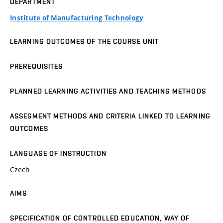
DEPARTMENT
Institute of Manufacturing Technology
LEARNING OUTCOMES OF THE COURSE UNIT
PREREQUISITES
PLANNED LEARNING ACTIVITIES AND TEACHING METHODS
ASSESMENT METHODS AND CRITERIA LINKED TO LEARNING
OUTCOMES
LANGUAGE OF INSTRUCTION
Czech
AIMS
SPECIFICATION OF CONTROLLED EDUCATION, WAY OF