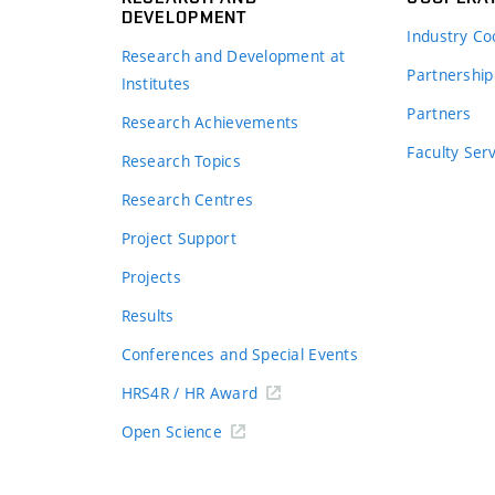
DEVELOPMENT
Industry Co
Research and Development at
Partnership
Institutes
Partners
Research Achievements
s
Faculty Ser
Research Topics
Research Centres
Project Support
Projects
Results
Conferences and Special Events
HRS4R / HR Award
Open Science