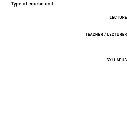
Type of course unit
LECTURE
TEACHER / LECTURER
SYLLABUS