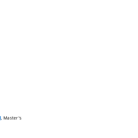
, Master's
l