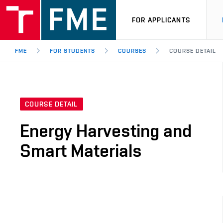
FOR APPLICANTS
FME
FOR STUDENTS
COURSES
COURSE DETAIL
COURSE DETAIL
Energy Harvesting and
Smart Materials