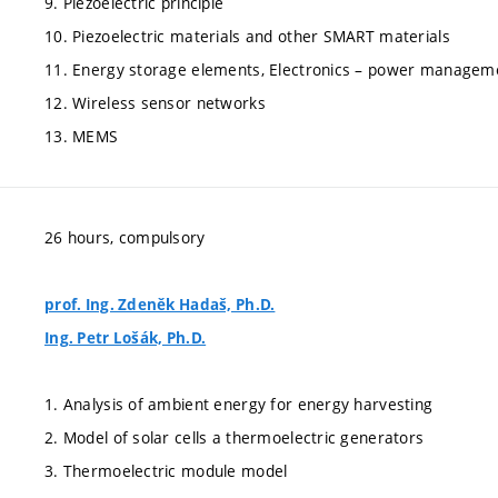
9. Piezoelectric principle
10. Piezoelectric materials and other SMART materials
11. Energy storage elements, Electronics – power managem
12. Wireless sensor networks
13. MEMS
26 hours, compulsory
prof. Ing. Zdeněk Hadaš, Ph.D.
Ing. Petr Lošák, Ph.D.
1. Analysis of ambient energy for energy harvesting
2. Model of solar cells a thermoelectric generators
3. Thermoelectric module model