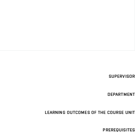
SUPERVISOR
DEPARTMENT
LEARNING OUTCOMES OF THE COURSE UNIT
PREREQUISITES