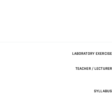
LABORATORY EXERCISE
TEACHER / LECTURER
SYLLABUS