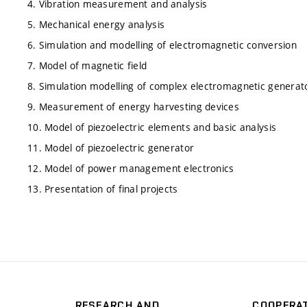
4. Vibration measurement and analysis
5. Mechanical energy analysis
6. Simulation and modelling of electromagnetic conversion
7. Model of magnetic field
8. Simulation modelling of complex electromagnetic generat
9. Measurement of energy harvesting devices
10. Model of piezoelectric elements and basic analysis
11. Model of piezoelectric generator
12. Model of power management electronics
13. Presentation of final projects
RESEARCH AND
COOPERA