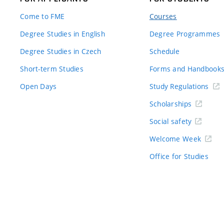
Come to FME
Courses
Degree Studies in English
Degree Programmes
Degree Studies in Czech
Schedule
Short-term Studies
Forms and Handbook
Open Days
Study Regulations
Scholarships
Social safety
Welcome Week
Office for Studies