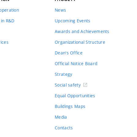
operation
News
 in R&D
Upcoming Events
Awards and Achievements
vices
Organizational Structure
Dean's Office
Official Notice Board
Strategy
Social safety
Equal Opportunities
Buildings Maps
Media
Contacts