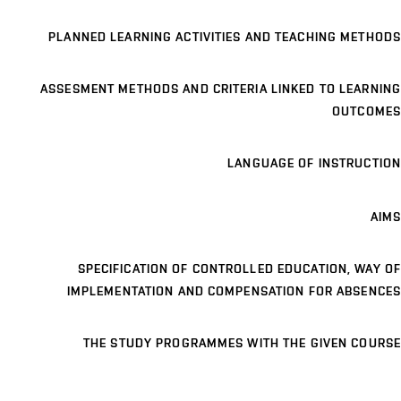
PLANNED LEARNING ACTIVITIES AND TEACHING METHODS
ASSESMENT METHODS AND CRITERIA LINKED TO LEARNING
OUTCOMES
LANGUAGE OF INSTRUCTION
AIMS
SPECIFICATION OF CONTROLLED EDUCATION, WAY OF
IMPLEMENTATION AND COMPENSATION FOR ABSENCES
THE STUDY PROGRAMMES WITH THE GIVEN COURSE