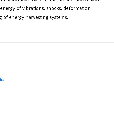
nergy of vibrations, shocks, deformation,
g of energy harvesting systems.
ics