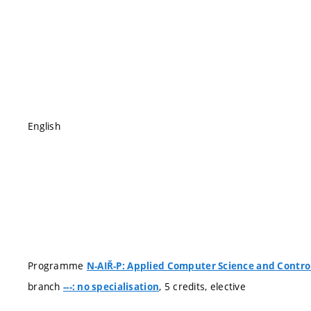
English
Programme
N-AIŘ-P: Applied Computer Science and Contro
branch
, 5 credits, elective
---: no specialisation