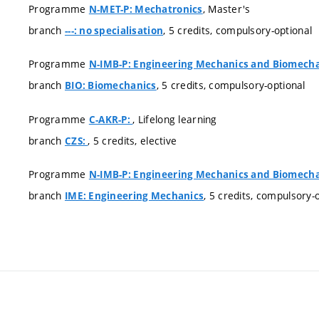
Programme
, Master's
N-MET-P: Mechatronics
branch
, 5 credits, compulsory-optional
---: no specialisation
Programme
N-IMB-P: Engineering Mechanics and Biomech
branch
, 5 credits, compulsory-optional
BIO: Biomechanics
Programme
, Lifelong learning
C-AKR-P:
branch
, 5 credits, elective
CZS:
Programme
N-IMB-P: Engineering Mechanics and Biomech
branch
, 5 credits, compulsory-
IME: Engineering Mechanics