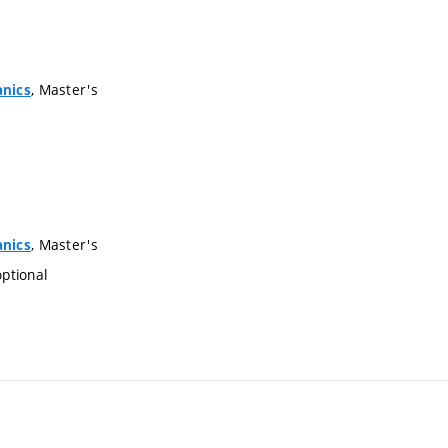
, Master's
anics
, Master's
anics
optional