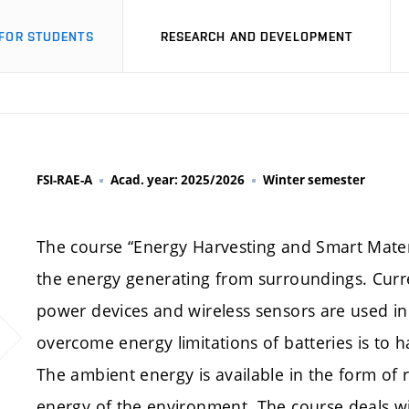
FOR STUDENTS
RESEARCH AND DEVELOPMENT
FSI-RAE-A
Acad. year: 2025/2026
Winter semester
The course “Energy Harvesting and Smart Materi
the energy generating from surroundings. Curr
power devices and wireless sensors are used in I
overcome energy limitations of batteries is to
The ambient energy is available in the form of
energy of the environment. The course deals w