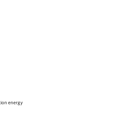
tion energy