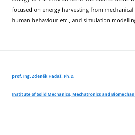
focused on energy harvesting from mechanical e
human behaviour etc., and simulation modellin
prof. Ing. Zdeněk Hadaš, Ph.D.
Institute of Solid Mechanics, Mechatronics and Biomechan