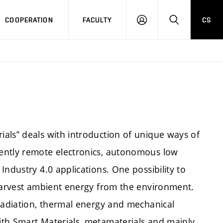
COOPERATION
FACULTY
CS
LOGIN
SEARCH
als” deals with introduction of unique ways of
ently remote electronics, autonomous low
ndustry 4.0 applications. One possibility to
 harvest ambient energy from the environment.
 radiation, thermal energy and mechanical
ith Smart Materials, metamaterials and mainly