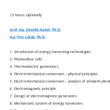
13 hours, optionally
prof. Ing. Zdeněk Hadaš, Ph.D.
Ing. Petr Lošák, Ph.D.
1. Introduction of energy harvesting technologies
2. Photovoltaic cells
3. Thermoelectric generators
4. Electro-mechanical conversion – physical principles
5. Electro-mechanical conversion – analysis of ambient vibra
6. Electromagnetic principle
7. Design of electromagnetic generators
8. Mechatronic system of energy harvesters