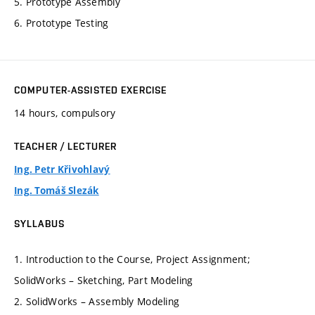
5. Prototype Assembly
6. Prototype Testing
COMPUTER-ASSISTED EXERCISE
14 hours, compulsory
TEACHER / LECTURER
Ing. Petr Křivohlavý
Ing. Tomáš Slezák
SYLLABUS
1. Introduction to the Course, Project Assignment;
SolidWorks – Sketching, Part Modeling
2. SolidWorks – Assembly Modeling