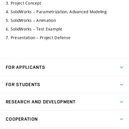
3. Project Concept
4. SolidWorks – Parametrization, Advanced Modeling
5. SolidWorks – Animation
6. SolidWorks – Test Example
7. Presentation – Project Defense
FOR APPLICANTS
Come to FME
FOR STUDENTS
Degree Studies in English
Courses
Degree Studies in Czech
RESEARCH AND DEVELOPMENT
Degree Programmes
Short-term Studies
Research and Development at Institutes
Schedule
COOPERATION
Open Days
Research Achievements
Forms and Handbooks