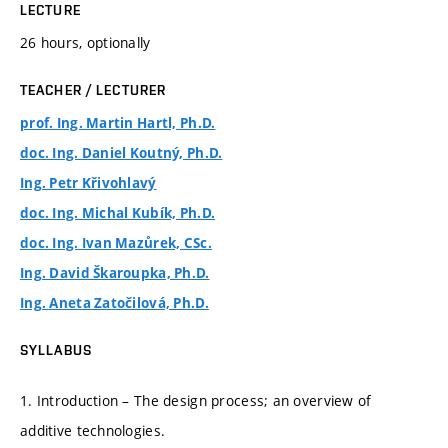
LECTURE
26 hours, optionally
TEACHER / LECTURER
prof. Ing. Martin Hartl, Ph.D.
doc. Ing. Daniel Koutný, Ph.D.
Ing. Petr Křivohlavý
doc. Ing. Michal Kubík, Ph.D.
doc. Ing. Ivan Mazůrek, CSc.
Ing. David Škaroupka, Ph.D.
Ing. Aneta Zatočilová, Ph.D.
SYLLABUS
1. Introduction – The design process; an overview of
additive technologies.