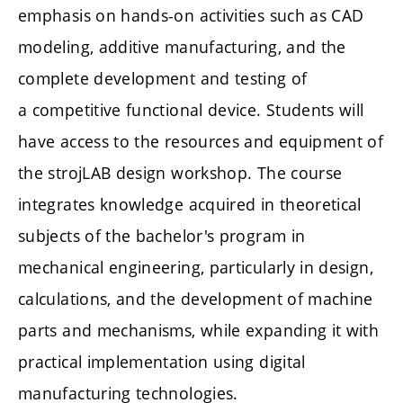
emphasis on hands-on activities such as CAD
modeling, additive manufacturing, and the
complete development and testing of
a competitive functional device. Students will
have access to the resources and equipment of
the strojLAB design workshop. The course
integrates knowledge acquired in theoretical
subjects of the bachelor's program in
mechanical engineering, particularly in design,
calculations, and the development of machine
parts and mechanisms, while expanding it with
practical implementation using digital
manufacturing technologies.