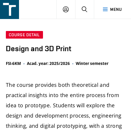
FSI
LOGIN
SEARCH
MENU
VUT
v
Brně
COURSE DETAIL
Design and 3D Print
FSI-6KM
Acad. year: 2025/2026
Winter semester
The course provides both theoretical and
practical insights into the entire process from
idea to prototype. Students will explore the
design and development process, engineering
thinking, and digital prototyping, with a strong