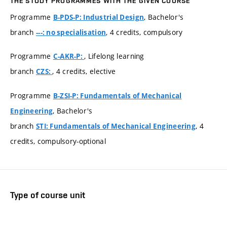
THE STUDY PROGRAMMES WITH THE GIVEN COURSE
Programme
, Bachelor's
B-PDS-P: Industrial Design
branch
, 4 credits, compulsory
---: no specialisation
Programme
, Lifelong learning
C-AKR-P:
branch
, 4 credits, elective
CZS:
Programme
B-ZSI-P: Fundamentals of Mechanical
, Bachelor's
Engineering
branch
, 4
STI: Fundamentals of Mechanical Engineering
credits, compulsory-optional
Type of course unit