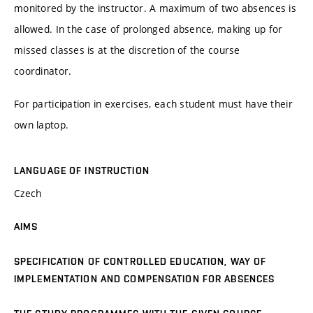
monitored by the instructor. A maximum of two absences is
allowed. In the case of prolonged absence, making up for
missed classes is at the discretion of the course
coordinator.
For participation in exercises, each student must have their
own laptop.
LANGUAGE OF INSTRUCTION
Czech
AIMS
SPECIFICATION OF CONTROLLED EDUCATION, WAY OF
IMPLEMENTATION AND COMPENSATION FOR ABSENCES