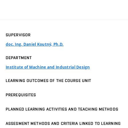
SUPERVISOR
doc. Ing. Daniel Koutný, Ph.D.
DEPARTMENT
Institute of Machine and Industrial Design
LEARNING OUTCOMES OF THE COURSE UNIT
PREREQUISITES
PLANNED LEARNING ACTIVITIES AND TEACHING METHODS
ASSESMENT METHODS AND CRITERIA LINKED TO LEARNING