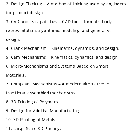
2. Design Thinking – A method of thinking used by engineers
for product design.
3. CAD and its capabilities – CAD tools, formats, body
representation, algorithmic modeling, and generative
design.
4. Crank Mechanism – Kinematics, dynamics, and design.
5. Cam Mechanisms – Kinematics, dynamics, and design.
6. Micro-Mechanisms and Systems Based on Smart
Materials.
7. Compliant Mechanisms – A modern alternative to
traditional assembled mechanisms.
8. 3D Printing of Polymers.
9. Design for Additive Manufacturing.
10. 3D Printing of Metals.
11. Large-Scale 3D Printing.