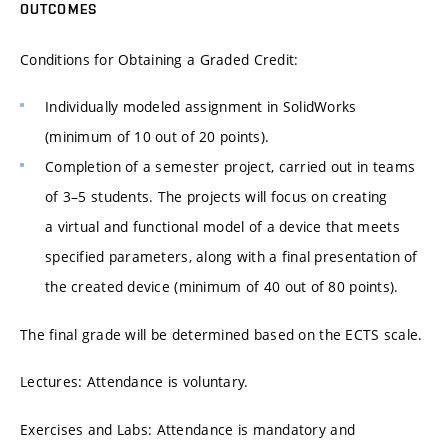
OUTCOMES
Conditions for Obtaining a Graded Credit:
Individually modeled assignment in SolidWorks
(minimum of 10 out of 20 points).
Completion of a semester project, carried out in teams
of 3–5 students. The projects will focus on creating
a virtual and functional model of a device that meets
specified parameters, along with a final presentation of
the created device (minimum of 40 out of 80 points).
The final grade will be determined based on the ECTS scale.
Lectures: Attendance is voluntary.
Exercises and Labs: Attendance is mandatory and