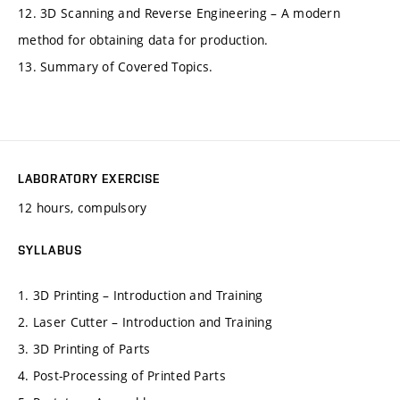
12. 3D Scanning and Reverse Engineering – A modern
method for obtaining data for production.
13. Summary of Covered Topics.
LABORATORY EXERCISE
12 hours, compulsory
SYLLABUS
1. 3D Printing – Introduction and Training
2. Laser Cutter – Introduction and Training
3. 3D Printing of Parts
4. Post-Processing of Printed Parts