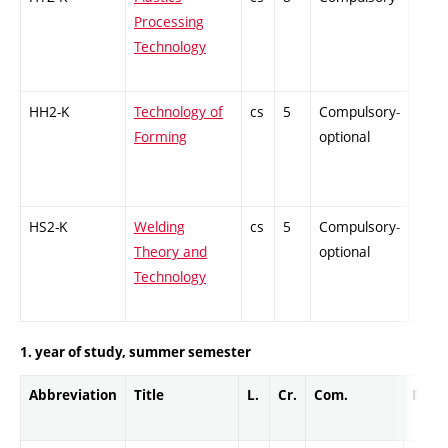
Processing
Technology
HH2-K
Technology of
cs
5
Compulsory-
PZ
Forming
optional
HS2-K
Welding
cs
5
Compulsory-
PZ
Theory and
optional
Technology
1. year of study, summer semester
Abbreviation
Title
L.
Cr.
Com.
Prof.