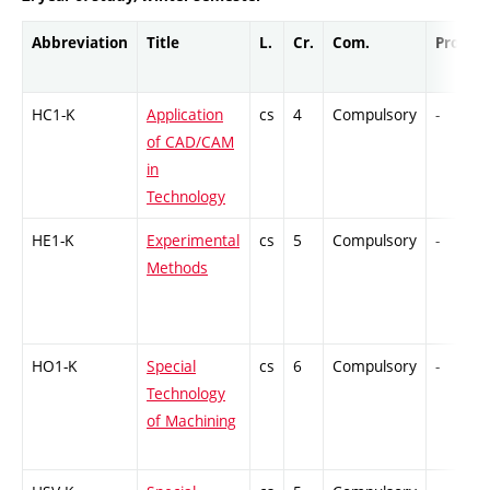
Abbreviation
Title
L.
Cr.
Com.
Prof.
HC1-K
Application
cs
4
Compulsory
-
of CAD/CAM
in
Technology
HE1-K
Experimental
cs
5
Compulsory
-
Methods
HO1-K
Special
cs
6
Compulsory
-
Technology
of Machining