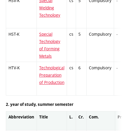
HSV-K
Special
cs
5
Compulsory
-
Welding
Technology
HST-K
Special
cs
5
Compulsory
-
Technology
of Forming
Metals
HTV-K
Technological
cs
6
Compulsory
-
Preparation
of Production
2. year of study, summer semester
Abbreviation
Title
L.
Cr.
Com.
Prof.