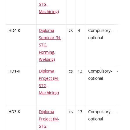
STG,
Machining)
HD4-K
Diploma
cs
4
Compulsory-
-
Seminar (N-
optional
STG,
Forming,
Welding)
HD1-K
Diploma
cs
13
Compulsory-
-
Project (M-
optional
STG,
Machining)
HD3-K
Diploma
cs
13
Compulsory-
-
Project (M-
optional
STG,