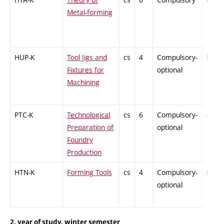
Metal-forming
HUP-K
Tool Jigs and
cs
4
Compulsory-
PZ
Fixtures for
optional
Machining
PTC-K
Technological
cs
6
Compulsory-
-
Preparation of
optional
Foundry
Production
HTN-K
Forming Tools
cs
4
Compulsory-
PZ
optional
2. year of study, winter semester