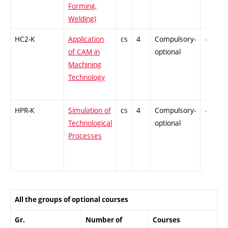
Forming,
Welding)
HC2-K
Application
cs
4
Compulsory-
-
of CAM in
optional
Machining
Technology
HPR-K
Simulation of
cs
4
Compulsory-
-
Technological
optional
Processes
All the groups of optional courses
Gr.
Number of
Courses