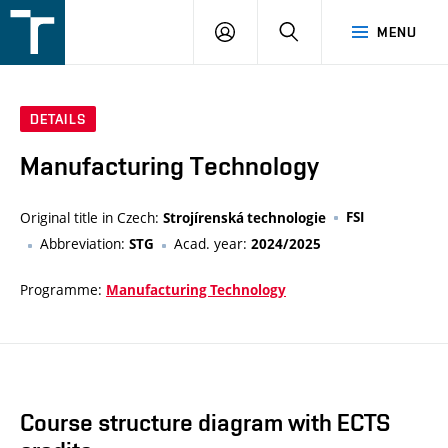
FSI
LOGIN
SEARCH
MENU
VUT
v
Brně
DETAILS
Manufacturing Technology
Original title in Czech:
FSI
Strojírenská technologie
Abbreviation:
Acad. year:
STG
2024/2025
Programme:
Manufacturing Technology
Course structure diagram with ECTS