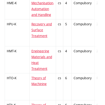
HME-K
Mechanisation,
cs
4
Compulsory
ZT
Automation
and Handling
HPU-K
Recovery and
cs
5
Compulsory
ZT
Surface
Treatment
HMT-K
Engineering
cs
4
Compulsory
ZT
Materials and
Heat
Treatment
HTO-K
Theory of
cs
6
Compulsory
PZ
Machining
HTA-K
Theory of
cs
6
Compulsory
PZ