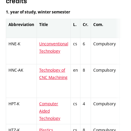
credits
1. year of study, winter semester
Abbreviation
Title
L.
Cr.
Com.
Prof.
HNE-K
Unconventional
cs
6
Compulsory
-
Technology
HNC-AK
Technology of
en
8
Compulsory
PZ
CNC Machining
HPT-K
Computer
cs
4
Compulsory
-
Aided
Technology
HTZ-K
Plastics
cs
8
Compulsory
PZ