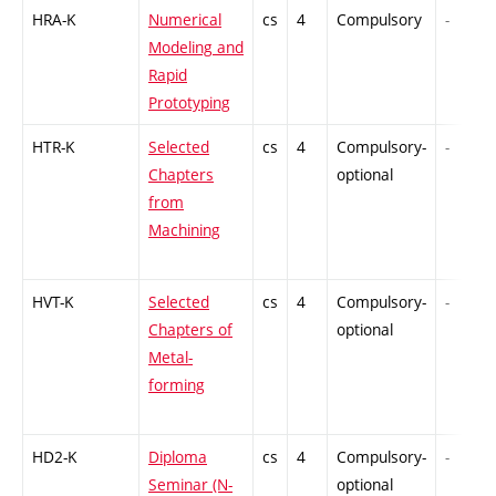
HRA-K
Numerical
cs
4
Compulsory
-
Modeling and
Rapid
Prototyping
HTR-K
Selected
cs
4
Compulsory-
-
Chapters
optional
from
Machining
HVT-K
Selected
cs
4
Compulsory-
-
Chapters of
optional
Metal-
forming
HD2-K
Diploma
cs
4
Compulsory-
-
Seminar (N-
optional