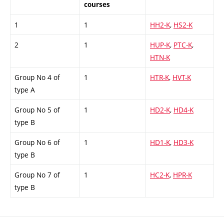
courses
1
1
HH2-K
,
HS2-K
2
1
HUP-K
,
PTC-K
,
HTN-K
Group No 4 of
1
HTR-K
,
HVT-K
type A
Group No 5 of
1
HD2-K
,
HD4-K
type B
Group No 6 of
1
HD1-K
,
HD3-K
type B
Group No 7 of
1
HC2-K
,
HPR-K
type B