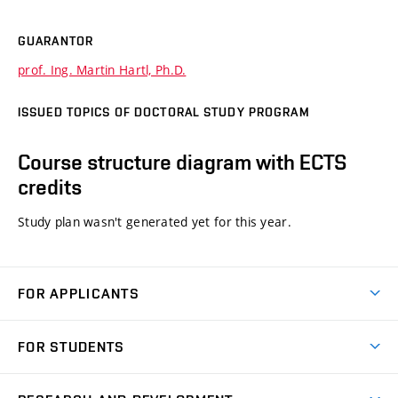
GUARANTOR
prof. Ing. Martin Hartl, Ph.D.
ISSUED TOPICS OF DOCTORAL STUDY PROGRAM
Course structure diagram with ECTS
credits
Study plan wasn't generated yet for this year.
FOR APPLICANTS
Come to FME
FOR STUDENTS
Degree Studies in English
Courses
Degree Studies in Czech