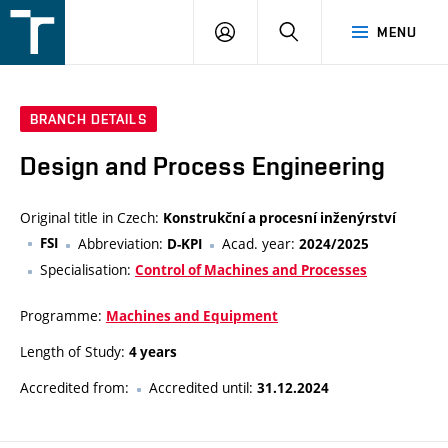
FSI
LOGIN
SEARCH
MENU
VUT
v
Brně
BRANCH DETAILS
Design and Process Engineering
Original title in Czech:
Konstrukční a procesní inženýrství
FSI
Abbreviation:
Acad. year:
D-KPI
2024/2025
Specialisation:
Control of Machines and Processes
Programme:
Machines and Equipment
Length of Study:
4 years
Accredited from:
Accredited until:
31.12.2024