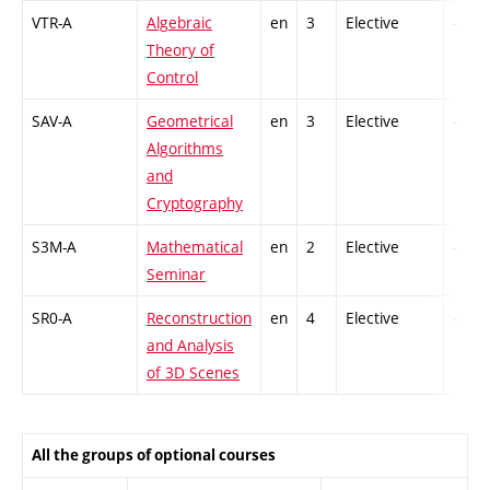
VTR-A
Algebraic
en
3
Elective
-
Theory of
Control
SAV-A
Geometrical
en
3
Elective
-
Algorithms
and
Cryptography
S3M-A
Mathematical
en
2
Elective
-
Seminar
SR0-A
Reconstruction
en
4
Elective
-
and Analysis
of 3D Scenes
All the groups of optional courses