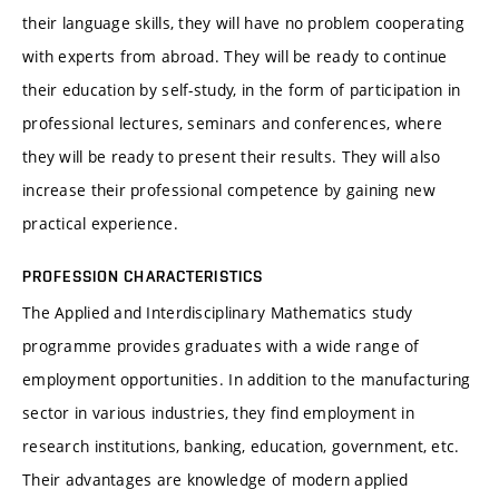
their language skills, they will have no problem cooperating
with experts from abroad. They will be ready to continue
their education by self-study, in the form of participation in
professional lectures, seminars and conferences, where
they will be ready to present their results. They will also
increase their professional competence by gaining new
practical experience.
PROFESSION CHARACTERISTICS
The Applied and Interdisciplinary Mathematics study
programme provides graduates with a wide range of
employment opportunities. In addition to the manufacturing
sector in various industries, they find employment in
research institutions, banking, education, government, etc.
Their advantages are knowledge of modern applied