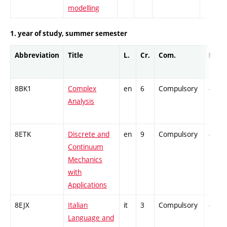
modelling
1. year of study, summer semester
Abbreviation
Title
L.
Cr.
Com.
Prof.
8BK1
Complex
en
6
Compulsory
-
Analysis
8ETK
Discrete and
en
9
Compulsory
-
Continuum
Mechanics
with
Applications
8EJX
Italian
it
3
Compulsory
-
Language and