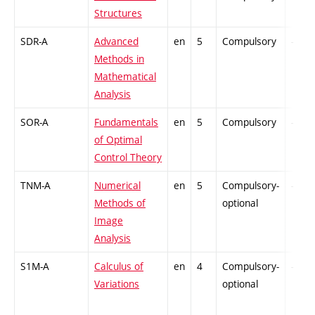
Structures
SDR-A
Advanced
en
5
Compulsory
-
Methods in
Mathematical
Analysis
SOR-A
Fundamentals
en
5
Compulsory
-
of Optimal
Control Theory
TNM-A
Numerical
en
5
Compulsory-
-
Methods of
optional
Image
Analysis
S1M-A
Calculus of
en
4
Compulsory-
-
Variations
optional