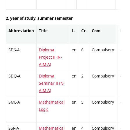
2. year of study, summer semester
Abbreviation
Title
L.
Cr.
Com.
Prof.
SD6-A
Diploma
en
6
Compulsory
-
Project II (N-
AIM-A)
SDQ-A
Diploma
en
2
Compulsory
-
Seminar II (N-
AIM-A)
SML-A
Mathematical
en
5
Compulsory
-
Logic
SSR-A
Mathematical
en
4
Compulsory
-