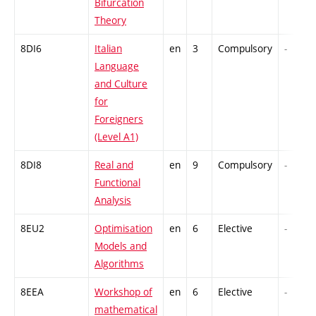
Bifurcation
Theory
8DI6
Italian
en
3
Compulsory
-
Language
and Culture
for
Foreigners
(Level A1)
8DI8
Real and
en
9
Compulsory
-
Functional
Analysis
8EU2
Optimisation
en
6
Elective
-
Models and
Algorithms
8EEA
Workshop of
en
6
Elective
-
mathematical