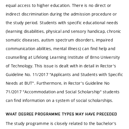
equal access to higher education. There is no direct or
indirect discrimination during the admission procedure or
the study period. Students with specific educational needs
(learning disabilities, physical and sensory handicap, chronic
somatic diseases, autism spectrum disorders, impaired
communication abilities, mental illness) can find help and
counselling at Lifelong Learning Institute of Brno University
of Technology. This issue is dealt with in detail in Rector's
Guideline No. 11/2017 "Applicants and Students with Specific
Needs at BUT". Furthermore, in Rector's Guideline No
71/2017 "Accommodation and Social Scholarship" students
can find information on a system of social scholarships.
WHAT DEGREE PROGRAMME TYPES MAY HAVE PRECEDED
The study programme is closely related to the bachelor's