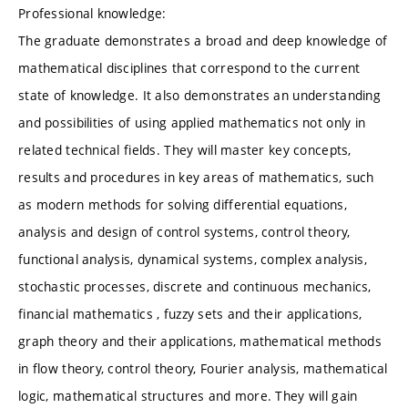
Professional knowledge:
The graduate demonstrates a broad and deep knowledge of
mathematical disciplines that correspond to the current
state of knowledge. It also demonstrates an understanding
and possibilities of using applied mathematics not only in
related technical fields. They will master key concepts,
results and procedures in key areas of mathematics, such
as modern methods for solving differential equations,
analysis and design of control systems, control theory,
functional analysis, dynamical systems, complex analysis,
stochastic processes, discrete and continuous mechanics,
financial mathematics , fuzzy sets and their applications,
graph theory and their applications, mathematical methods
in flow theory, control theory, Fourier analysis, mathematical
logic, mathematical structures and more. They will gain