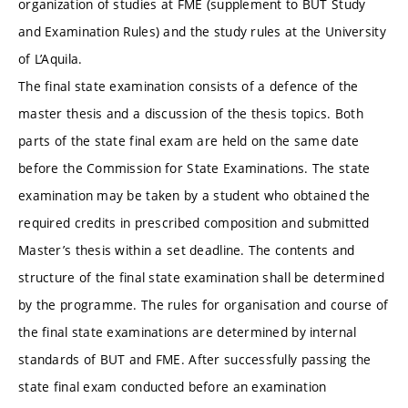
organization of studies at FME (supplement to BUT Study
and Examination Rules) and the study rules at the University
of L’Aquila.
The final state examination consists of a defence of the
master thesis and a discussion of the thesis topics. Both
parts of the state final exam are held on the same date
before the Commission for State Examinations. The state
examination may be taken by a student who obtained the
required credits in prescribed composition and submitted
Master’s thesis within a set deadline. The contents and
structure of the final state examination shall be determined
by the programme. The rules for organisation and course of
the final state examinations are determined by internal
standards of BUT and FME. After successfully passing the
state final exam conducted before an examination