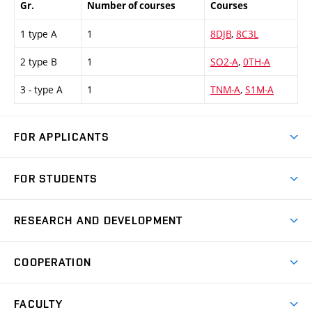
Gr.
Number of courses
Courses
1 type A
1
8DJB
,
8C3L
2 type B
1
SO2-A
,
0TH-A
3 - type A
1
TNM-A
,
S1M-A
FOR APPLICANTS
Come to FME
FOR STUDENTS
Degree Studies in English
Courses
Degree Studies in Czech
RESEARCH AND DEVELOPMENT
Degree Programmes
Short-term Studies
Research and Development at Institutes
Schedule
COOPERATION
Open Days
Research Achievements
Forms and Handbooks
Industry Cooperation
Research Topics
FACULTY
Study Regulations