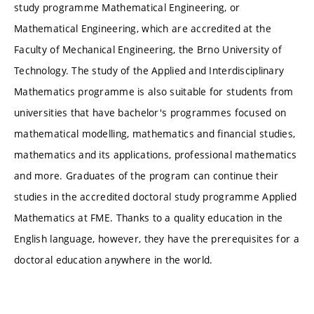
study programme Mathematical Engineering, or
Mathematical Engineering, which are accredited at the
Faculty of Mechanical Engineering, the Brno University of
Technology. The study of the Applied and Interdisciplinary
Mathematics programme is also suitable for students from
universities that have bachelor's programmes focused on
mathematical modelling, mathematics and financial studies,
mathematics and its applications, professional mathematics
and more. Graduates of the program can continue their
studies in the accredited doctoral study programme Applied
Mathematics at FME. Thanks to a quality education in the
English language, however, they have the prerequisites for a
doctoral education anywhere in the world.