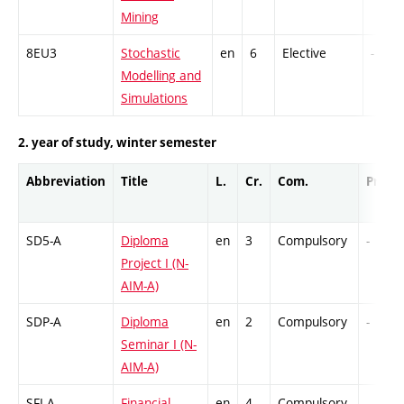
Mining
8EU3
Stochastic
en
6
Elective
-
Modelling and
Simulations
2. year of study, winter semester
Abbreviation
Title
L.
Cr.
Com.
Prof.
SD5-A
Diploma
en
3
Compulsory
-
Project I (N-
AIM-A)
SDP-A
Diploma
en
2
Compulsory
-
Seminar I (N-
AIM-A)
SFI-A
Financial
en
4
Compulsory
-