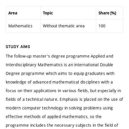
Area
Topic
Share [%]
Mathematics
Without thematic area
100
STUDY AIMS
The follow-up master's degree programme Applied and
Interdisciplinary Mathematics is an international Double
Degree programme which aims to equip graduates with
knowledge of advanced mathematical disciplines with a
focus on their applications in various fields, but especially in
fields of a technical nature. Emphasis is placed on the use of
modern computer technology in solving problems using
effective methods of applied mathematics, so the
programme includes the necessary subjects in the field of