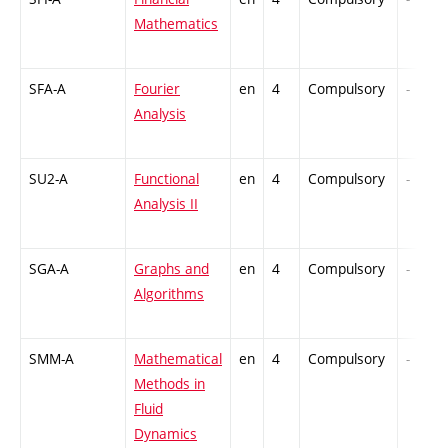
Mathematics
SFA-A
Fourier
en
4
Compulsory
-
Analysis
SU2-A
Functional
en
4
Compulsory
-
Analysis II
SGA-A
Graphs and
en
4
Compulsory
-
Algorithms
SMM-A
Mathematical
en
4
Compulsory
-
Methods in
Fluid
Dynamics