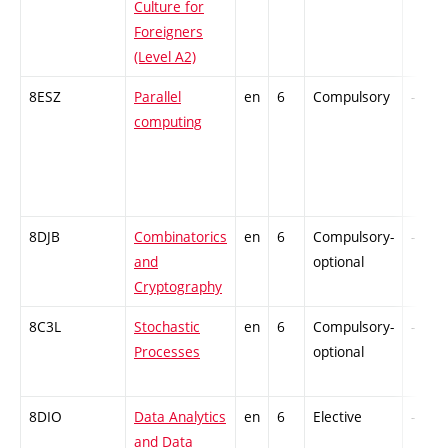
Culture for
Foreigners
(Level A2)
8ESZ
Parallel
en
6
Compulsory
-
computing
8DJB
Combinatorics
en
6
Compulsory-
-
and
optional
Cryptography
8C3L
Stochastic
en
6
Compulsory-
-
Processes
optional
8DIO
Data Analytics
en
6
Elective
-
and Data