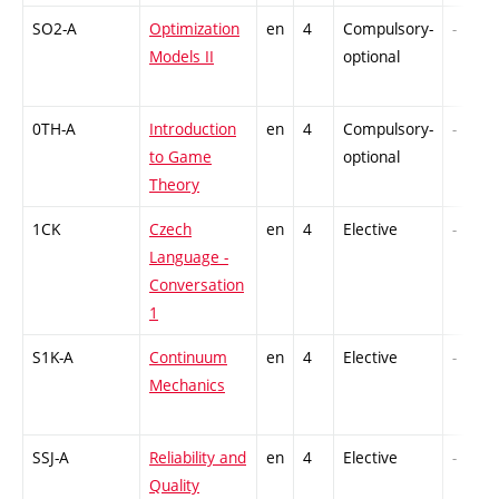
SO2-A
Optimization
en
4
Compulsory-
-
Models II
optional
0TH-A
Introduction
en
4
Compulsory-
-
to Game
optional
Theory
1CK
Czech
en
4
Elective
-
Language -
Conversation
1
S1K-A
Continuum
en
4
Elective
-
Mechanics
SSJ-A
Reliability and
en
4
Elective
-
Quality