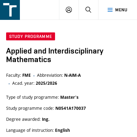
FSI
LOGIN
SEARCH
MENU
VUT
v
Brně
STUDY PROGRAMME
Applied and Interdisciplinary
Mathematics
Faculty:
Abbreviation:
FME
N-AIM-A
Acad. year:
2025/2026
Type of study programme:
Master's
Study programme code:
N0541A170037
Degree awarded:
Ing.
Language of instruction:
English