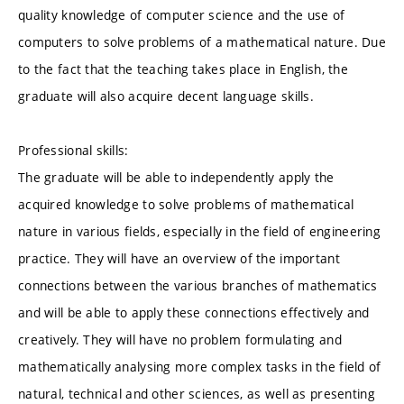
quality knowledge of computer science and the use of
computers to solve problems of a mathematical nature. Due
to the fact that the teaching takes place in English, the
graduate will also acquire decent language skills.
Professional skills:
The graduate will be able to independently apply the
acquired knowledge to solve problems of mathematical
nature in various fields, especially in the field of engineering
practice. They will have an overview of the important
connections between the various branches of mathematics
and will be able to apply these connections effectively and
creatively. They will have no problem formulating and
mathematically analysing more complex tasks in the field of
natural, technical and other sciences, as well as presenting