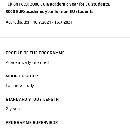
Tuition Fees:
,
3000 EUR/academic year for EU students
3000 EUR/academic year for non-EU students
Accreditation:
16.7.2021 - 16.7.2031
PROFILE OF THE PROGRAMME
Academically oriented
MODE OF STUDY
Full-time study
STANDARD STUDY LENGTH
2 years
PROGRAMME SUPERVISOR