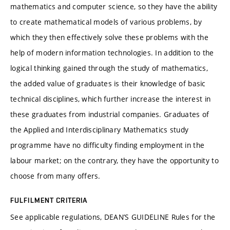
mathematics and computer science, so they have the ability
to create mathematical models of various problems, by
which they then effectively solve these problems with the
help of modern information technologies. In addition to the
logical thinking gained through the study of mathematics,
the added value of graduates is their knowledge of basic
technical disciplines, which further increase the interest in
these graduates from industrial companies. Graduates of
the Applied and Interdisciplinary Mathematics study
programme have no difficulty finding employment in the
labour market; on the contrary, they have the opportunity to
choose from many offers.
FULFILMENT CRITERIA
See applicable regulations, DEAN’S GUIDELINE Rules for the