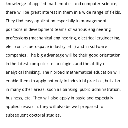
knowledge of applied mathematics and computer science,
there will be great interest in them in a wide range of fields.
They find easy application especially in management
positions in development teams of various engineering
professions (mechanical engineering, electrical engineering,
electronics, aerospace industry, etc.) and in software
companies. The big advantage will be their good orientation
in the latest computer technologies and the ability of
analytical thinking. Their broad mathematical education will
enable them to apply not only in industrial practice, but also
in many other areas, such as banking, public administration,
business, etc. They will also apply in basic and especially
applied research, they will also be well prepared for
subsequent doctoral studies.