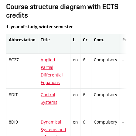
Course structure diagram with ECTS
credits
1. year of study, winter semester
Abbreviation
Title
L.
Cr.
Com.
Prof.
8C27
Applied
en
6
Compulsory
-
Partial
Differential
Equations
8DIT
Control
en
6
Compulsory
-
Systems
8DI9
Dynamical
en
6
Compulsory
-
Systems and