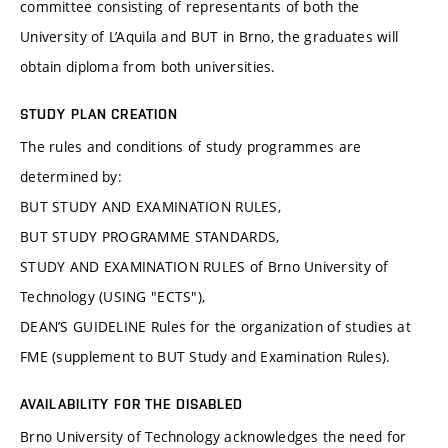
committee consisting of representants of both the
University of L’Aquila and BUT in Brno, the graduates will
obtain diploma from both universities.
STUDY PLAN CREATION
The rules and conditions of study programmes are
determined by:
BUT STUDY AND EXAMINATION RULES,
BUT STUDY PROGRAMME STANDARDS,
STUDY AND EXAMINATION RULES of Brno University of
Technology (USING "ECTS"),
DEAN’S GUIDELINE Rules for the organization of studies at
FME (supplement to BUT Study and Examination Rules).
AVAILABILITY FOR THE DISABLED
Brno University of Technology acknowledges the need for