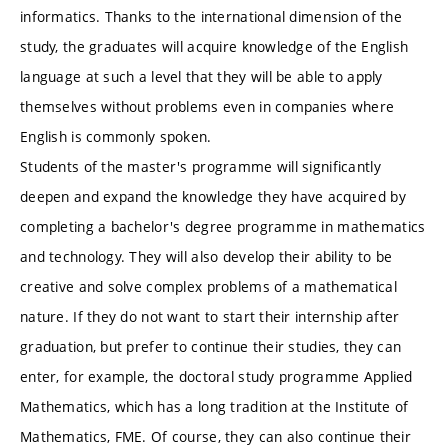
informatics. Thanks to the international dimension of the
study, the graduates will acquire knowledge of the English
language at such a level that they will be able to apply
themselves without problems even in companies where
English is commonly spoken.
Students of the master's programme will significantly
deepen and expand the knowledge they have acquired by
completing a bachelor's degree programme in mathematics
and technology. They will also develop their ability to be
creative and solve complex problems of a mathematical
nature. If they do not want to start their internship after
graduation, but prefer to continue their studies, they can
enter, for example, the doctoral study programme Applied
Mathematics, which has a long tradition at the Institute of
Mathematics, FME. Of course, they can also continue their