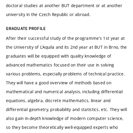
doctoral studies at another BUT department or at another
university in the Czech Republic or abroad.
GRADUATE PROFILE
After their successful study of the programme’s 1st year at
the University of L’Aquila and its 2nd year at BUT in Brno, the
graduates will be equipped with quality knowledge of
advanced mathematics focused on their use in solving
various problems, especially problems of technical practice.
They will have a good overview of methods based on
mathematical and numerical analysis, including differential
equations, algebra, discrete mathematics, linear and
differential geometry, probability and statistics, etc. They will
also gain in-depth knowledge of modern computer science,
so they become theoretically well-equipped experts who