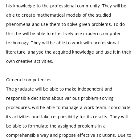
his knowledge to the professional community. They will be
able to create mathematical models of the studied
phenomena and use them to solve given problems. To do
this, he will be able to effectively use modern computer
technology. They will be able to work with professional
literature, analyse the acquired knowledge and use it in their
own creative activities.
General competences:
The graduate will be able to make independent and
responsible decisions about various problem-solving
procedures, will be able to manage a work team, coordinate
its activities and take responsibility for its results. They will
be able to formulate the assigned problems in a
comprehensible way and propose effective solutions. Due to