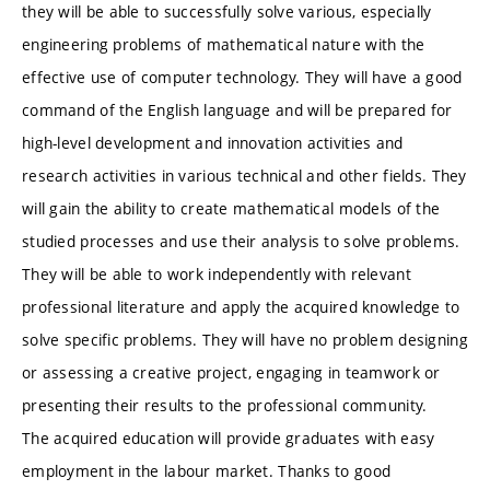
they will be able to successfully solve various, especially
engineering problems of mathematical nature with the
effective use of computer technology. They will have a good
command of the English language and will be prepared for
high-level development and innovation activities and
research activities in various technical and other fields. They
will gain the ability to create mathematical models of the
studied processes and use their analysis to solve problems.
They will be able to work independently with relevant
professional literature and apply the acquired knowledge to
solve specific problems. They will have no problem designing
or assessing a creative project, engaging in teamwork or
presenting their results to the professional community.
The acquired education will provide graduates with easy
employment in the labour market. Thanks to good