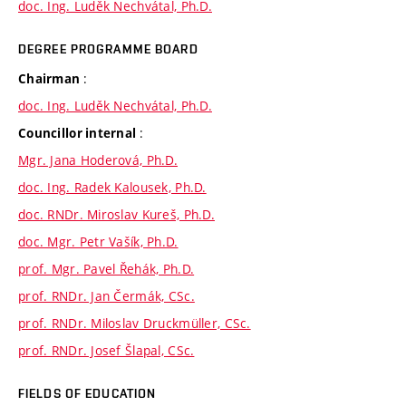
doc. Ing. Luděk Nechvátal, Ph.D.
DEGREE PROGRAMME BOARD
:
Chairman
doc. Ing. Luděk Nechvátal, Ph.D.
:
Councillor internal
Mgr. Jana Hoderová, Ph.D.
doc. Ing. Radek Kalousek, Ph.D.
doc. RNDr. Miroslav Kureš, Ph.D.
doc. Mgr. Petr Vašík, Ph.D.
prof. Mgr. Pavel Řehák, Ph.D.
prof. RNDr. Jan Čermák, CSc.
prof. RNDr. Miloslav Druckmüller, CSc.
prof. RNDr. Josef Šlapal, CSc.
FIELDS OF EDUCATION