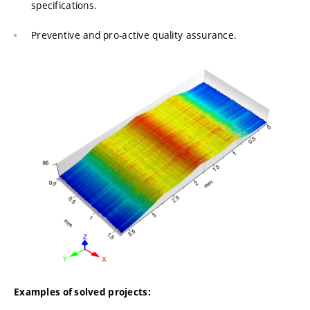
specifications.
Preventive and pro-active quality assurance.
Examples of solved projects: