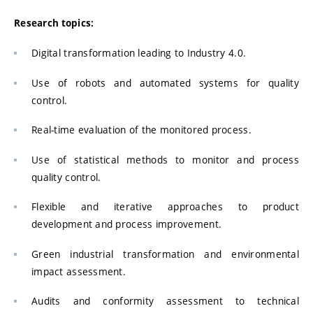
Research topics:
Digital transformation leading to Industry 4.0.
Use of robots and automated systems for quality
control.
Real-time evaluation of the monitored process.
Use of statistical methods to monitor and process
quality control.
Flexible and iterative approaches to product
development and process improvement.
Green industrial transformation and environmental
impact assessment.
Audits and conformity assessment to technical