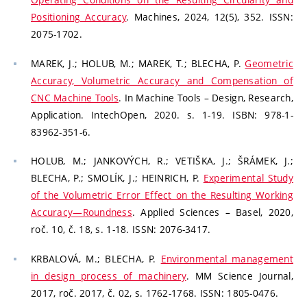
Positioning Accuracy
. Machines, 2024, 12(5), 352. ISSN:
2075-1702.
MAREK, J.; HOLUB, M.; MAREK, T.; BLECHA, P.
Geometric
Accuracy, Volumetric Accuracy and Compensation of
CNC Machine Tools
. In Machine Tools – Design, Research,
Application. IntechOpen, 2020. s. 1-19. ISBN: 978-1-
83962-351-6.
HOLUB, M.; JANKOVÝCH, R.; VETIŠKA, J.; ŠRÁMEK, J.;
BLECHA, P.; SMOLÍK, J.; HEINRICH, P.
Experimental Study
of the Volumetric Error Effect on the Resulting Working
Accuracy—Roundness
. Applied Sciences – Basel, 2020,
roč. 10, č. 18, s. 1-18. ISSN: 2076-3417.
KRBALOVÁ, M.; BLECHA, P.
Environmental management
in design process of machinery
. MM Science Journal,
2017, roč. 2017, č. 02, s. 1762-1768. ISSN: 1805-0476.