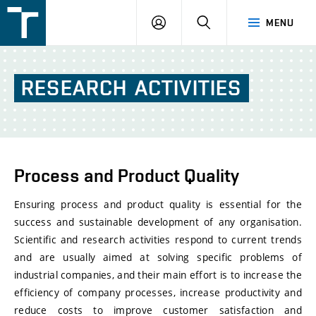
FSI
LOGIN
SEARCH
MENU
VUT
v
Brně
RESEARCH
ACTIVITIES
Process and Product Quality
Ensuring process and product quality is essential for the
success and sustainable development of any organisation.
Scientific and research activities respond to current trends
and are usually aimed at solving specific problems of
industrial companies, and their main effort is to increase the
efficiency of company processes, increase productivity and
reduce costs to improve customer satisfaction and