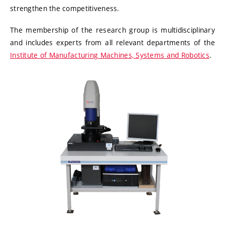
strengthen the competitiveness.
The membership of the research group is multidisciplinary
and includes experts from all relevant departments of the
Institute of Manufacturing Machines, Systems and Robotics
.