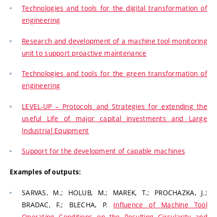
Technologies and tools for the digital transformation of
engineering
Research and development of a machine tool monitoring
unit to support proactive maintenance
Technologies and tools for the green transformation of
engineering
LEVEL-UP – Protocols and Strategies for extending the
useful Life of major capital investments and Large
Industrial Equipment
Support for the development of capable machines
Examples of outputs:
SARVAS, M.; HOLUB, M.; MAREK, T.; PROCHAZKA, J.;
BRADAC, F.; BLECHA, P.
Influence of Machine Tool
Operating Conditions on the Resulting Circularity and