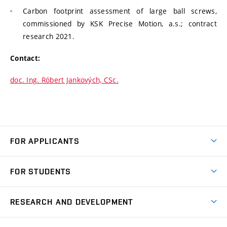
Carbon footprint assessment of large ball screws,
commissioned by KSK Precise Motion, a.s.; contract
research 2021.
Contact:
doc. Ing. Róbert Jankových, CSc.
FOR APPLICANTS
Come to FME
FOR STUDENTS
Degree Studies in English
Courses
Degree Studies in Czech
RESEARCH AND DEVELOPMENT
Degree Programmes
Short-term Studies
Research and Development at Institutes