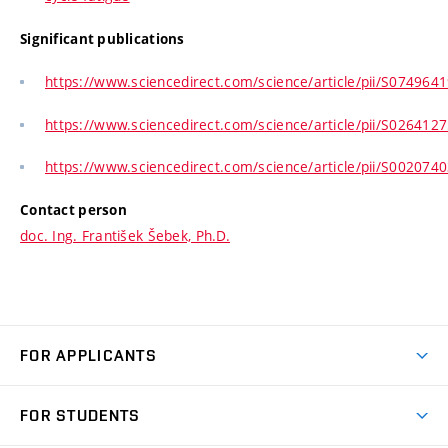
Significant publications
https://www.sciencedirect.com/science/article/pii/S07496
https://www.sciencedirect.com/science/article/pii/S02641
https://www.sciencedirect.com/science/article/pii/S00207
Contact person
doc. Ing. František Šebek, Ph.D.
FOR APPLICANTS
Come to FME
FOR STUDENTS
Degree Studies in English