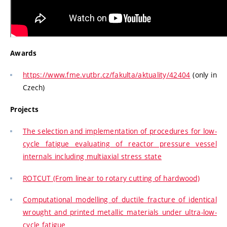
Awards
https://www.fme.vutbr.cz/fakulta/aktuality/42404
(only in
Czech)
Projects
The selection and implementation of procedures for low-
cycle fatigue evaluating of reactor pressure vessel
internals including multiaxial stress state
ROTCUT (From linear to rotary cutting of hardwood)
Computational modelling of ductile fracture of identical
wrought and printed metallic materials under ultra-low-
cycle fatigue