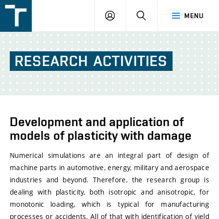
FSI
LOGIN
SEARCH
MENU
VUT
v
Brně
RESEARCH
ACTIVITIES
Development and application of
models of plasticity with damage
Numerical simulations are an integral part of design of
machine parts in automotive, energy, military and aerospace
industries and beyond. Therefore, the research group is
dealing with plasticity, both isotropic and anisotropic, for
monotonic loading, which is typical for manufacturing
processes or accidents. All of that with identification of yield