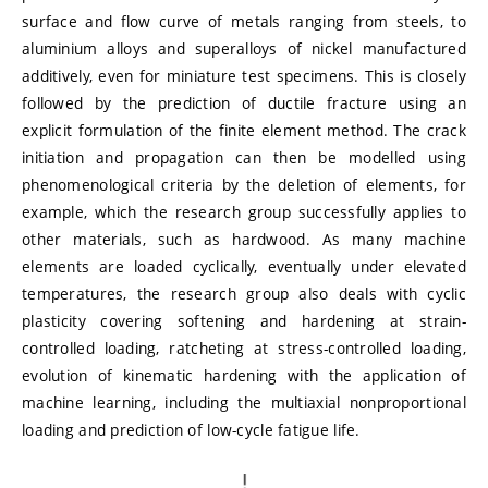
surface and flow curve of metals ranging from steels, to
aluminium alloys and superalloys of nickel manufactured
additively, even for miniature test specimens. This is closely
followed by the prediction of ductile fracture using an
explicit formulation of the finite element method. The crack
initiation and propagation can then be modelled using
phenomenological criteria by the deletion of elements, for
example, which the research group successfully applies to
other materials, such as hardwood. As many machine
elements are loaded cyclically, eventually under elevated
temperatures, the research group also deals with cyclic
plasticity covering softening and hardening at strain-
controlled loading, ratcheting at stress-controlled loading,
evolution of kinematic hardening with the application of
machine learning, including the multiaxial nonproportional
loading and prediction of low-cycle fatigue life.