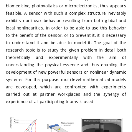
biomedicine, photovoltaics or microelectronics, thus appears
feasible. A sensor with such a complex structure inevitably
exhibits nonlinear behavior resulting from both global and
local nonlinearities. In order to be able to use this behavior
to the benefit of the sensor, or to prevent it, it is necessary
to understand it and be able to model it. The goal of the
research topic is to study the given problem in detail both
theoretically and experimentally with the aim of
understanding the physical essence and thus enabling the
development of new powerful sensors or nonlinear dynamic
systems. For this purpose, multi-level mathematical models
are developed, which are confronted with experiments
carried out at partner workplaces and the synergy of
experience of all participating teams is used.