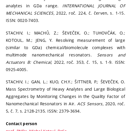
analytes in GDa range.
INTERNATIONAL JOURNAL OF
MECHANICAL SCIENCES,
2022, roč. 224, č. červen, s. 1-15.
ISSN: 0020-7403.
STACHIV, I.; MACHŮ, Z.; ŠEVEČEK, O.; TUHOVČÁK, O.;
KOTOUL, M.; JENG, Y. Resolving measurement of large
(similar to GDa) chemical/biomolecule complexes with
multimode nanomechanical resonators.
Sensors and
Actuators B: Chemical,
2022, roč. 353, č. 15, s. 1-9. ISSN:
0925-4005.
STACHIV, I.; GAN, L.; KUO, CH.Y.; ŠITTNER, P.; ŠEVEČEK, O.
Mass Spectrometry of Heavy Analytes and Large Biological
Aggregates by Monitoring Changes in the Quality Factor of
Nanomechanical Resonators in Air.
ACS Sensors,
2020, roč.
5, č. 7, s. 2128-2135. ISSN: 2379-3694.
Contact person