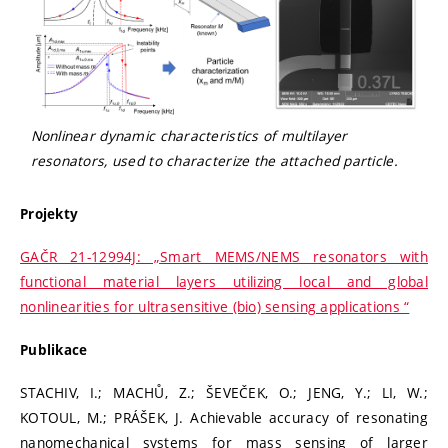
Nonlinear dynamic characteristics of multilayer
resonators, used to characterize the attached particle.
Projekty
GAČR 21-12994J: „Smart MEMS/NEMS resonators with
functional material layers utilizing local and global
nonlinearities for ultrasensitive (bio) sensing applications “
Publikace
STACHIV, I.; MACHŮ, Z.; ŠEVEČEK, O.; JENG, Y.; LI, W.;
KOTOUL, M.; PRÁŠEK, J. Achievable accuracy of resonating
nanomechanical systems for mass sensing of larger