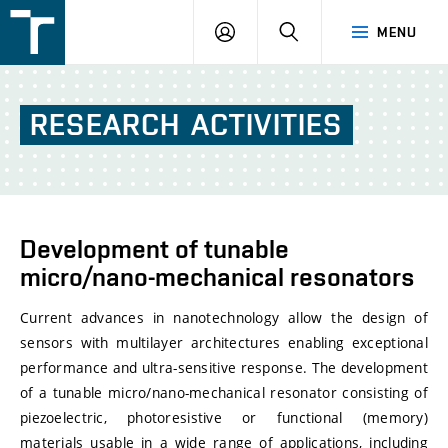
FSI
LOGIN
SEARCH
MENU
VUT
v
Brně
RESEARCH
ACTIVITIES
Development of tunable
micro/nano-mechanical resonators
Current advances in nanotechnology allow the design of
sensors with multilayer architectures enabling exceptional
performance and ultra-sensitive response. The development
of a tunable micro/nano-mechanical resonator consisting of
piezoelectric, photoresistive or functional (memory)
materials usable in a wide range of applications, including