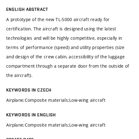
ENGLISH ABSTRACT
A prototype of the new TL-5000 aircraft ready for
certification. The aircraft is designed using the latest
technologies and will be highly competitive, especially in
terms of performance (speed) and utility properties (size
and design of the crew cabin, accessibility of the luggage
compartment through a separate door from the outside of
the aircraft).
KEYWORDS IN CZECH
Airplane;Composite materials;Low-wing aircraft
KEYWORDS IN ENGLISH
Airplane;Composite materials;Low-wing aircraft