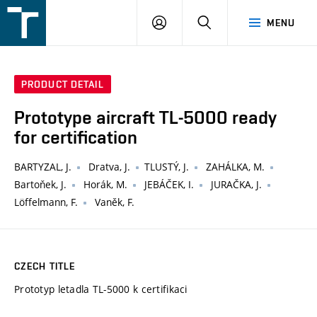
FSI
LOGIN
SEARCH
MENU
VUT
v
Brně
PRODUCT DETAIL
Prototype aircraft TL-5000 ready
for certification
BARTYZAL, J.
Dratva, J.
TLUSTÝ, J.
ZAHÁLKA, M.
Bartoňek, J.
Horák, M.
JEBÁČEK, I.
JURAČKA, J.
Löffelmann, F.
Vaněk, F.
CZECH TITLE
Prototyp letadla TL-5000 k certifikaci