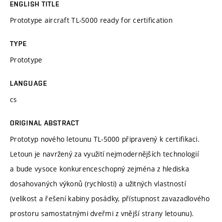
ENGLISH TITLE
Prototype aircraft TL-5000 ready for certification
TYPE
Prototype
LANGUAGE
cs
ORIGINAL ABSTRACT
Prototyp nového letounu TL-5000 připravený k certifikaci.
Letoun je navržený za využití nejmodernějších technologií
a bude vysoce konkurenceschopný zejména z hlediska
dosahovaných výkonů (rychlosti) a užitných vlastností
(velikost a řešení kabiny posádky, přístupnost zavazadlového
prostoru samostatnými dveřmi z vnější strany letounu).