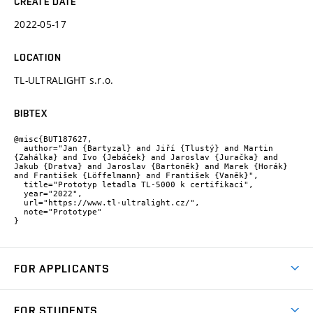
CREATE DATE
2022-05-17
LOCATION
TL-ULTRALIGHT s.r.o.
BIBTEX
@misc{BUT187627,

  author="Jan {Bartyzal} and Jiří {Tlustý} and Martin 
{Zahálka} and Ivo {Jebáček} and Jaroslav {Juračka} and 
Jakub {Dratva} and Jaroslav {Bartoněk} and Marek {Horák} 
and František {Löffelmann} and František {Vaněk}",

  title="Prototyp letadla TL-5000 k certifikaci",

  year="2022",

  url="https://www.tl-ultralight.cz/",

  note="Prototype"

}
FOR APPLICANTS
Come to FME
FOR STUDENTS