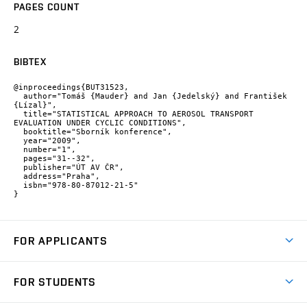
PAGES COUNT
2
BIBTEX
@inproceedings{BUT31523,

  author="Tomáš {Mauder} and Jan {Jedelský} and František 
{Lízal}",

  title="STATISTICAL APPROACH TO AEROSOL TRANSPORT 
EVALUATION UNDER CYCLIC CONDITIONS",

  booktitle="Sborník konference",

  year="2009",

  number="1",

  pages="31--32",

  publisher="ÚT AV ČR",

  address="Praha",

  isbn="978-80-87012-21-5"

}
FOR APPLICANTS
Come to FME
FOR STUDENTS
Degree Studies in English