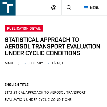
FSI
LOGIN
SEARCH
MENU
VUT
v
Brně
PUBLICATION DETAIL
STATISTICAL APPROACH TO
AEROSOL TRANSPORT EVALUATION
UNDER CYCLIC CONDITIONS
MAUDER, T.
JEDELSKÝ, J.
LÍZAL, F.
ENGLISH TITLE
STATISTICAL APPROACH TO AEROSOL TRANSPORT
EVALUATION UNDER CYCLIC CONDITIONS