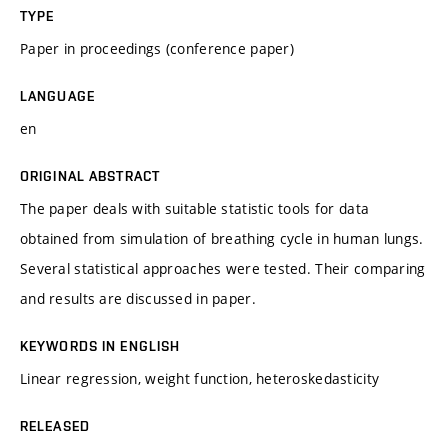
TYPE
Paper in proceedings (conference paper)
LANGUAGE
en
ORIGINAL ABSTRACT
The paper deals with suitable statistic tools for data
obtained from simulation of breathing cycle in human lungs.
Several statistical approaches were tested. Their comparing
and results are discussed in paper.
KEYWORDS IN ENGLISH
Linear regression, weight function, heteroskedasticity
RELEASED