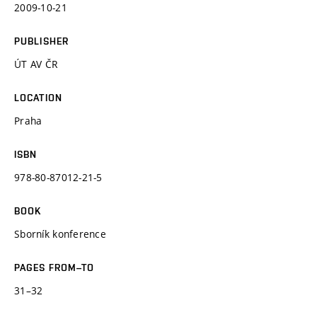
2009-10-21
PUBLISHER
ÚT AV ČR
LOCATION
Praha
ISBN
978-80-87012-21-5
BOOK
Sborník konference
PAGES FROM–TO
31–32