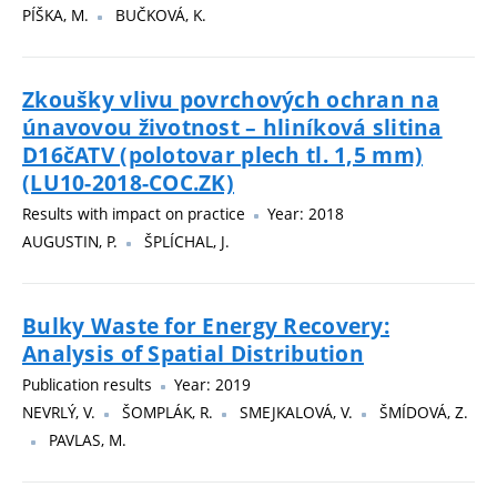
PÍŠKA, M.
BUČKOVÁ, K.
Zkoušky vlivu povrchových ochran na
únavovou životnost – hliníková slitina
D16čATV (polotovar plech tl. 1,5 mm)
(LU10-2018-COC.ZK)
Results with impact on practice
Year: 2018
AUGUSTIN, P.
ŠPLÍCHAL, J.
Bulky Waste for Energy Recovery:
Analysis of Spatial Distribution
Publication results
Year: 2019
NEVRLÝ, V.
ŠOMPLÁK, R.
SMEJKALOVÁ, V.
ŠMÍDOVÁ, Z.
PAVLAS, M.