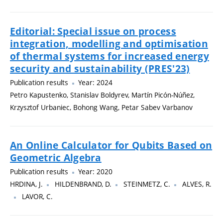
Editorial: Special issue on process
integration, modelling and optimisation
of thermal systems for increased energy
security and sustainability (PRES'23)
Publication results
Year: 2024
Petro Kapustenko, Stanislav Boldyrev, Martín Picón-Núñez,
Krzysztof Urbaniec, Bohong Wang, Petar Sabev Varbanov
An Online Calculator for Qubits Based on
Geometric Algebra
Publication results
Year: 2020
HRDINA, J.
HILDENBRAND, D.
STEINMETZ, C.
ALVES, R.
LAVOR, C.