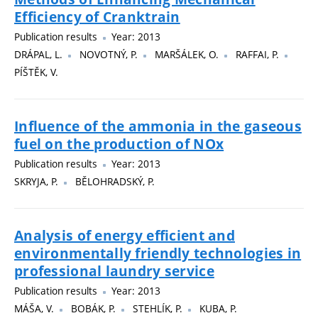
Efficiency of Cranktrain
Publication results
Year: 2013
DRÁPAL, L.
NOVOTNÝ, P.
MARŠÁLEK, O.
RAFFAI, P.
PÍŠTĚK, V.
Influence of the ammonia in the gaseous
fuel on the production of NOx
Publication results
Year: 2013
SKRYJA, P.
BĚLOHRADSKÝ, P.
Analysis of energy efficient and
environmentally friendly technologies in
professional laundry service
Publication results
Year: 2013
MÁŠA, V.
BOBÁK, P.
STEHLÍK, P.
KUBA, P.