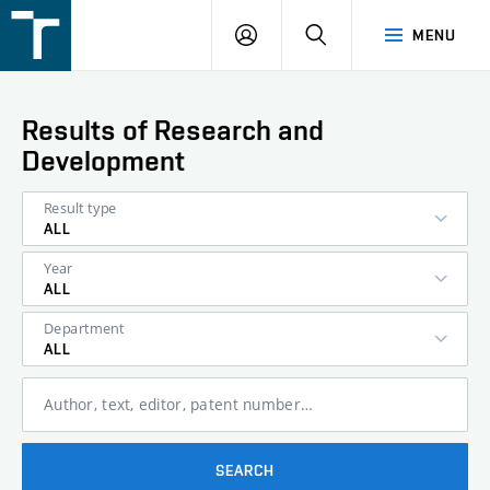
FSI
LOGIN
SEARCH
MENU
VUT
v
Brně
Results of Research and
Development
Result type
ALL
Year
ALL
Department
ALL
Author, text, editor, patent number…
SEARCH