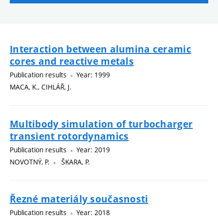
Interaction between alumina ceramic
cores and reactive metals
Publication results
Year: 1999
MACA, K., CIHLÁŘ, J.
Multibody simulation of turbocharger
transient rotordynamics
Publication results
Year: 2019
NOVOTNÝ, P.
ŠKARA, P.
Řezné materiály současnosti
Publication results
Year: 2018