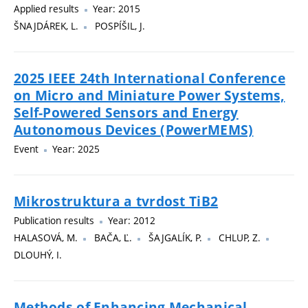
Applied results
Year: 2015
ŠNAJDÁREK, L.
POSPÍŠIL, J.
2025 IEEE 24th International Conference
on Micro and Miniature Power Systems,
Self-Powered Sensors and Energy
Autonomous Devices (PowerMEMS)
Event
Year: 2025
Mikrostruktura a tvrdost TiB2
Publication results
Year: 2012
HALASOVÁ, M.
BAČA, Ľ.
ŠAJGALÍK, P.
CHLUP, Z.
DLOUHÝ, I.
Methods of Enhancing Mechanical