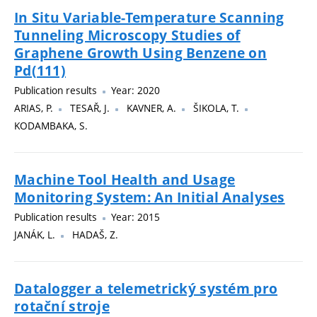
In Situ Variable-Temperature Scanning
Tunneling Microscopy Studies of
Graphene Growth Using Benzene on
Pd(111)
Publication results
Year: 2020
ARIAS, P.
TESAŘ, J.
KAVNER, A.
ŠIKOLA, T.
KODAMBAKA, S.
Machine Tool Health and Usage
Monitoring System: An Initial Analyses
Publication results
Year: 2015
JANÁK, L.
HADAŠ, Z.
Datalogger a telemetrický systém pro
rotační stroje