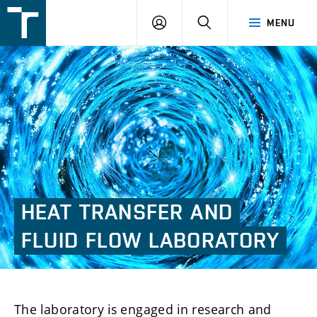
FSI
LOGIN
SEARCH
MENU
VUT
v
Brně
HEAT
TRANSFER
AND
FLUID
FLOW
LABORATORY
The laboratory is engaged in research and