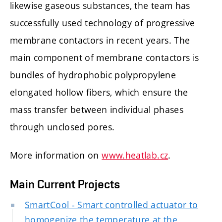
likewise gaseous substances, the team has
successfully used technology of progressive
membrane contactors in recent years. The
main component of membrane contactors is
bundles of hydrophobic polypropylene
elongated hollow fibers, which ensure the
mass transfer between individual phases
through unclosed pores.
More information on
www.heatlab.cz
.
Main Current Projects
SmartCool - Smart controlled actuator to
homogenize the temperature at the