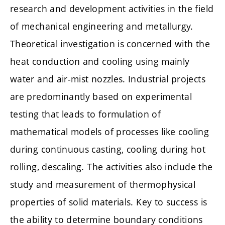
research and development activities in the field
of mechanical engineering and metallurgy.
Theoretical investigation is concerned with the
heat conduction and cooling using mainly
water and air-mist nozzles. Industrial projects
are predominantly based on experimental
testing that leads to formulation of
mathematical models of processes like cooling
during continuous casting, cooling during hot
rolling, descaling. The activities also include the
study and measurement of thermophysical
properties of solid materials. Key to success is
the ability to determine boundary conditions