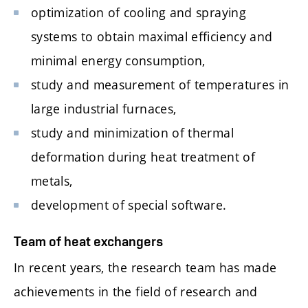
optimization of cooling and spraying
systems to obtain maximal efficiency and
minimal energy consumption,
study and measurement of temperatures in
large industrial furnaces,
study and minimization of thermal
deformation during heat treatment of
metals,
development of special software.
Team of heat exchangers
In recent years, the research team has made
achievements in the field of research and