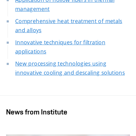
management
Comprehensive heat treatment of metals
and alloys
Innovative techniques for filtration
applications
New processing technologies using
innovative cooling and descaling solutions
News from Institute