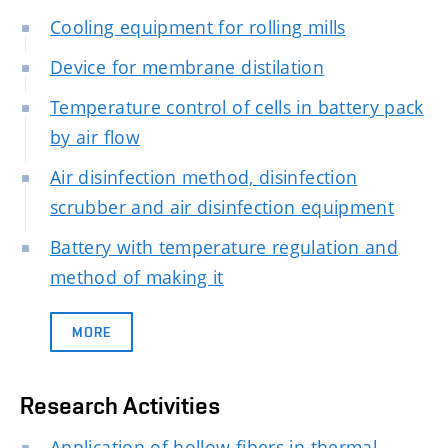
Cooling equipment for rolling mills
Device for membrane distilation
Temperature control of cells in battery pack
by air flow
Air disinfection method, disinfection
scrubber and air disinfection equipment
Battery with temperature regulation and
method of making it
MORE
Research Activities
Application of hollow fibers in thermal