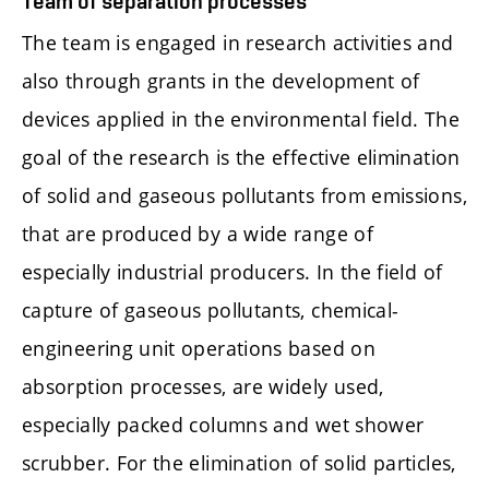
Team of separation processes
The team is engaged in research activities and
also through grants in the development of
devices applied in the environmental field. The
goal of the research is the effective elimination
of solid and gaseous pollutants from emissions,
that are produced by a wide range of
especially industrial producers. In the field of
capture of gaseous pollutants, chemical-
engineering unit operations based on
absorption processes, are widely used,
especially packed columns and wet shower
scrubber. For the elimination of solid particles,