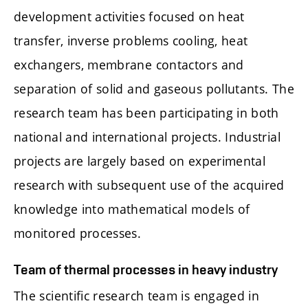
development activities focused on heat
transfer, inverse problems cooling, heat
exchangers, membrane contactors and
separation of solid and gaseous pollutants. The
research team has been participating in both
national and international projects. Industrial
projects are largely based on experimental
research with subsequent use of the acquired
knowledge into mathematical models of
monitored processes.
Team of thermal processes in heavy industry
The scientific research team is engaged in