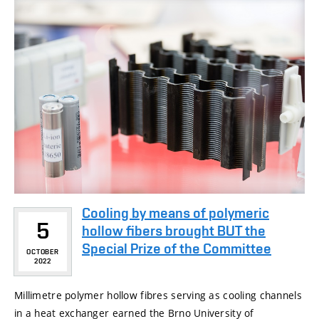
Cooling by means of polymeric
5
hollow fibers brought BUT the
Special Prize of the Committee
OCTOBER
2022
Millimetre polymer hollow fibres serving as cooling channels
in a heat exchanger earned the Brno University of