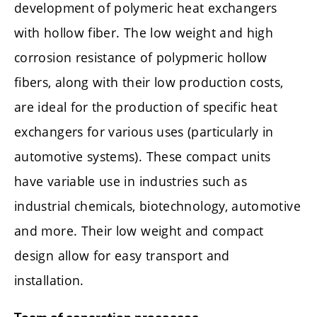
development of polymeric heat exchangers
with hollow fiber. The low weight and high
corrosion resistance of polypmeric hollow
fibers, along with their low production costs,
are ideal for the production of specific heat
exchangers for various uses (particularly in
automotive systems). These compact units
have variable use in industries such as
industrial chemicals, biotechnology, automotive
and more. Their low weight and compact
design allow for easy transport and
installation.