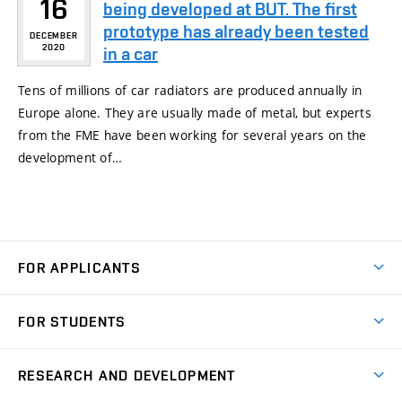
16
being developed at BUT. The first
prototype has already been tested
DECEMBER
2020
in a car
Tens of millions of car radiators are produced annually in
Europe alone. They are usually made of metal, but experts
from the FME have been working for several years on the
development of…
FOR APPLICANTS
Come to FME
FOR STUDENTS
Degree Studies in English
Courses
Degree Studies in Czech
RESEARCH AND DEVELOPMENT
Degree Programmes
Short-term Studies