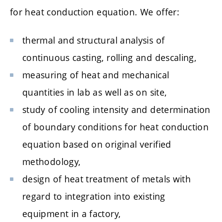
for heat conduction equation. We offer:
thermal and structural analysis of
continuous casting, rolling and descaling,
measuring of heat and mechanical
quantities in lab as well as on site,
study of cooling intensity and determination
of boundary conditions for heat conduction
equation based on original verified
methodology,
design of heat treatment of metals with
regard to integration into existing
equipment in a factory,