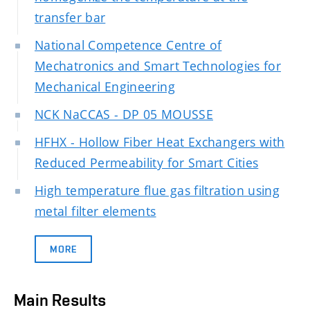
transfer bar
National Competence Centre of
Mechatronics and Smart Technologies for
Mechanical Engineering
NCK NaCCAS - DP 05 MOUSSE
HFHX - Hollow Fiber Heat Exchangers with
Reduced Permeability for Smart Cities
High temperature flue gas filtration using
metal filter elements
MORE
Main Results