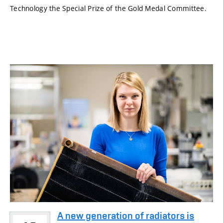
Technology the Special Prize of the Gold Medal Committee.
A new generation of radiators is