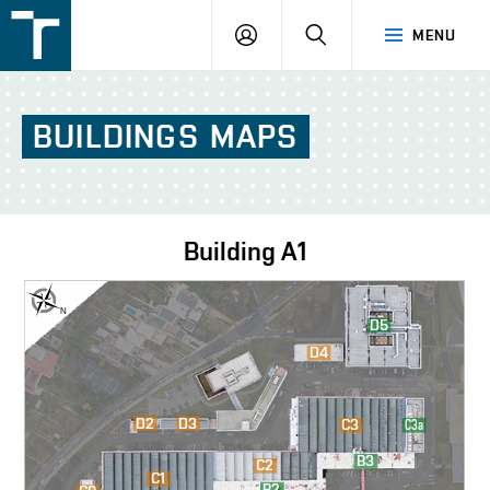
FSI
LOGIN
SEARCH
MENU
VUT
v
Brně
BUILDINGS
MAPS
Building
A1