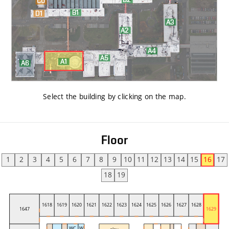
Select the building by clicking on the map
.
Floor
1
2
3
4
5
6
7
8
9
10
11
12
13
14
15
16
17
18
19