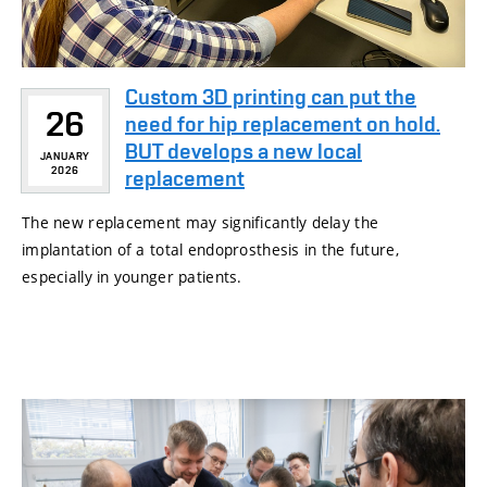
Custom 3D printing can put the
26
need for hip replacement on hold.
BUT develops a new local
JANUARY
2026
replacement
The new replacement may significantly delay the
implantation of a total endoprosthesis in the future,
especially in younger patients.