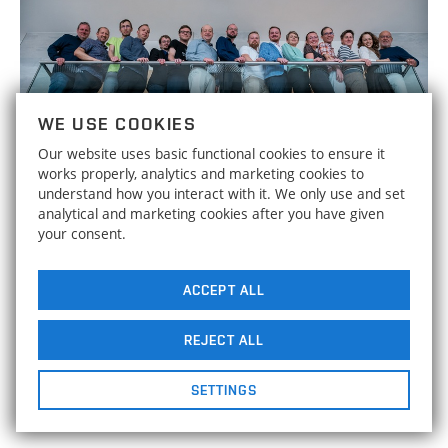
WE USE COOKIES
Our website uses basic functional cookies to ensure it
works properly, analytics and marketing cookies to
understand how you interact with it. We only use and set
analytical and marketing cookies after you have given
your consent.
BAANG has pushed forward ideas
30
for "smart" aviation, the
demonstrator will be on display at
ACCEPT ALL
SEPTEMBER
2025
the IIF
REJECT ALL
The collaboration with leading European universities aimed
to increase the scientific excellence of Brno University of
SETTINGS
Technology.