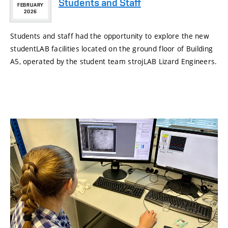
Students and Staff
FEBRUARY
2026
Students and staff had the opportunity to explore the new
studentLAB facilities located on the ground floor of Building
A5, operated by the student team strojLAB Lizard Engineers.