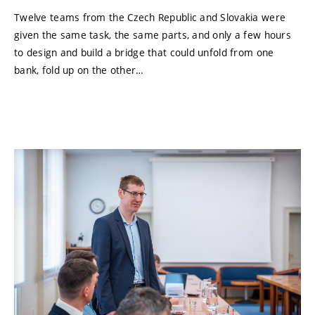
Twelve teams from the Czech Republic and Slovakia were
given the same task, the same parts, and only a few hours
to design and build a bridge that could unfold from one
bank, fold up on the other…