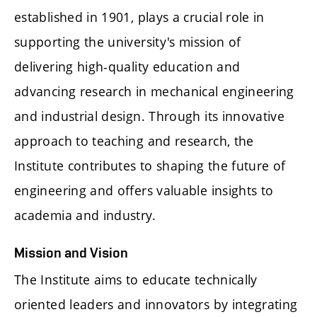
established in 1901, plays a crucial role in
supporting the university's mission of
delivering high-quality education and
advancing research in mechanical engineering
and industrial design. Through its innovative
approach to teaching and research, the
Institute contributes to shaping the future of
engineering and offers valuable insights to
academia and industry.
Mission and Vision
The Institute aims to educate technically
oriented leaders and innovators by integrating