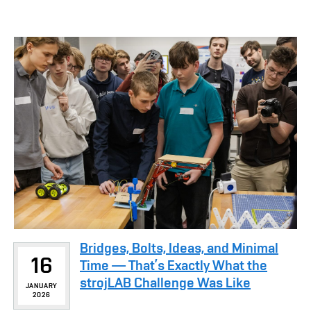
Bridges, Bolts, Ideas, and Minimal
16
Time — That’s Exactly What the
strojLAB Challenge Was Like
JANUARY
2026