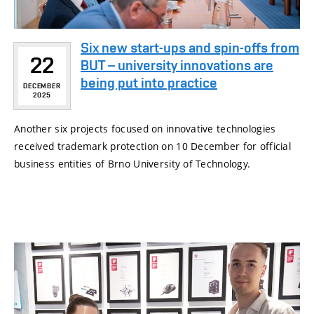
Six new start-ups and spin-offs from
22
BUT – university innovations are
being put into practice
DECEMBER
2025
Another six projects focused on innovative technologies
received trademark protection on 10 December for official
business entities of Brno University of Technology.