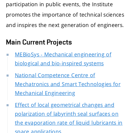
participation in public events, the Institute
promotes the importance of technical sciences
and inspires the next generation of engineers.
Main Current Projects
MEBioSys - Mechanical engineering of
biological and bio-inspired systems
National Competence Centre of
Mechatronics and Smart Technologies for
Mechanical Engineering
Effect of local geometrical changes and
polarization of labyrinth seal surfaces on
the evaporation rate of liquid lubricants in
space applications.