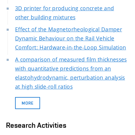
3D printer for producing concrete and
other building mixtures
Effect of the Magnetorheological Damper
Dynamic Behaviour on the Rail Vehicle
Comfort: Hardware-in-the-Loop Simulation
A comparison of measured film thicknesses
with quantitative predictions from an
elastohydrodynamic, perturbation analysis
at high slide-roll ratios
MORE
Research Activities