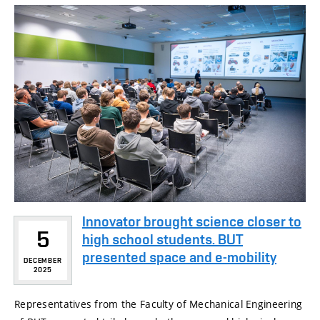
Innovator brought science closer to
5
high school students. BUT
presented space and e-mobility
DECEMBER
2025
Representatives from the Faculty of Mechanical Engineering