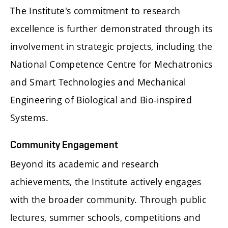
The Institute's commitment to research
excellence is further demonstrated through its
involvement in strategic projects, including the
National Competence Centre for Mechatronics
and Smart Technologies and Mechanical
Engineering of Biological and Bio-inspired
Systems.
Community Engagement
Beyond its academic and research
achievements, the Institute actively engages
with the broader community. Through public
lectures, summer schools, competitions and