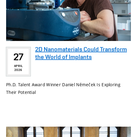
2D Nanomaterials Could Transform
27
the World of Implants
APRIL
2026
Ph.D. Talent Award Winner Daniel Němeček Is Exploring
Their Potential