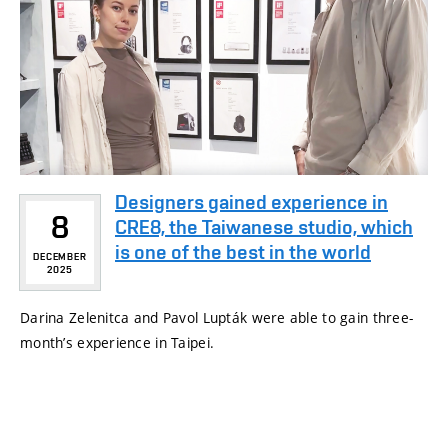
Designers gained experience in
8
CRE8, the Taiwanese studio, which
is one of the best in the world
DECEMBER
2025
Darina Zelenitca and Pavol Lupták were able to gain three-
month’s experience in Taipei.