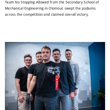
Team No Stopping Allowed from the Secondary School of
Mechanical Engineering in Olomouc swept the podiums
across the competition and claimed overall victory.