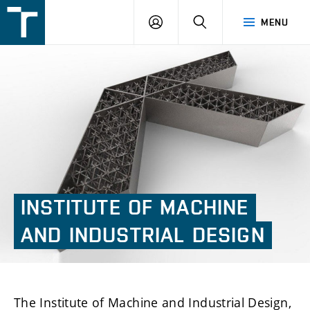
FSI
LOGIN
SEARCH
MENU
VUT
v
Brně
INSTITUTE
OF
MACHINE
AND
INDUSTRIAL
DESIGN
The Institute of Machine and Industrial Design,