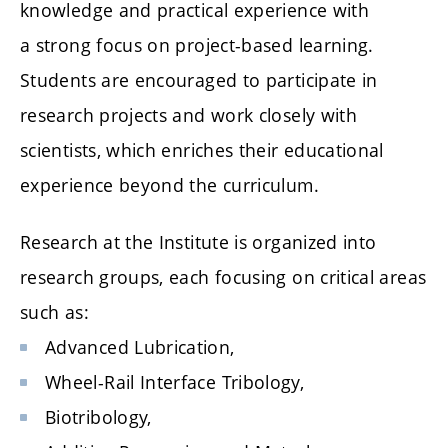
knowledge and practical experience with
a strong focus on project-based learning.
Students are encouraged to participate in
research projects and work closely with
scientists, which enriches their educational
experience beyond the curriculum.
Research at the Institute is organized into
research groups, each focusing on critical areas
such as:
Advanced Lubrication,
Wheel-Rail Interface Tribology,
Biotribology,