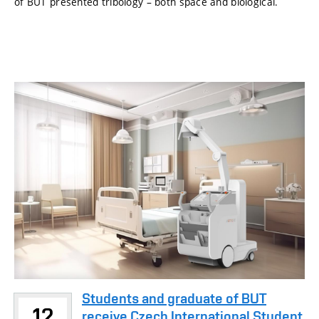
of BUT presented tribology – both space and biological.
Students and graduate of BUT
12
receive Czech International Student