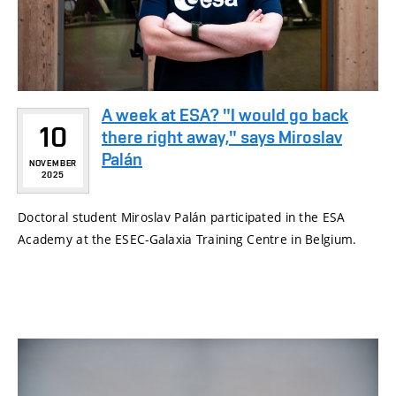
A week at ESA? "I would go back
10
there right away," says Miroslav
Palán
NOVEMBER
2025
Doctoral student Miroslav Palán participated in the ESA
Academy at the ESEC-Galaxia Training Centre in Belgium.