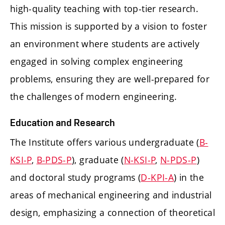
high-quality teaching with top-tier research.
This mission is supported by a vision to foster
an environment where students are actively
engaged in solving complex engineering
problems, ensuring they are well-prepared for
the challenges of modern engineering.
Education and Research
The Institute offers various undergraduate (
B-
KSI-P
,
B-PDS-P
), graduate (
N-KSI-P
,
N-PDS-P
)
and doctoral study programs (
D-KPI-A
) in the
areas of mechanical engineering and industrial
design, emphasizing a connection of theoretical