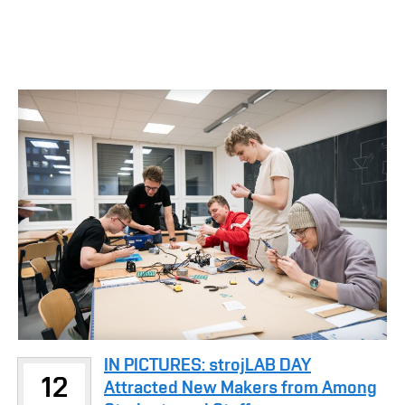
IN PICTURES: strojLAB DAY
12
Attracted New Makers from Among