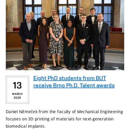
Eight PhD students from BUT
13
receive Brno Ph.D. Talent awards
MARCH
2026
Daniel Němeček from the Faculty of Mechanical Engineering
focuses on 3D printing of materials for next-generation
biomedical implants.