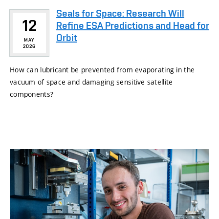
Seals for Space: Research Will
12
Refine ESA Predictions and Head for
Orbit
MAY
2026
How can lubricant be prevented from evaporating in the
vacuum of space and damaging sensitive satellite
components?