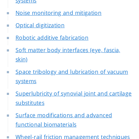
systems
Noise monitoring and mitigation
Optical digitization
Robotic additive fabrication
Soft matter body interfaces (eye, fascia,
skin)
Space tribology and lubrication of vacuum
systems
Superlubricity of synovial joint and cartilage
substitutes
Surface modifications and advanced
functional biomaterials
Wheel-rail friction management techniques