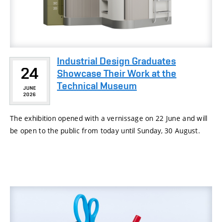
Industrial Design Graduates
24
Showcase Their Work at the
Technical Museum
JUNE
2026
The exhibition opened with a vernissage on 22 June and will
be open to the public from today until Sunday, 30 August.