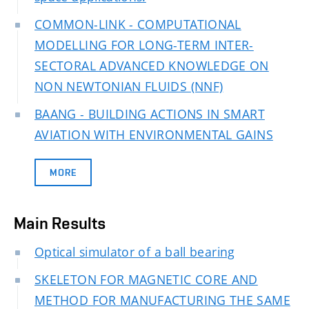
COMMON-LINK - COMPUTATIONAL
MODELLING FOR LONG-TERM INTER-
SECTORAL ADVANCED KNOWLEDGE ON
NON NEWTONIAN FLUIDS (NNF)
BAANG - BUILDING ACTIONS IN SMART
AVIATION WITH ENVIRONMENTAL GAINS
MORE
Main Results
Optical simulator of a ball bearing
SKELETON FOR MAGNETIC CORE AND
METHOD FOR MANUFACTURING THE SAME