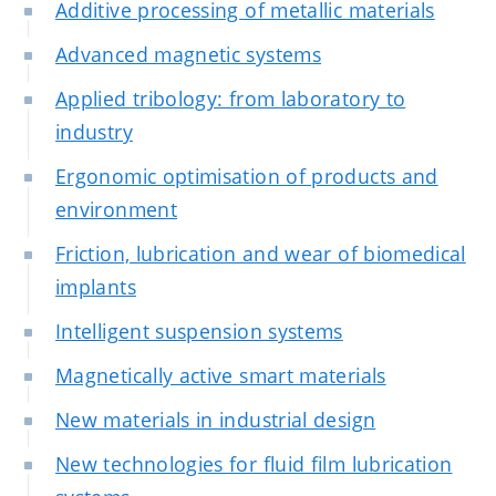
Additive processing of metallic materials
Advanced magnetic systems
Applied tribology: from laboratory to
industry
Ergonomic optimisation of products and
environment
Friction, lubrication and wear of biomedical
implants
Intelligent suspension systems
Magnetically active smart materials
New materials in industrial design
New technologies for fluid film lubrication