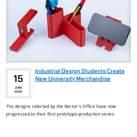
Industrial Design Students Create
15
New University Merchandise
JUNE
2026
The designs selected by the Rector's Office have now
progressed to their first prototype production series.