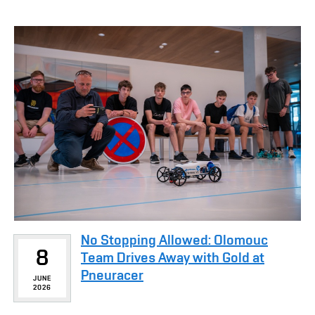
No Stopping Allowed: Olomouc
8
Team Drives Away with Gold at
Pneuracer
JUNE
2026