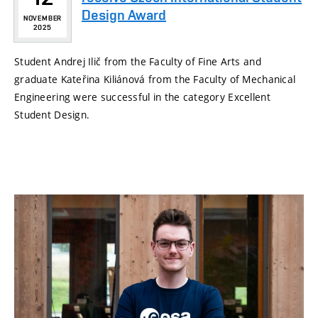
Design Award
NOVEMBER
2025
Student Andrej Ilič from the Faculty of Fine Arts and
graduate Kateřina Kiliánová from the Faculty of Mechanical
Engineering were successful in the category Excellent
Student Design.