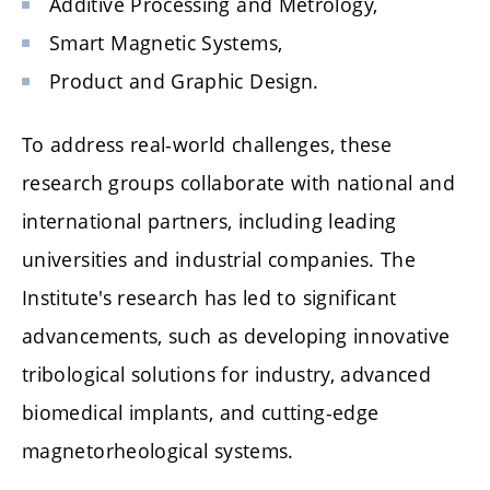
Additive Processing and Metrology,
Smart Magnetic Systems,
Product and Graphic Design.
To address real-world challenges, these
research groups collaborate with national and
international partners, including leading
universities and industrial companies. The
Institute's research has led to significant
advancements, such as developing innovative
tribological solutions for industry, advanced
biomedical implants, and cutting-edge
magnetorheological systems.