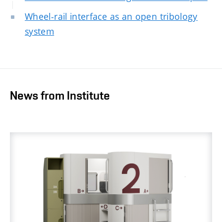
Wheel-rail interface as an open tribology
system
News from Institute