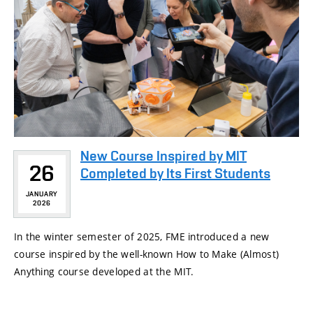
New Course Inspired by MIT
26
Completed by Its First Students
JANUARY
2026
In the winter semester of 2025, FME introduced a new
course inspired by the well-known How to Make (Almost)
Anything course developed at the MIT.