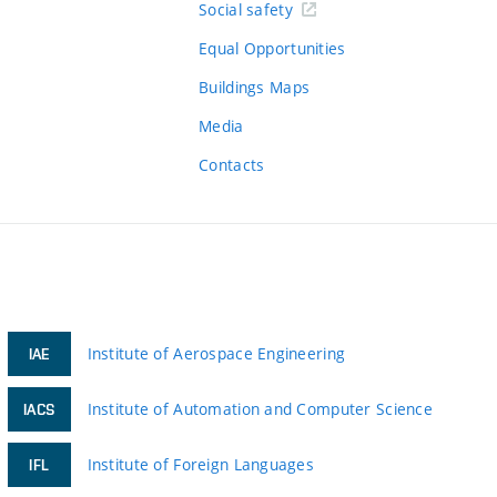
Social safety
Equal Opportunities
Buildings Maps
Media
Contacts
Institute of Aerospace Engineering
IAE
Institute of Automation and Computer Science
IACS
Institute of Foreign Languages
IFL