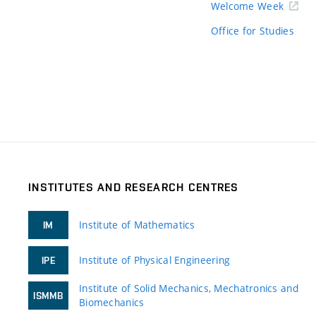
Welcome Week
Office for Studies
INSTITUTES AND RESEARCH CENTRES
Institute of Mathematics
IM
Institute of Physical Engineering
IPE
Institute of Solid Mechanics, Mechatronics and
ISMMB
Biomechanics