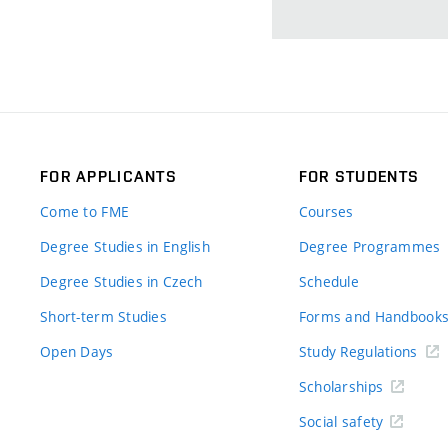
FOR APPLICANTS
FOR STUDENTS
Come to FME
Courses
Degree Studies in English
Degree Programmes
Degree Studies in Czech
Schedule
Short-term Studies
Forms and Handbook
Open Days
Study Regulations
Scholarships
Social safety