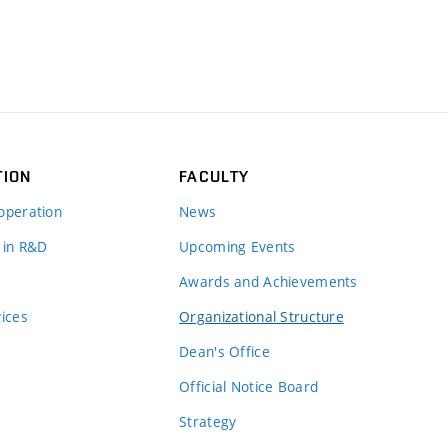
TION
FACULTY
operation
News
 in R&D
Upcoming Events
Awards and Achievements
vices
Organizational Structure
Dean's Office
Official Notice Board
Strategy