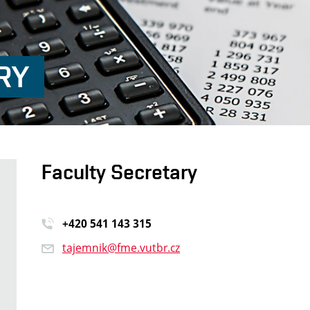
RY
Faculty Secretary
+420 541 14
3 315
tajemnik@fme.vutbr.cz