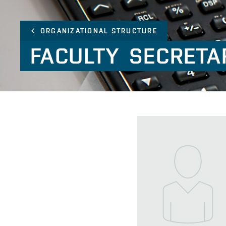
ORGANIZATIONAL STRUCTURE
FACULTY
SECRETA