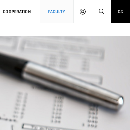
COOPERATION
FACULTY
CS
LOGIN
SEARCH