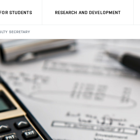
FOR STUDENTS
RESEARCH AND DEVELOPMENT
ULTY SECRETARY