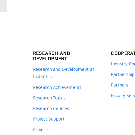
RESEARCH AND
COOPERA
DEVELOPMENT
Industry Co
Research and Development at
Partnership
Institutes
Partners
Research Achievements
s
Faculty Ser
Research Topics
Research Centres
Project Support
Projects