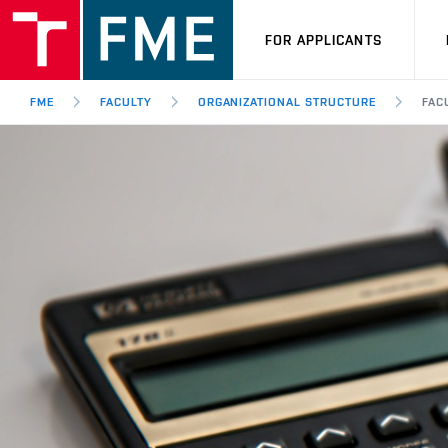
FOR APPLICANTS
FME
FACULTY
ORGANIZATIONAL STRUCTURE
FAC