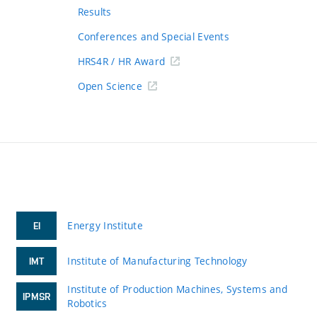
Results
Conferences and Special Events
HRS4R / HR Award
Open Science
Energy Institute
EI
Institute of Manufacturing Technology
IMT
Institute of Production Machines, Systems and
IPMSR
Robotics