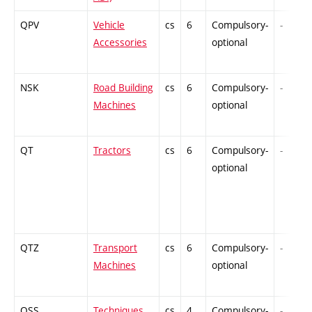
QPV
Vehicle
cs
6
Compulsory-
-
Accessories
optional
NSK
Road Building
cs
6
Compulsory-
-
Machines
optional
QT
Tractors
cs
6
Compulsory-
-
optional
QTZ
Transport
cs
6
Compulsory-
-
Machines
optional
QSS
Techniques
cs
4
Compulsory-
-