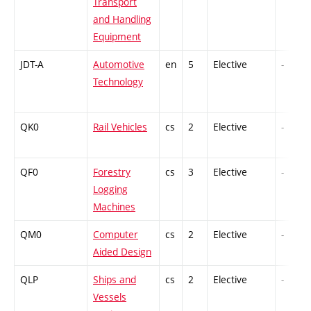
Transport
and Handling
Equipment
JDT-A
Automotive
en
5
Elective
-
Technology
QK0
Rail Vehicles
cs
2
Elective
-
QF0
Forestry
cs
3
Elective
-
Logging
Machines
QM0
Computer
cs
2
Elective
-
Aided Design
QLP
Ships and
cs
2
Elective
-
Vessels