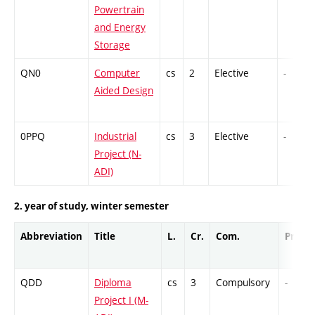
Powertrain
and Energy
Storage
QN0
Computer
cs
2
Elective
-
Aided Design
0PPQ
Industrial
cs
3
Elective
-
Project (N-
ADI)
2. year of study, winter semester
Abbreviation
Title
L.
Cr.
Com.
Prof.
QDD
Diploma
cs
3
Compulsory
-
Project I (M-