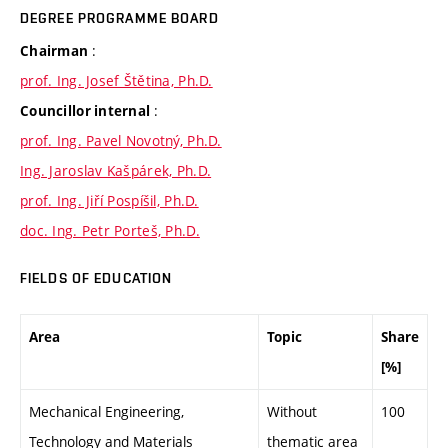
DEGREE PROGRAMME BOARD
:
Chairman
prof. Ing. Josef Štětina, Ph.D.
:
Councillor internal
prof. Ing. Pavel Novotný, Ph.D.
Ing. Jaroslav Kašpárek, Ph.D.
prof. Ing. Jiří Pospíšil, Ph.D.
doc. Ing. Petr Porteš, Ph.D.
FIELDS OF EDUCATION
Area
Topic
Share
[%]
Mechanical Engineering,
Without
100
Technology and Materials
thematic area