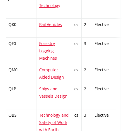
Technology
QK0
Rail Vehicles
cs
2
Elective
-
QF0
Forestry
cs
3
Elective
-
Logging
Machines
QM0
Computer
cs
2
Elective
-
Aided Design
QLP
Ships and
cs
2
Elective
-
Vessels Design
QBS
Technology and
cs
3
Elective
-
Safety of Work
with Earth