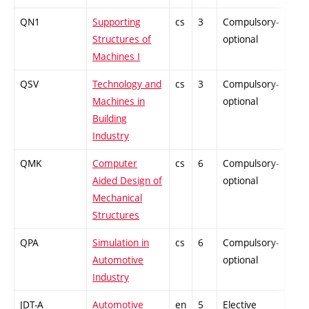
QN1
Supporting
cs
3
Compulsory-
PZ
Structures of
optional
Machines I
QSV
Technology and
cs
3
Compulsory-
PZ
Machines in
optional
Building
Industry
QMK
Computer
cs
6
Compulsory-
PZ
Aided Design of
optional
Mechanical
Structures
QPA
Simulation in
cs
6
Compulsory-
PZ
Automotive
optional
Industry
JDT-A
Automotive
en
5
Elective
-