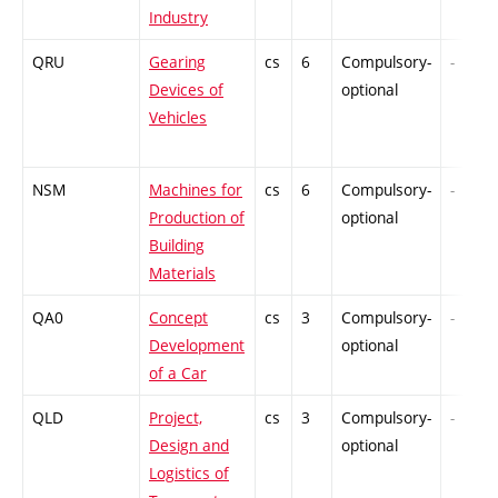
Industry
QRU
Gearing
cs
6
Compulsory-
-
Devices of
optional
Vehicles
NSM
Machines for
cs
6
Compulsory-
-
Production of
optional
Building
Materials
QA0
Concept
cs
3
Compulsory-
-
Development
optional
of a Car
QLD
Project,
cs
3
Compulsory-
-
Design and
optional
Logistics of