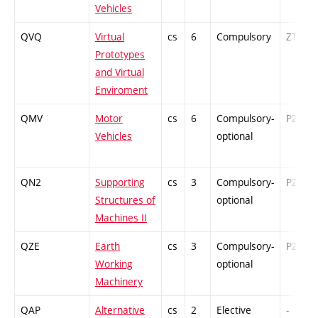
Vehicles
QVQ
Virtual
cs
6
Compulsory
ZT
Prototypes
and Virtual
Enviroment
QMV
Motor
cs
6
Compulsory-
PZ
Vehicles
optional
QN2
Supporting
cs
3
Compulsory-
PZ
Structures of
optional
Machines II
QZE
Earth
cs
3
Compulsory-
PZ
Working
optional
Machinery
QAP
Alternative
cs
2
Elective
-