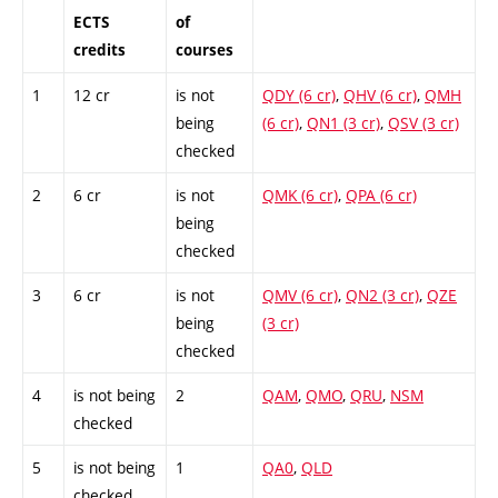
ECTS
of
credits
courses
1
12 cr
is not
QDY (6 cr)
,
QHV (6 cr)
,
QMH
being
(6 cr)
,
QN1 (3 cr)
,
QSV (3 cr)
checked
2
6 cr
is not
QMK (6 cr)
,
QPA (6 cr)
being
checked
3
6 cr
is not
QMV (6 cr)
,
QN2 (3 cr)
,
QZE
being
(3 cr)
checked
4
is not being
2
QAM
,
QMO
,
QRU
,
NSM
checked
5
is not being
1
QA0
,
QLD
checked