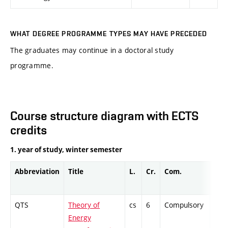
WHAT DEGREE PROGRAMME TYPES MAY HAVE PRECEDED
The graduates may continue in a doctoral study
programme.
Course structure diagram with ECTS
credits
1. year of study, winter semester
Abbreviation
Title
L.
Cr.
Com.
Prof
QTS
Theory of
cs
6
Compulsory
ZT
Energy