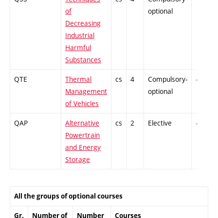
of
optional
Decreasing
Industrial
Harmful
Substances
QTE
Thermal
cs
4
Compulsory-
-
Management
optional
of Vehicles
QAP
Alternative
cs
2
Elective
-
Powertrain
and Energy
Storage
All the groups of optional courses
Gr.
Number of
Number
Courses