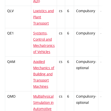
ADI)
QLV
Logistics and
cs
6
Compulsory
-
Plant
Transport
QE1
Systems,
cs
6
Compulsory
-
Control and
Mechatronics
of Vehicles
QAM
Applied
cs
6
Compulsory-
-
Mechanics of
optional
Building and
Transport
Machines
QMO
Multiphysical
cs
6
Compulsory-
-
Simulation in
optional
Automotive