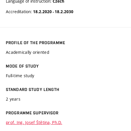
Language of instruction:
Czech
Accreditation:
18.2.2020 - 18.2.2030
PROFILE OF THE PROGRAMME
Academically oriented
MODE OF STUDY
Full-time study
STANDARD STUDY LENGTH
2 years
PROGRAMME SUPERVISOR
prof. Ing. Josef Štětina, Ph.D.