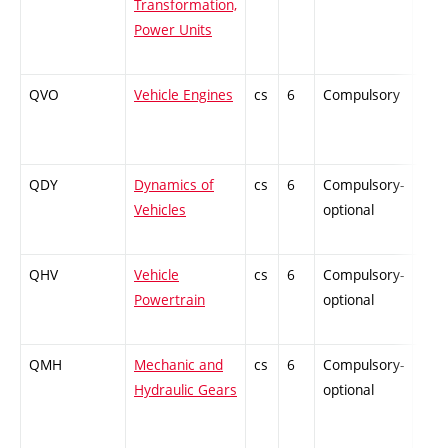
Transformation,
Power Units
QVO
Vehicle Engines
cs
6
Compulsory
PZ
QDY
Dynamics of
cs
6
Compulsory-
ZT
Vehicles
optional
QHV
Vehicle
cs
6
Compulsory-
PZ
Powertrain
optional
QMH
Mechanic and
cs
6
Compulsory-
ZT
Hydraulic Gears
optional