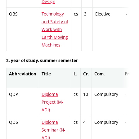
Design
QBS
Technology
cs
3
Elective
-
and Safety of
Work with
Earth Moving
Machines
2. year of study, summer semester
Abbreviation
Title
L.
Cr.
Com.
Prof.
QDP
Diploma
cs
10
Compulsory
-
Project (M-
ADI)
QD6
Diploma
cs
4
Compulsory
-
Seminar (N-
ADI)