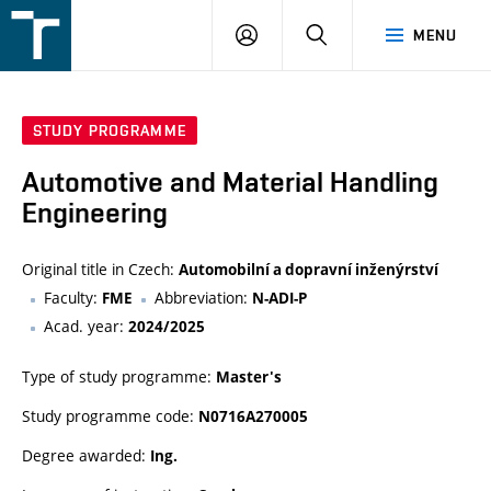
FSI
LOGIN
SEARCH
MENU
VUT
v
Brně
STUDY PROGRAMME
Automotive and Material Handling
Engineering
Original title in Czech:
Automobilní a dopravní inženýrství
Faculty:
Abbreviation:
FME
N-ADI-P
Acad. year:
2024/2025
Type of study programme:
Master's
Study programme code:
N0716A270005
Degree awarded:
Ing.