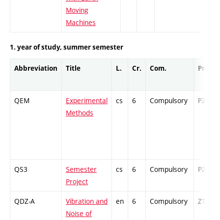
Moving
Machines
1. year of study, summer semester
Abbreviation
Title
L.
Cr.
Com.
Prof.
QEM
Experimental
cs
6
Compulsory
PZ
Methods
QS3
Semester
cs
6
Compulsory
PZ
Project
QDZ-A
Vibration and
en
6
Compulsory
ZT
Noise of