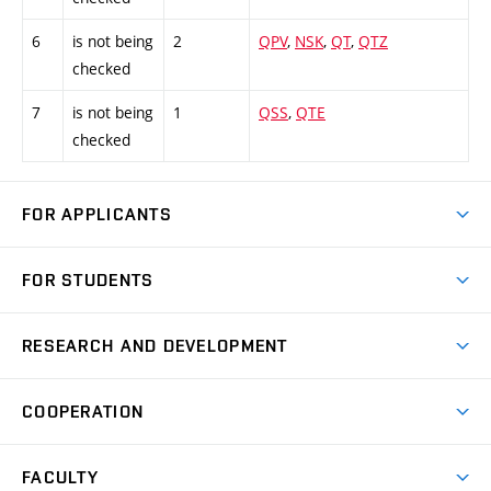
6
is not being
2
QPV
,
NSK
,
QT
,
QTZ
checked
7
is not being
1
QSS
,
QTE
checked
FOR APPLICANTS
Come to FME
FOR STUDENTS
Degree Studies in English
Courses
Degree Studies in Czech
RESEARCH AND DEVELOPMENT
Degree Programmes
Short-term Studies
Research and Development at Institutes
Schedule
COOPERATION
Open Days
Research Achievements
Forms and Handbooks
Industry Cooperation
Research Topics
FACULTY
Study Regulations