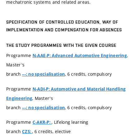
mechatronic systems and related areas.
SPECIFICATION OF CONTROLLED EDUCATION, WAY OF
IMPLEMENTATION AND COMPENSATION FOR ABSENCES
THE STUDY PROGRAMMES WITH THE GIVEN COURSE
Programme
,
N-AAE-P: Advanced Automotive Engineering
Master's
branch
, 6 credits, compulsory
---: no specialisation
Programme
N-ADI-P: Automotive and Material Handling
, Master's
Engineering
branch
, 6 credits, compulsory
---: no specialisation
Programme
, Lifelong learning
C-AKR-P:
branch
, 6 credits, elective
CZS: