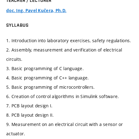
TEACHER / LECTURER
doc. Ing. Pavel Kučera, Ph.D.
SYLLABUS
1. Introduction into laboratory exercises, safety regulations.
2. Assembly, measurement and verification of electrical
circuits.
3. Basic programming of C language.
4. Basic programming of C++ language.
5. Basic programming of microcontrollers.
6. Creation of control algorithms in Simulink software.
7. PCB layout design I.
8. PCB layout design II.
9. Measurement on an electrical circuit with a sensor or
actuator.