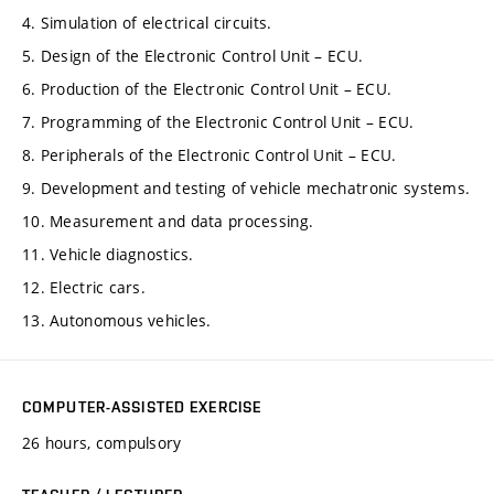
4. Simulation of electrical circuits.
5. Design of the Electronic Control Unit – ECU.
6. Production of the Electronic Control Unit – ECU.
7. Programming of the Electronic Control Unit – ECU.
8. Peripherals of the Electronic Control Unit – ECU.
9. Development and testing of vehicle mechatronic systems.
10. Measurement and data processing.
11. Vehicle diagnostics.
12. Electric cars.
13. Autonomous vehicles.
COMPUTER-ASSISTED EXERCISE
26 hours, compulsory