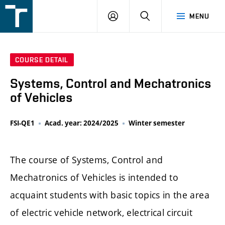
FSI
LOGIN
SEARCH
MENU
VUT
v
Brně
COURSE DETAIL
Systems, Control and Mechatronics
of Vehicles
FSI-QE1
Acad. year: 2024/2025
Winter semester
The course of Systems, Control and
Mechatronics of Vehicles is intended to
acquaint students with basic topics in the area
of electric vehicle network, electrical circuit