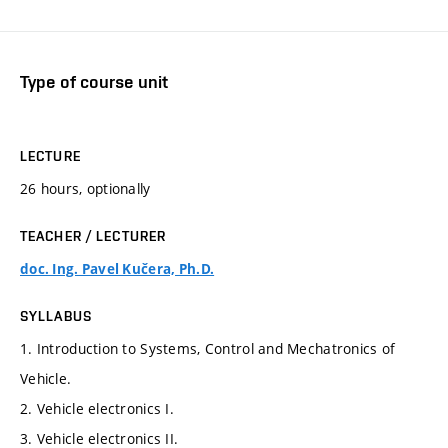
Type of course unit
LECTURE
26 hours, optionally
TEACHER / LECTURER
doc. Ing. Pavel Kučera, Ph.D.
SYLLABUS
1. Introduction to Systems, Control and Mechatronics of
Vehicle.
2. Vehicle electronics I.
3. Vehicle electronics II.