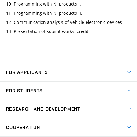
10. Programming with NI products I.
11. Programming with NI products II.
12. Communication analysis of vehicle electronic devices.
13. Presentation of submit works, credit.
FOR APPLICANTS
Come to FME
FOR STUDENTS
Degree Studies in English
Courses
Degree Studies in Czech
RESEARCH AND DEVELOPMENT
Degree Programmes
Short-term Studies
Research and Development at Institutes
Schedule
COOPERATION
Open Days
Research Achievements
Forms and Handbooks