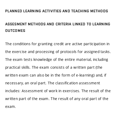
PLANNED LEARNING ACTIVITIES AND TEACHING METHODS
ASSESMENT METHODS AND CRITERIA LINKED TO LEARNING
OUTCOMES
The conditions for granting credit are active participation in
the exercise and processing of protocols for assigned tasks.
The exam tests knowledge of the entire material, including
practical skills. The exam consists of a written part (the
written exam can also be in the form of e-learning) and, if
necessary, an oral part. The classification assessment
includes: Assessment of work in exercises. The result of the
written part of the exam. The result of any oral part of the
exam.