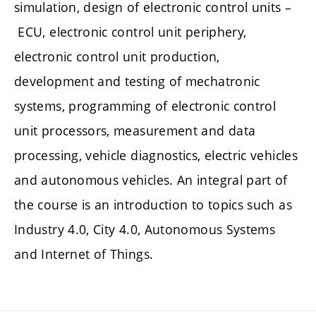
simulation, design of electronic control units –
ECU, electronic control unit periphery,
electronic control unit production,
development and testing of mechatronic
systems, programming of electronic control
unit processors, measurement and data
processing, vehicle diagnostics, electric vehicles
and autonomous vehicles. An integral part of
the course is an introduction to topics such as
Industry 4.0, City 4.0, Autonomous Systems
and Internet of Things.