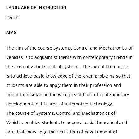
LANGUAGE OF INSTRUCTION
Czech
AIMS
The aim of the course Systems, Control and Mechatronics of
Vehicles is to acquaint students with contemporary trends in
the area of vehicle control systems. The aim of the course
is to achieve basic knowledge of the given problems so that
students are able to apply them in their profession and
orient themselves in the wide possibilities of contemporary
development in this area of automotive technology.
The course of Systems, Control and Mechatronics of
Vehicles enables students to acquire basic theoretical and
practical knowledge for realization of development of