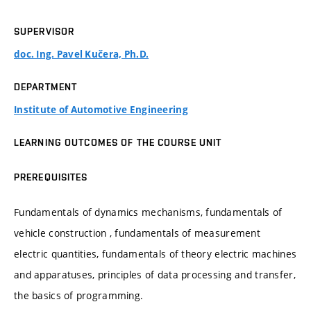
SUPERVISOR
doc. Ing. Pavel Kučera, Ph.D.
DEPARTMENT
Institute of Automotive Engineering
LEARNING OUTCOMES OF THE COURSE UNIT
PREREQUISITES
Fundamentals of dynamics mechanisms, fundamentals of
vehicle construction , fundamentals of measurement
electric quantities, fundamentals of theory electric machines
and apparatuses, principles of data processing and transfer,
the basics of programming.