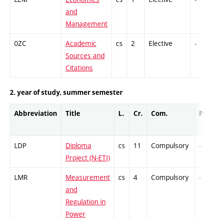
and
Management
0ZC
Academic
cs
2
Elective
-
Sources and
Citations
2. year of study, summer semester
Abbreviation
Title
L.
Cr.
Com.
Prof.
LDP
Diploma
cs
11
Compulsory
-
Project (N-ETI)
LMR
Measurement
cs
4
Compulsory
-
and
Regulation in
Power