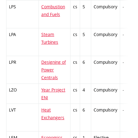
LPS
Combustion
cs
5
Compulsory
-
and Fuels
LPA
Steam
cs
5
Compulsory
-
Turbines
LPR
Designing of
cs
6
Compulsory
-
Power
Centrals
LZO
Year Project
cs
4
Compulsory
-
ENI
LVT
Heat
cs
6
Compulsory
-
Exchangers
LEM
Economics
cs
1
Elective
-