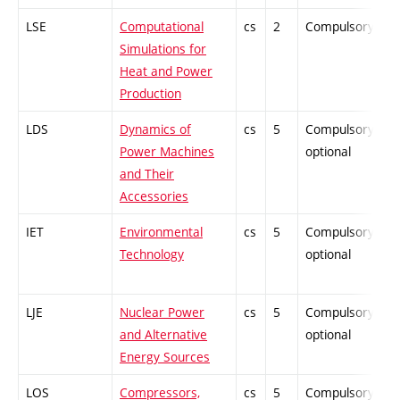
LSE
Computational
cs
2
Compulsory
P
Simulations for
Heat and Power
Production
LDS
Dynamics of
cs
5
Compulsory-
P
Power Machines
optional
and Their
Accessories
IET
Environmental
cs
5
Compulsory-
P
Technology
optional
LJE
Nuclear Power
cs
5
Compulsory-
P
and Alternative
optional
Energy Sources
LOS
Compressors,
cs
5
Compulsory-
P