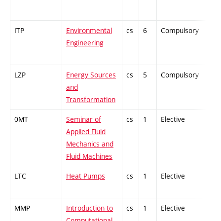
ITP
Environmental
cs
6
Compulsory
-
Engineering
LZP
Energy Sources
cs
5
Compulsory
PZ
and
Transformation
0MT
Seminar of
cs
1
Elective
-
Applied Fluid
Mechanics and
Fluid Machines
LTC
Heat Pumps
cs
1
Elective
-
MMP
Introduction to
cs
1
Elective
-
Computational