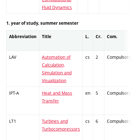
Fluid Dynamics
1. year of study, summer semester
Abbreviation
Title
L.
Cr.
Com.
P
LAV
Automation of
cs
2
Compulsory
-
Calculation,
Simulation and
Visualization
IPT-A
Heat and Mass
en
5
Compulsory
Z
Transfer
LT1
Turbines and
cs
6
Compulsory
P
Turbocompressors