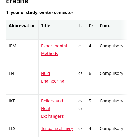
credits
1. year of study, winter semester
Abbreviation
Title
L.
Cr.
Com.
Prof
IEM
Experimental
cs
4
Compulsory
PZ
Methods
LFI
Fluid
cs
6
Compulsory
ZT
Engineering
IKT
Boilers and
cs,
5
Compulsory
PZ
Heat
en
Exchangers
LLS
Turbomachinery
cs
4
Compulsory
ZT