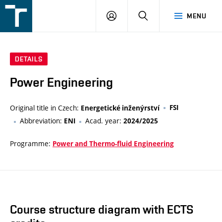
FSI
LOGIN
SEARCH
MENU
VUT
v
Brně
DETAILS
Power Engineering
Original title in Czech:
FSI
Energetické inženýrství
Abbreviation:
Acad. year:
ENI
2024/2025
Programme:
Power and Thermo-fluid Engineering
Course structure diagram with ECTS