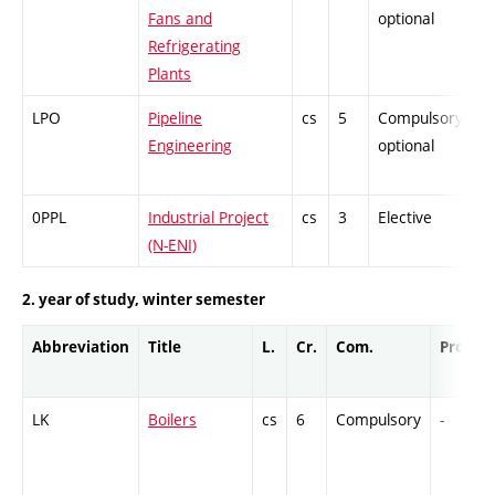
Fans and
optional
Refrigerating
Plants
LPO
Pipeline
cs
5
Compulsory-
P
Engineering
optional
0PPL
Industrial Project
cs
3
Elective
-
(N-ENI)
2. year of study, winter semester
Abbreviation
Title
L.
Cr.
Com.
Prof.
LK
Boilers
cs
6
Compulsory
-