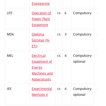
Engineering
LPZ
Operation of
cs
6
Compulsory
-
Power Plant
Equipment
MD6
Diploma
cs
3
Compulsory
-
Seminar (N-
ETI)
MEL
Electrical
cs
4
Compulsory-
-
Equipment of
optional
Energy
Machines and
Apparatuses
IEE
Experimental
cs
4
Compulsory-
-
Methods II
optional