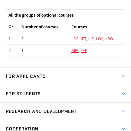
All the groups of optional courses
Gr.
Number of courses
Courses
1
3
LDS
,
IET
,
LJE
,
LOS
,
LPO
2
1
MEL
,
IEE
FOR APPLICANTS
Come to FME
FOR STUDENTS
Degree Studies in English
Courses
Degree Studies in Czech
RESEARCH AND DEVELOPMENT
Degree Programmes
Short-term Studies
Research and Development at Institutes
Schedule
COOPERATION
Open Days